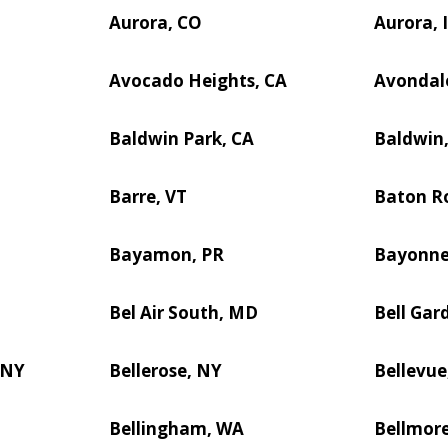
Aurora, CO
Aurora, 
Avocado Heights, CA
Avondal
Baldwin Park, CA
Baldwin
Barre, VT
Baton R
Bayamon, PR
Bayonne
Bel Air South, MD
Bell Gar
 NY
Bellerose, NY
Bellevue
Bellingham, WA
Bellmor