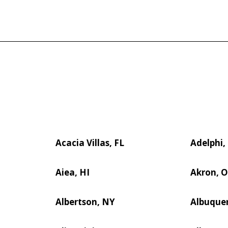
Acacia Villas, FL
Adelphi
Aiea, HI
Akron, 
Albertson, NY
Albuque