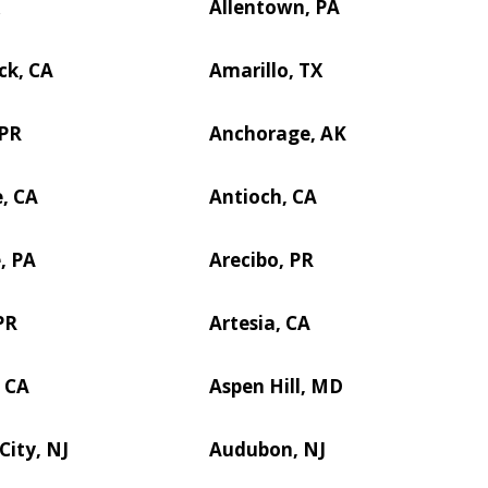
X
Allentown, PA
ck, CA
Amarillo, TX
 PR
Anchorage, AK
, CA
Antioch, CA
, PA
Arecibo, PR
PR
Artesia, CA
 CA
Aspen Hill, MD
City, NJ
Audubon, NJ