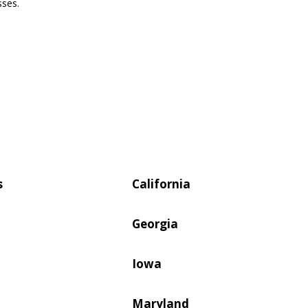
sses.
s
California
Georgia
Iowa
Maryland