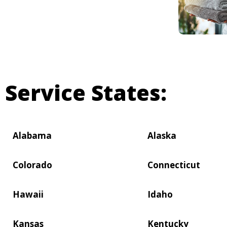
Service States:
Alabama
Alaska
Colorado
Connecticut
Hawaii
Idaho
Kansas
Kentucky