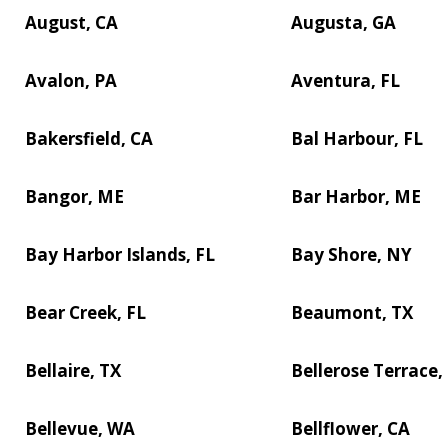
August, CA
Augusta, GA
Avalon, PA
Aventura, FL
Bakersfield, CA
Bal Harbour, FL
Bangor, ME
Bar Harbor, ME
Bay Harbor Islands, FL
Bay Shore, NY
Bear Creek, FL
Beaumont, TX
Bellaire, TX
Bellerose Terrace,
Bellevue, WA
Bellflower, CA