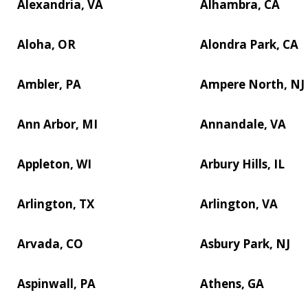
Alexandria, VA
Alhambra, CA
Aloha, OR
Alondra Park, CA
Ambler, PA
Ampere North, NJ
Ann Arbor, MI
Annandale, VA
Appleton, WI
Arbury Hills, IL
Arlington, TX
Arlington, VA
Arvada, CO
Asbury Park, NJ
Aspinwall, PA
Athens, GA