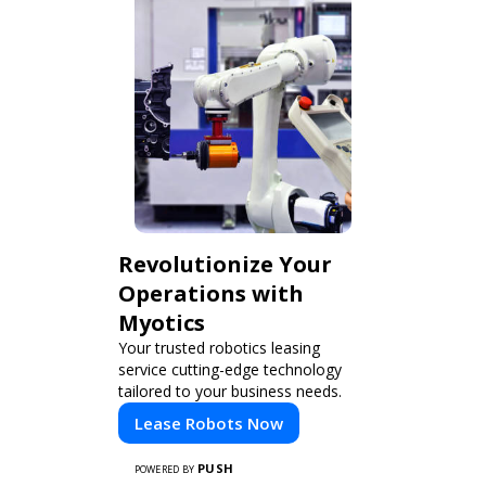
Revolutionize Your
Operations with
Myotics
Your trusted robotics leasing
service cutting-edge technology
tailored to your business needs.
Lease Robots Now
PUSH
POWERED BY