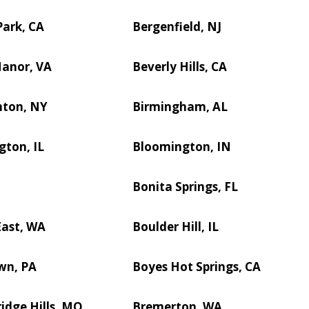
ark, CA
Bergenfield, NJ
Manor, VA
Beverly Hills, CA
ton, NY
Birmingham, AL
ton, IL
Bloomington, IN
D
Bonita Springs, FL
East, WA
Boulder Hill, IL
wn, PA
Boyes Hot Springs, CA
idge Hills, MO
Bremerton, WA