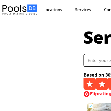
Locations
Services
Con
Ser
Based on 30