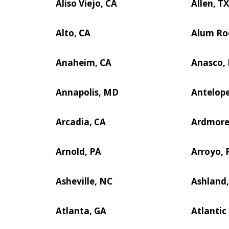
Aliso Viejo, CA
Allen, T
Alto, CA
Alum Ro
Anaheim, CA
Anasco,
Annapolis, MD
Antelope
Arcadia, CA
Ardmore
Arnold, PA
Arroyo, 
Asheville, NC
Ashland,
Atlanta, GA
Atlantic 