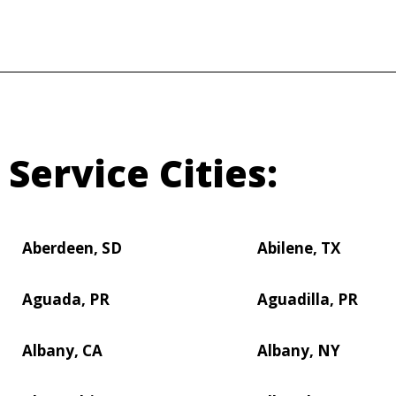
Service Cities:
Aberdeen, SD
Abilene, TX
Aguada, PR
Aguadilla, PR
Albany, CA
Albany, NY