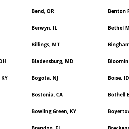
Bend, OR
Benton P
Berwyn, IL
Bethel 
Billings, MT
Bingham
 OH
Bladensburg, MD
Blooming
 KY
Bogota, NJ
Boise, I
Bostonia, CA
Bothell 
Bowling Green, KY
Boyerto
Brandon, FL
Breckenr