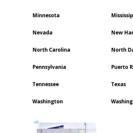
Minnesota
Mississip
Nevada
New Ha
North Carolina
North D
Pennsylvania
Puerto R
Tennessee
Texas
Washington
Washing