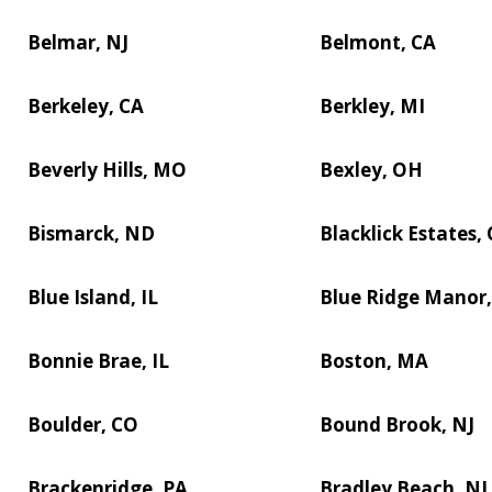
Belmar, NJ
Belmont, CA
Berkeley, CA
Berkley, MI
Beverly Hills, MO
Bexley, OH
Bismarck, ND
Blacklick Estates,
Blue Island, IL
Blue Ridge Manor,
Bonnie Brae, IL
Boston, MA
Boulder, CO
Bound Brook, NJ
Brackenridge, PA
Bradley Beach, NJ