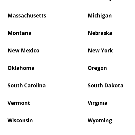
Massachusetts
Michigan
Montana
Nebraska
New Mexico
New York
Oklahoma
Oregon
South Carolina
South Dakota
Vermont
Virginia
Wisconsin
Wyoming