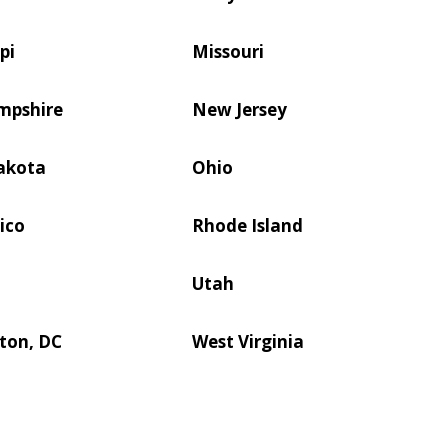
pi
Missouri
mpshire
New Jersey
akota
Ohio
ico
Rhode Island
Utah
ton, DC
West Virginia