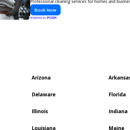
Professional cleaning services for homes and busine
Book Now
PUSH
POWERED BY
Arizona
Arkansa
Delaware
Florida
Illinois
Indiana
Louisiana
Maine