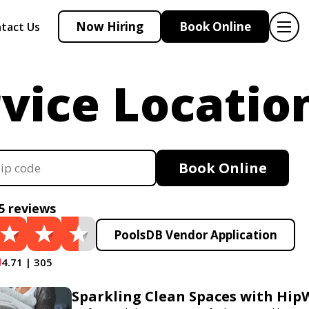
Now Hiring
Book Online
tact Us
vice Locatio
Book Online
5 reviews
PoolsDB Vendor Application
4.71 | 305
Sparkling Clean Spaces with Hi