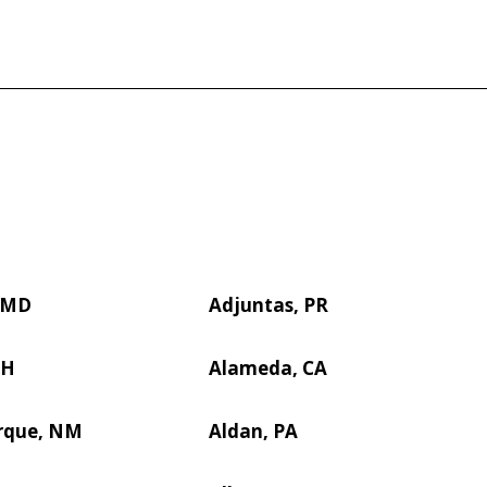
, MD
Adjuntas, PR
OH
Alameda, CA
rque, NM
Aldan, PA