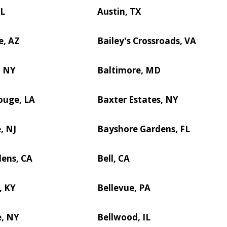
IL
Austin, TX
e, AZ
Bailey's Crossroads, VA
, NY
Baltimore, MD
ouge, LA
Baxter Estates, NY
, NJ
Bayshore Gardens, FL
dens, CA
Bell, CA
, KY
Bellevue, PA
e, NY
Bellwood, IL