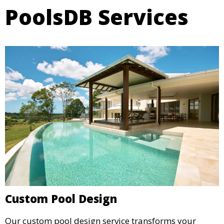
PoolsDB Services
Custom Pool Design
Our custom pool design service transforms your