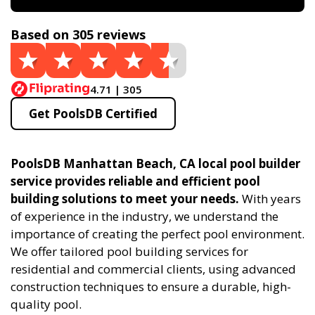
Based on 305 reviews
4.71 | 305
Get PoolsDB Certified
PoolsDB Manhattan Beach, CA local pool builder
service provides reliable and efficient pool
building solutions to meet your needs.
With years
of experience in the industry, we understand the
importance of creating the perfect pool environment.
We offer tailored pool building services for
residential and commercial clients, using advanced
construction techniques to ensure a durable, high-
quality pool.