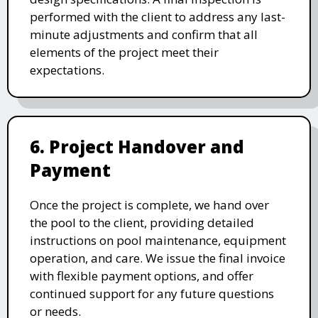
performed with the client to address any last-
minute adjustments and confirm that all
elements of the project meet their
expectations.
6. Project Handover and
Payment
Once the project is complete, we hand over
the pool to the client, providing detailed
instructions on pool maintenance, equipment
operation, and care. We issue the final invoice
with flexible payment options, and offer
continued support for any future questions
or needs.