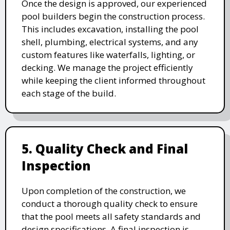
Once the design is approved, our experienced
pool builders begin the construction process.
This includes excavation, installing the pool
shell, plumbing, electrical systems, and any
custom features like waterfalls, lighting, or
decking. We manage the project efficiently
while keeping the client informed throughout
each stage of the build.
5. Quality Check and Final
Inspection
Upon completion of the construction, we
conduct a thorough quality check to ensure
that the pool meets all safety standards and
design specifications. A final inspection is