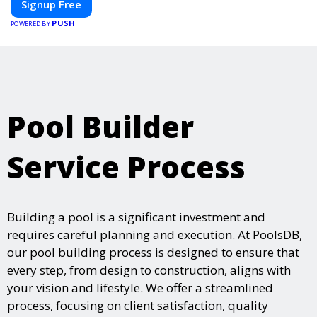
Signup Free
Whether you're planning a trade show, conference, or corporate
PUSH
event, Expoiam ensures a smooth, professional, and interactive
POWERED BY
experience.
Pool Builder
Service Process
Building a pool is a significant investment and
requires careful planning and execution. At PoolsDB,
our pool building process is designed to ensure that
every step, from design to construction, aligns with
your vision and lifestyle. We offer a streamlined
process, focusing on client satisfaction, quality