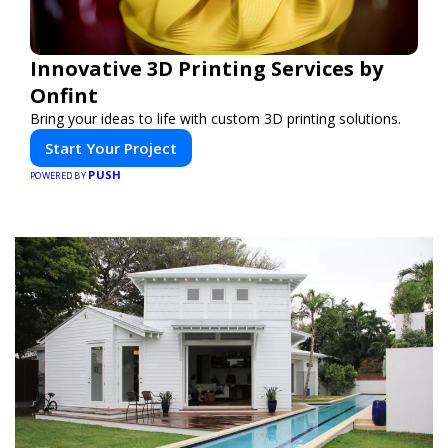
Innovative 3D Printing Services by
Onfint
Bring your ideas to life with custom 3D printing solutions.
Start Your Project
PUSH
POWERED BY