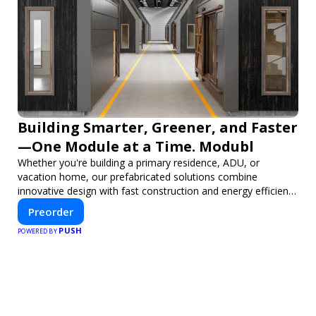
Building Smarter, Greener, and Faster
—One Module at a Time. Modubl
Whether you're building a primary residence, ADU, or
vacation home, our prefabricated solutions combine
innovative design with fast construction and energy efficiency
—helping you create your dream home, faster and smarter.
Preorder
PUSH
POWERED BY