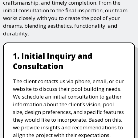
craftsmanship, and timely completion. From the
initial consultation to the final inspection, our team
works closely with you to create the pool of your
dreams, blending aesthetics, functionality, and
durability.
1. Initial Inquiry and
Consultation
The client contacts us via phone, email, or our
website to discuss their pool building needs.
We schedule an initial consultation to gather
information about the client’s vision, pool
size, design preferences, and specific features
they would like to incorporate. Based on this,
we provide insights and recommendations to
align the project with their expectations.