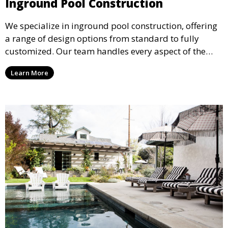
Inground Pool Construction
We specialize in inground pool construction, offering
a range of design options from standard to fully
customized. Our team handles every aspect of the
process, including excavation, plumbing, and
Learn More
installation, ensuring a durable, high-quality pool
that enhances your property’s value and appeal.