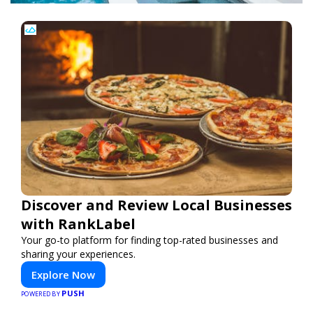
Discover and Review Local Businesses
with RankLabel
Your go-to platform for finding top-rated businesses and
sharing your experiences.
Explore Now
PUSH
POWERED BY