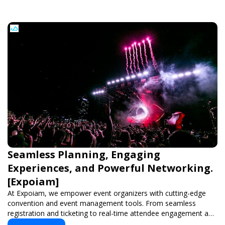
Seamless Planning, Engaging
Experiences, and Powerful Networking.
[Expoiam]
At Expoiam, we empower event organizers with cutting-edge
convention and event management tools. From seamless
registration and ticketing to real-time attendee engagement and
networking, our platform is designed to elevate your events.