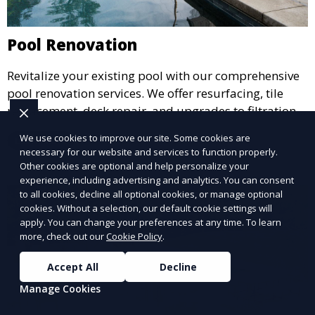
Pool Renovation
Revitalize your existing pool with our comprehensive
pool renovation services. We offer resurfacing, tile
replacement, deck repair, and upgrades to filtration
and heating systems, transforming outdated pools
We use cookies to improve our site. Some cookies are
Learn More
into modern, functional spaces that provide years of
necessary for our website and services to function properly.
enjoyment.
Other cookies are optional and help personalize your
experience, including advertising and analytics. You can consent
to all cookies, decline all optional cookies, or manage optional
cookies. Without a selection, our default cookie settings will
apply. You can change your preferences at any time. To learn
more, check out our
Cookie Policy
.
Accept All
Decline
Manage Cookies