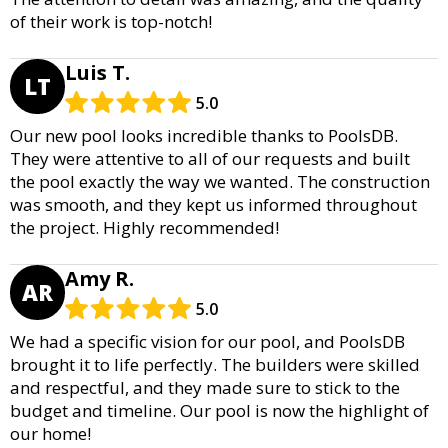
of their work is top-notch!
Luis T.
LT
5.0
Our new pool looks incredible thanks to PoolsDB.
They were attentive to all of our requests and built
the pool exactly the way we wanted. The construction
was smooth, and they kept us informed throughout
the project. Highly recommended!
Amy R.
AR
5.0
We had a specific vision for our pool, and PoolsDB
brought it to life perfectly. The builders were skilled
and respectful, and they made sure to stick to the
budget and timeline. Our pool is now the highlight of
our home!