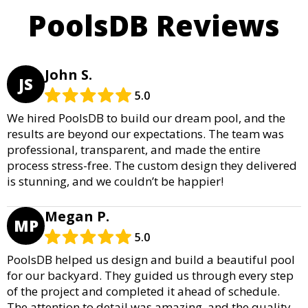
PoolsDB Reviews
John S.
JS
5.0
We hired PoolsDB to build our dream pool, and the
results are beyond our expectations. The team was
professional, transparent, and made the entire
process stress-free. The custom design they delivered
is stunning, and we couldn’t be happier!
Megan P.
MP
5.0
PoolsDB helped us design and build a beautiful pool
for our backyard. They guided us through every step
of the project and completed it ahead of schedule.
The attention to detail was amazing, and the quality