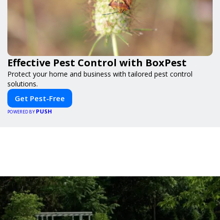
Effective Pest Control with BoxPest
Protect your home and business with tailored pest control
solutions.
Get Pest-Free
PUSH
POWERED BY