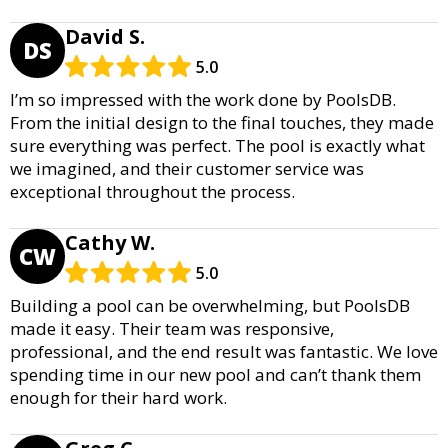
David S.
DS
5.0
I’m so impressed with the work done by PoolsDB.
From the initial design to the final touches, they made
sure everything was perfect. The pool is exactly what
we imagined, and their customer service was
exceptional throughout the process.
Cathy W.
CW
5.0
Building a pool can be overwhelming, but PoolsDB
made it easy. Their team was responsive,
professional, and the end result was fantastic. We love
spending time in our new pool and can’t thank them
enough for their hard work.