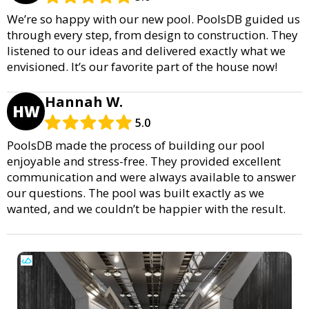
We’re so happy with our new pool. PoolsDB guided us
through every step, from design to construction. They
listened to our ideas and delivered exactly what we
envisioned. It’s our favorite part of the house now!
Hannah W.
HW
5.0
PoolsDB made the process of building our pool
enjoyable and stress-free. They provided excellent
communication and were always available to answer
our questions. The pool was built exactly as we
wanted, and we couldn’t be happier with the result.