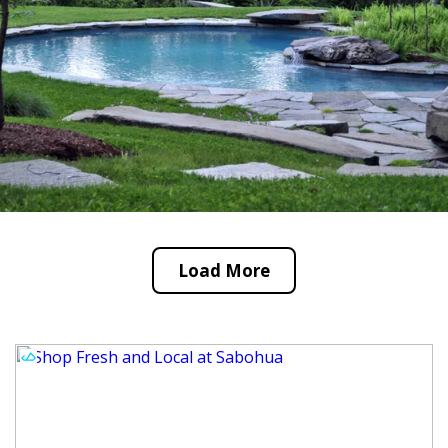
Load More