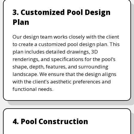
3. Customized Pool Design
Plan
Our design team works closely with the client
to create a customized pool design plan. This
plan includes detailed drawings, 3D
renderings, and specifications for the pool’s
shape, depth, features, and surrounding
landscape. We ensure that the design aligns
with the client's aesthetic preferences and
functional needs.
4. Pool Construction