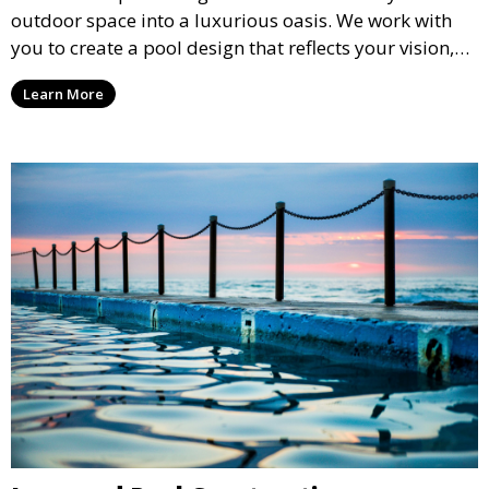
outdoor space into a luxurious oasis. We work with
you to create a pool design that reflects your vision,
lifestyle, and preferences. From conceptual design to
Learn More
material selection, our experts ensure that every
detail aligns with your aesthetic and functional goals.