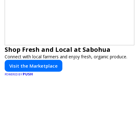
Shop Fresh and Local at Sabohua
Connect with local farmers and enjoy fresh, organic produce.
Visit the Marketplace
PUSH
POWERED BY