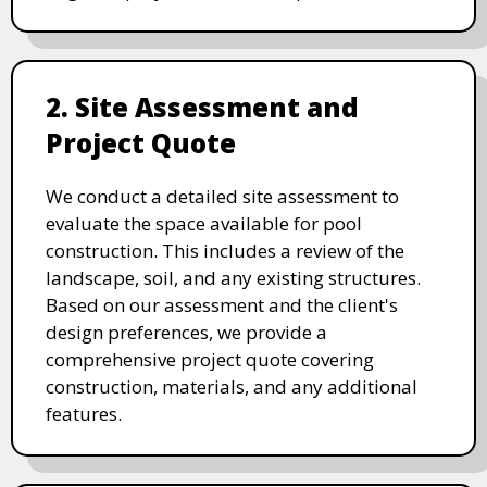
2. Site Assessment and
Project Quote
We conduct a detailed site assessment to
evaluate the space available for pool
construction. This includes a review of the
landscape, soil, and any existing structures.
Based on our assessment and the client's
design preferences, we provide a
comprehensive project quote covering
construction, materials, and any additional
features.