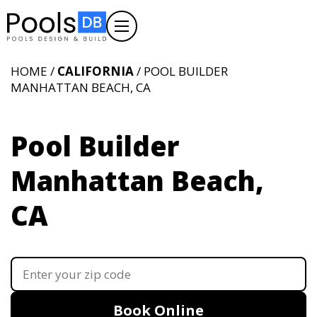
HOME /
CALIFORNIA
/ POOL BUILDER
MANHATTAN BEACH, CA
Pool Builder
Manhattan Beach,
CA
Book Online