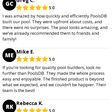
Greg C.
GC
5.0
I was amazed by how quickly and efficiently PoolsDB
built our pool. They were upfront about costs, and
there were no surprises. The pool looks amazing, and
we’ve already recommended them to friends and
family!
Mike E.
ME
5.0
If you’re looking for quality pool builders, look no
further than PoolsDB. They made the whole process
easy and enjoyable. The finished product is beyond
what we expected, and we couldn’t be happier. Their
team is the best!
Rebecca K.
RK
5.0