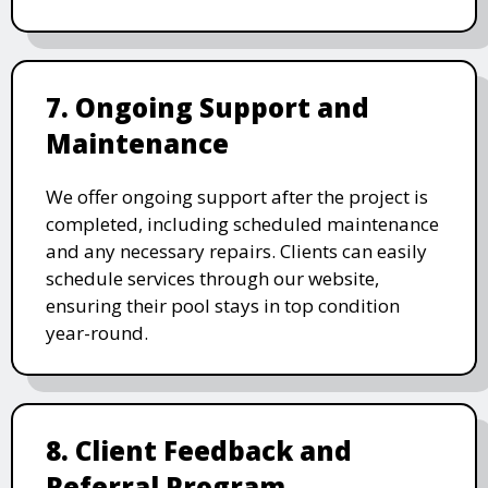
7. Ongoing Support and
Maintenance
We offer ongoing support after the project is
completed, including scheduled maintenance
and any necessary repairs. Clients can easily
schedule services through our website,
ensuring their pool stays in top condition
year-round.
8. Client Feedback and
Referral Program