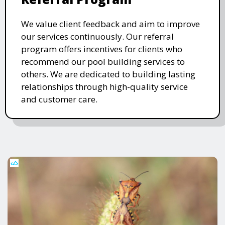
We value client feedback and aim to improve
our services continuously. Our referral
program offers incentives for clients who
recommend our pool building services to
others. We are dedicated to building lasting
relationships through high-quality service
and customer care.