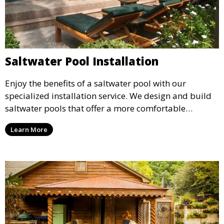
Saltwater Pool Installation
Enjoy the benefits of a saltwater pool with our
specialized installation service. We design and build
saltwater pools that offer a more comfortable
swimming experience with reduced chemical use,
Learn More
creating a luxurious and eco-friendly option for your
backyard.