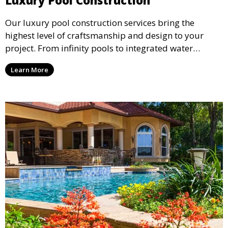
Luxury Pool Construction
Our luxury pool construction services bring the
highest level of craftsmanship and design to your
project. From infinity pools to integrated water
features, we create stunning, bespoke pools that
Learn More
elevate the beauty and functionality of your outdoor
living space.