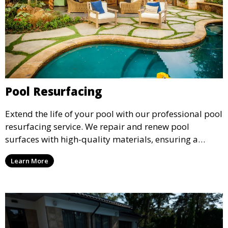
Pool Resurfacing
Extend the life of your pool with our professional pool
resurfacing service. We repair and renew pool
surfaces with high-quality materials, ensuring a
smooth, durable finish that enhances the appearance
Learn More
and safety of your pool.