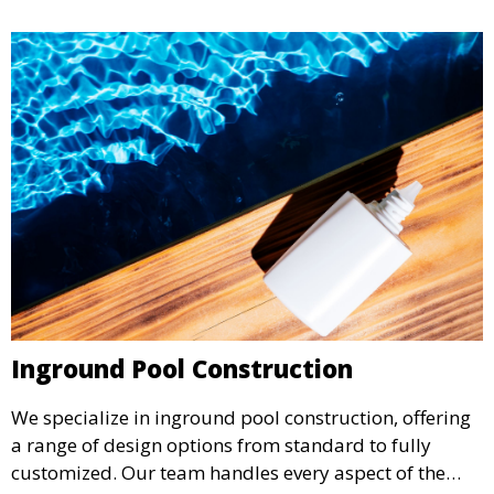
Inground Pool Construction
We specialize in inground pool construction, offering
a range of design options from standard to fully
customized. Our team handles every aspect of the