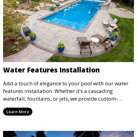
Water Features Installation
Add a touch of elegance to your pool with our water
features installation. Whether it’s a cascading
waterfall, fountains, or jets, we provide custom-
designed water features that enhance the ambiance
Learn More
and aesthetic appeal of your pool.