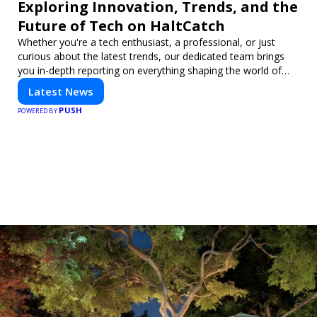
Exploring Innovation, Trends, and the
Future of Tech on HaltCatch
Whether you're a tech enthusiast, a professional, or just
curious about the latest trends, our dedicated team brings
you in-depth reporting on everything shaping the world of
technology. Stay informed and inspired with HaltCatch.
Latest News
PUSH
POWERED BY