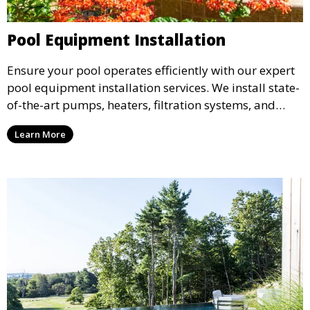
Pool Equipment Installation
Ensure your pool operates efficiently with our expert
pool equipment installation services. We install state-
of-the-art pumps, heaters, filtration systems, and
more, tailored to meet the specific needs of your pool
Learn More
design, ensuring optimal performance and energy
efficiency.