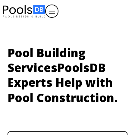
Pool Building
Services
PoolsDB
Experts Help with
Pool Construction.