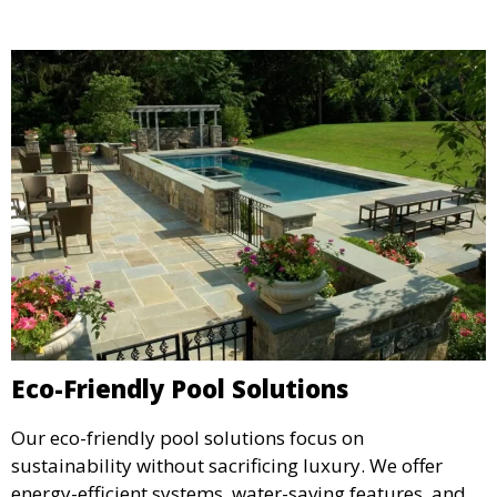
Eco-Friendly Pool Solutions
Our eco-friendly pool solutions focus on
sustainability without sacrificing luxury. We offer
energy-efficient systems, water-saving features, and