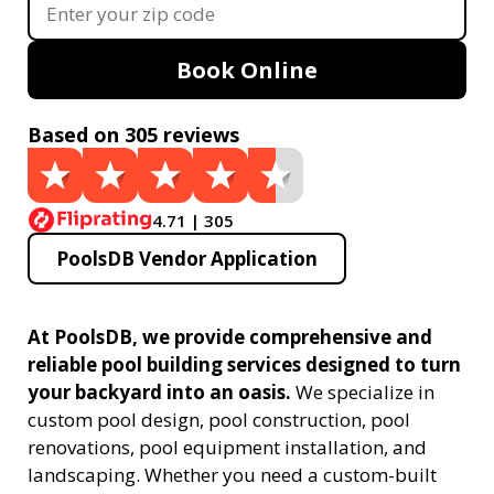
Book Online
Based on 305 reviews
4.71 | 305
PoolsDB Vendor Application
At PoolsDB, we provide comprehensive and
reliable pool building services designed to turn
your backyard into an oasis.
We specialize in
custom pool design, pool construction, pool
renovations, pool equipment installation, and
landscaping. Whether you need a custom-built