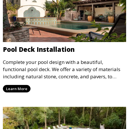
Pool Deck Installation
Complete your pool design with a beautiful,
functional pool deck. We offer a variety of materials
including natural stone, concrete, and pavers, to
create a durable and stylish deck that enhances your
Learn More
pool area and complements your outdoor space.