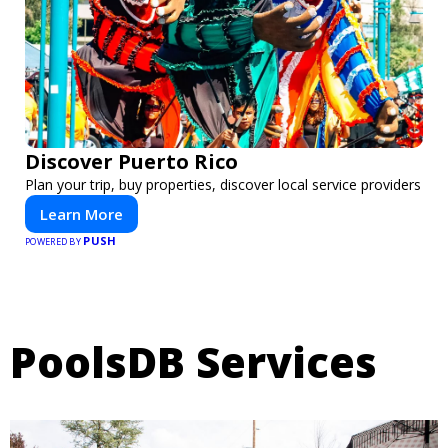
Discover Puerto Rico
Plan your trip, buy properties, discover local service providers
Learn More
PUSH
POWERED BY
PoolsDB Services