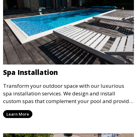
Spa Installation
Transform your outdoor space with our luxurious
spa installation services. We design and install
custom spas that complement your pool and provide
the ultimate relaxation experience, incorporating
Learn More
advanced features such as jets, lighting, and heating
systems.