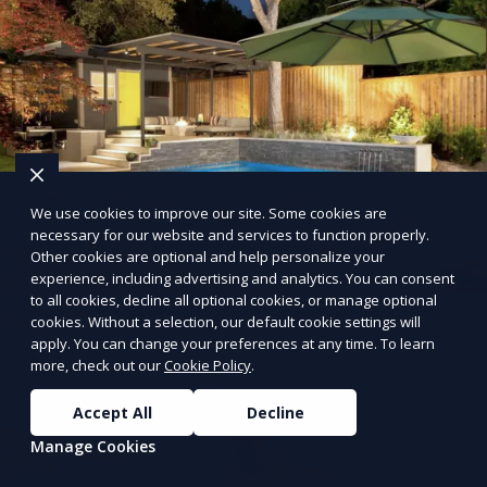
We use cookies to improve our site. Some cookies are
necessary for our website and services to function properly.
Other cookies are optional and help personalize your
experience, including advertising and analytics. You can consent
to all cookies, decline all optional cookies, or manage optional
cookies. Without a selection, our default cookie settings will
apply. You can change your preferences at any time. To learn
more, check out our
Cookie Policy
.
Accept All
Decline
Manage Cookies