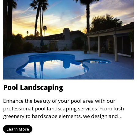
Pool Landscaping
Enhance the beauty of your pool area with our
professional pool landscaping services. From lush
greenery to hardscape elements, we design and
install landscaping solutions that complement your
Learn More
pool and outdoor living space, creating a cohesive