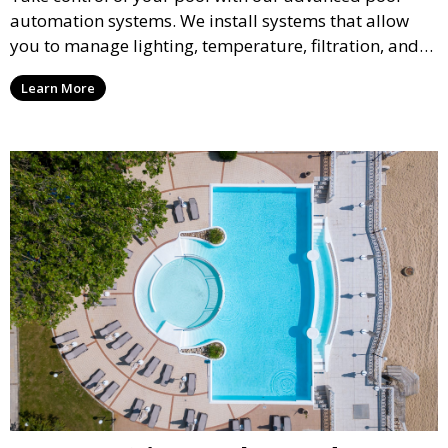
automation systems. We install systems that allow
you to manage lighting, temperature, filtration, and
cleaning cycles remotely, providing convenience and
Learn More
peace of mind through smart technology.