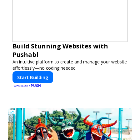
Build Stunning Websites with
Pushabl
An intuitive platform to create and manage your website
effortlessly—no coding needed.
Start Building
PUSH
POWERED BY