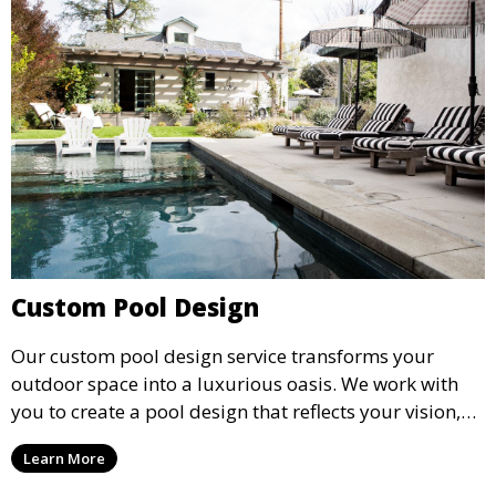
Custom Pool Design
Our custom pool design service transforms your
outdoor space into a luxurious oasis. We work with
you to create a pool design that reflects your vision,
lifestyle, and preferences. From conceptual design to
Learn More
material selection, our experts ensure that every
detail aligns with your aesthetic and functional goals.