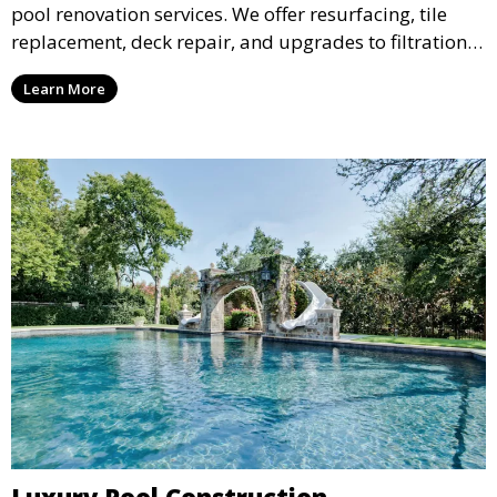
pool renovation services. We offer resurfacing, tile
replacement, deck repair, and upgrades to filtration
and heating systems, transforming outdated pools
Learn More
into modern, functional spaces that provide years of
enjoyment.