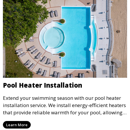
Pool Heater Installation
Extend your swimming season with our pool heater
installation service. We install energy-efficient heaters
that provide reliable warmth for your pool, allowing
you to enjoy comfortable water temperatures year-
Learn More
round.