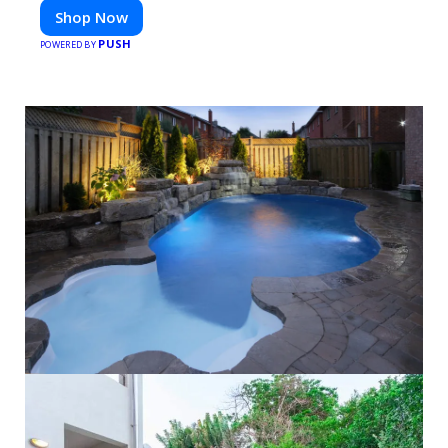
Shop Now
PUSH
POWERED BY