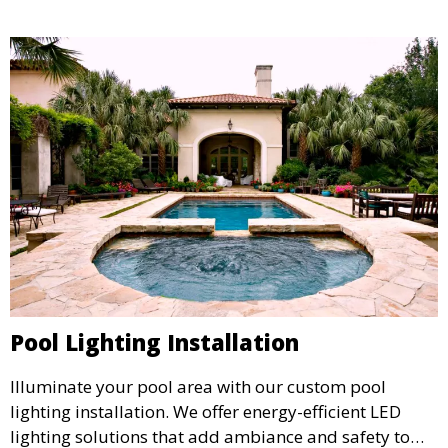
and inviting environment.
Pool Lighting Installation
Illuminate your pool area with our custom pool
lighting installation. We offer energy-efficient LED
lighting solutions that add ambiance and safety to