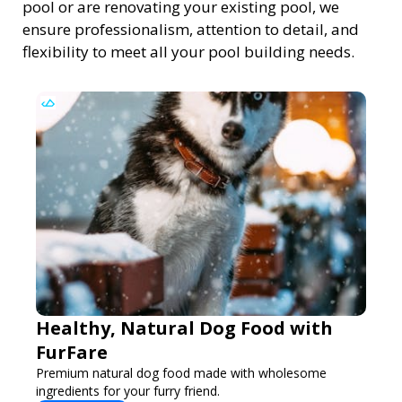
pool or are renovating your existing pool, we
ensure professionalism, attention to detail, and
flexibility to meet all your pool building needs.
Healthy, Natural Dog Food with
FurFare
Premium natural dog food made with wholesome
ingredients for your furry friend.