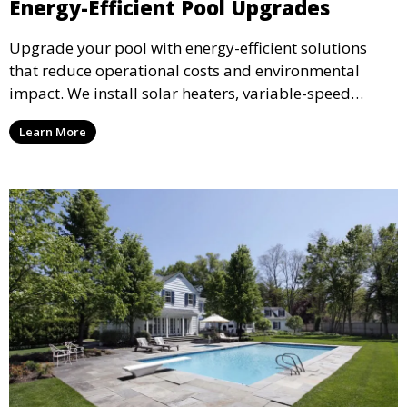
Energy-Efficient Pool Upgrades
Upgrade your pool with energy-efficient solutions
that reduce operational costs and environmental
impact. We install solar heaters, variable-speed
pumps, and energy-saving lighting to help you enjoy
Learn More
your pool while conserving energy and cutting costs.