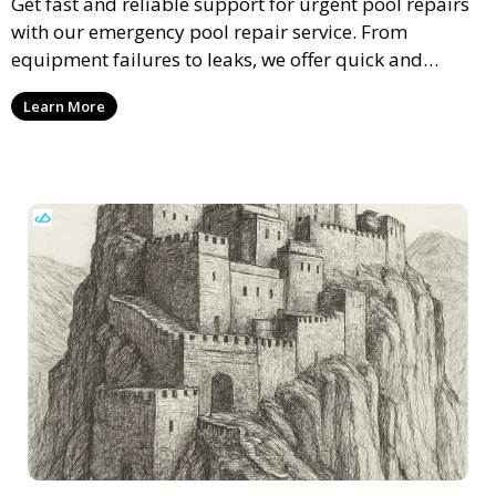
Get fast and reliable support for urgent pool repairs
with our emergency pool repair service. From
equipment failures to leaks, we offer quick and
professional solutions to restore your pool’s
Learn More
functionality and safety.