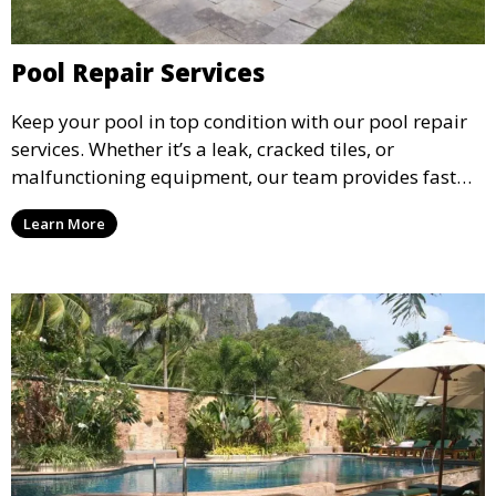
Pool Repair Services
Keep your pool in top condition with our pool repair
services. Whether it’s a leak, cracked tiles, or
malfunctioning equipment, our team provides fast
and reliable repair solutions to restore your pool to
Learn More
full functionality and ensure long-term durability.