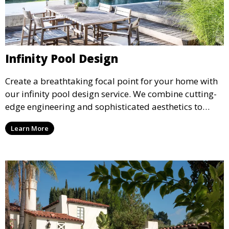
Infinity Pool Design
Create a breathtaking focal point for your home with
our infinity pool design service. We combine cutting-
edge engineering and sophisticated aesthetics to
deliver a seamless, visually stunning pool that
Learn More
appears to merge with the surrounding landscape.