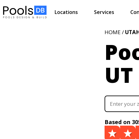
Locations
Services
Con
HOME /
UTA
Poo
UT
Based on 30