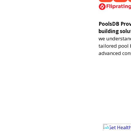
PoolsDB Provo
building sol
we understand
tailored pool 
advanced cons