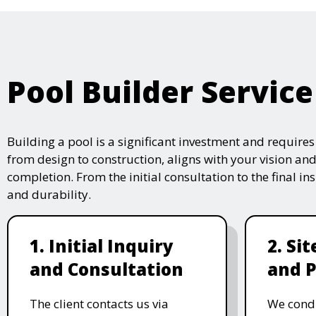
Pool Builder Service
Building a pool is a significant investment and require
from design to construction, aligns with your vision and
completion. From the initial consultation to the final i
and durability.
1. Initial Inquiry
2. Si
and Consultation
and P
The client contacts us via
We condu