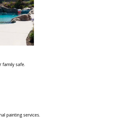
 family safe.
al painting services.