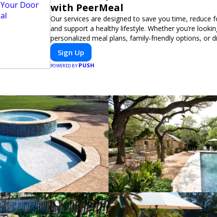
with PeerMeal
Our services are designed to save you time, reduce 
and support a healthy lifestyle. Whether you’re lookin
personalized meal plans, family-friendly options, or di
meals, PeerMeal is your trusted partner for hassle-fr
Sign Up
PUSH
POWERED BY