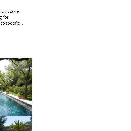
food waste,
g for
et-specific
ee meal prep.