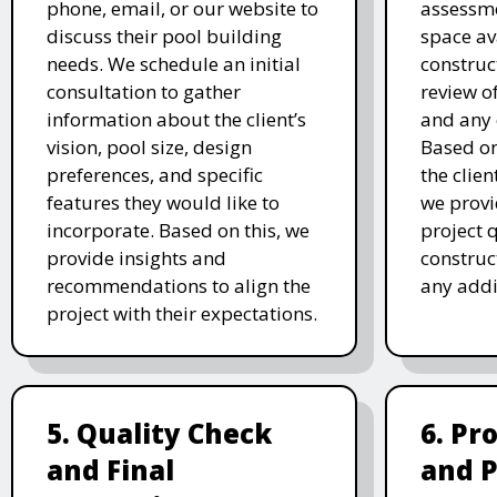
phone, email, or our website to
assessme
discuss their pool building
space av
needs. We schedule an initial
construc
consultation to gather
review of
information about the client’s
and any 
vision, pool size, design
Based o
preferences, and specific
the clien
features they would like to
we prov
incorporate. Based on this, we
project 
provide insights and
construc
recommendations to align the
any addi
project with their expectations.
5. Quality Check
6. Pr
and Final
and 