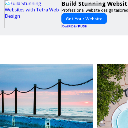
Build Stunning Websit
Professional website design tailore
Get Your Website
PUSH
POWERED BY