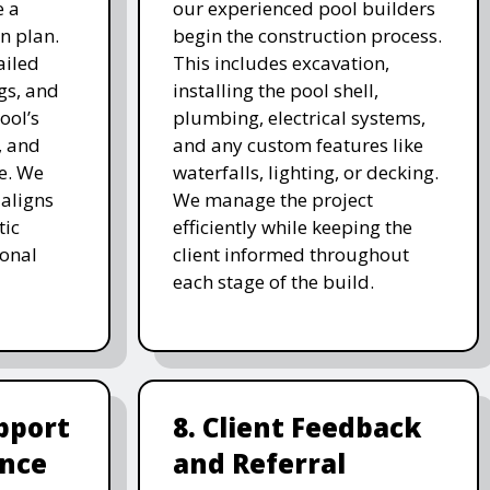
e a
our experienced pool builders
n plan.
begin the construction process.
ailed
This includes excavation,
gs, and
installing the pool shell,
ool’s
plumbing, electrical systems,
, and
and any custom features like
e. We
waterfalls, lighting, or decking.
 aligns
We manage the project
tic
efficiently while keeping the
ional
client informed throughout
each stage of the build.
pport
8. Client Feedback
nce
and Referral