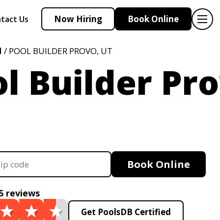
Now Hiring
Book Online
tact Us
H
/ POOL BUILDER PROVO, UT
l Builder Pro
Book Online
5 reviews
Get PoolsDB Certified