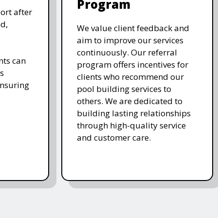
Program
ort after
d,
We value client feedback and
aim to improve our services
continuously. Our referral
nts can
program offers incentives for
s
clients who recommend our
ensuring
pool building services to
others. We are dedicated to
building lasting relationships
through high-quality service
and customer care.