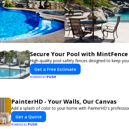
Secure Your Pool with MintFence
High-quality pool safety fences designed to keep your
Get a Free Estimate
PUSH
POWERED BY
PainterHD - Your Walls, Our Canvas
Add a splash of color to your home with PainterHD's profession
Get a Quote
PUSH
POWERED BY