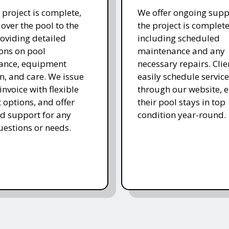
 project is complete,
We offer ongoing supp
over the pool to the
the project is complete
roviding detailed
including scheduled
ions on pool
maintenance and any
ance, equipment
necessary repairs. Clie
n, and care. We issue
easily schedule service
 invoice with flexible
through our website, 
options, and offer
their pool stays in top
d support for any
condition year-round.
uestions or needs.