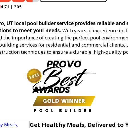
4.71 | 305
, UT local pool builder service provides reliable and e
utions to meet your needs.
With years of experience in t
 the importance of creating the perfect pool environment
building services for residential and commercial clients, 
truction techniques to ensure a durable, high-quality po
PROVO
Best
2025
AWARDS
GOLD WINNER
POOL BUILDER
Get Healthy Meals, Delivered to 