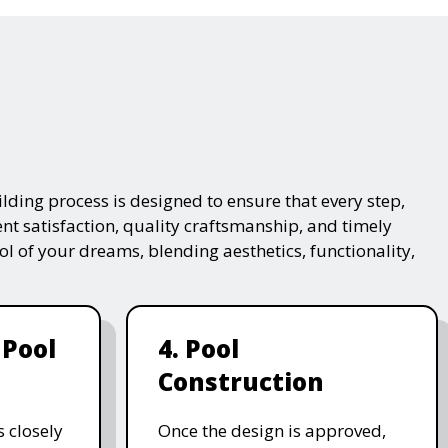
lding process is designed to ensure that every step,
ent satisfaction, quality craftsmanship, and timely
ol of your dreams, blending aesthetics, functionality,
 Pool
4. Pool
Construction
 closely
Once the design is approved,