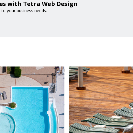
es with Tetra Web Design
d to your business needs.