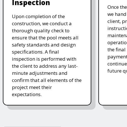
Inspection
Once the
we hand 
Upon completion of the
client, p
construction, we conduct a
instruct
thorough quality check to
mainten
ensure that the pool meets all
operatio
safety standards and design
the final
specifications. A final
payment 
inspection is performed with
continue
the client to address any last-
future q
minute adjustments and
confirm that all elements of the
project meet their
expectations.