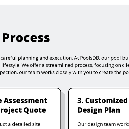
 Process
s careful planning and execution. At PoolsDB, our pool bui
 lifestyle. We offer a streamlined process, focusing on cli
nspection, our team works closely with you to create the po
te Assessment
3. Customized
roject Quote
Design Plan
ct a detailed site
Our design team works