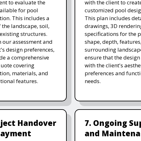
nt to evaluate the
with the client to creat
ailable for pool
customized pool desig
tion. This includes a
This plan includes det
 the landscape, soil,
drawings, 3D renderin
existing structures.
specifications for the p
n our assessment and
shape, depth, features
t's design preferences,
surrounding landscap
ide a comprehensive
ensure that the design
quote covering
with the client's aesthe
tion, materials, and
preferences and funct
tional features.
needs.
oject Handover
7. Ongoing Su
Payment
and Maintena