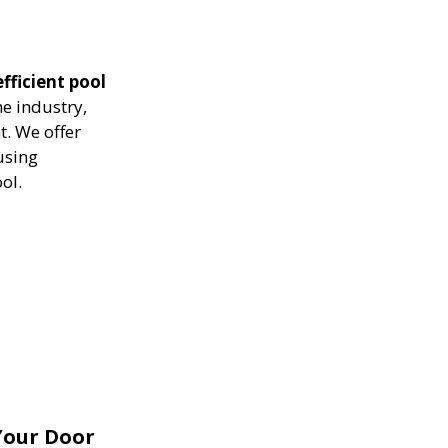
fficient pool
he industry,
. We offer
using
ol.
Your Door