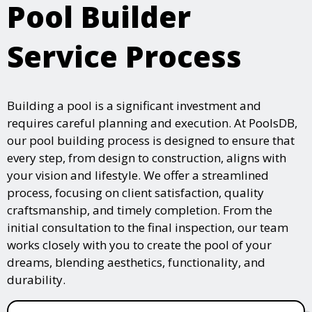
Pool Builder
Service Process
Building a pool is a significant investment and
requires careful planning and execution. At PoolsDB,
our pool building process is designed to ensure that
every step, from design to construction, aligns with
your vision and lifestyle. We offer a streamlined
process, focusing on client satisfaction, quality
craftsmanship, and timely completion. From the
initial consultation to the final inspection, our team
works closely with you to create the pool of your
dreams, blending aesthetics, functionality, and
durability.