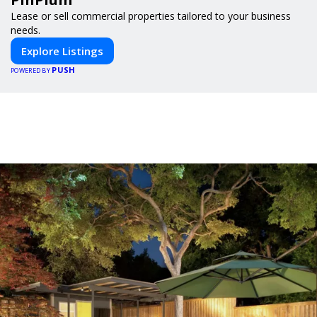
Lease or sell commercial properties tailored to your business
needs.
Explore Listings
PUSH
POWERED BY