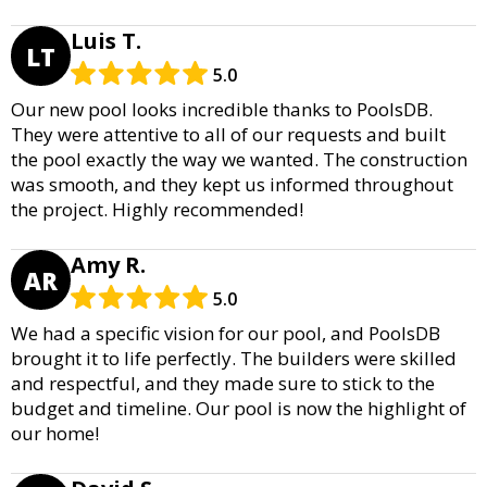
Luis T.
LT
5.0
Our new pool looks incredible thanks to PoolsDB.
They were attentive to all of our requests and built
the pool exactly the way we wanted. The construction
was smooth, and they kept us informed throughout
the project. Highly recommended!
Amy R.
AR
5.0
We had a specific vision for our pool, and PoolsDB
brought it to life perfectly. The builders were skilled
and respectful, and they made sure to stick to the
budget and timeline. Our pool is now the highlight of
our home!