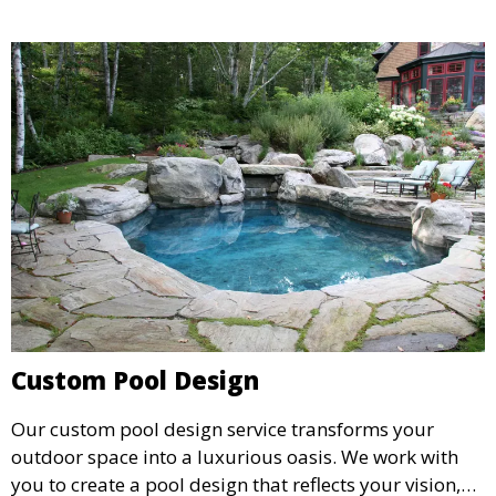
Custom Pool Design
Our custom pool design service transforms your
outdoor space into a luxurious oasis. We work with
you to create a pool design that reflects your vision,