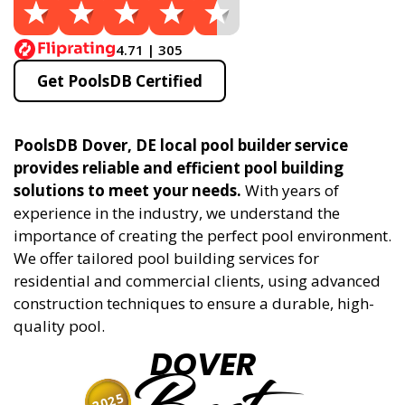
4.71 | 305
Get PoolsDB Certified
PoolsDB Dover, DE local pool builder service
provides reliable and efficient pool building
solutions to meet your needs.
With years of
experience in the industry, we understand the
importance of creating the perfect pool environment.
We offer tailored pool building services for
residential and commercial clients, using advanced
construction techniques to ensure a durable, high-
quality pool.
DOVER
2025