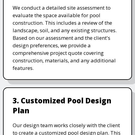
We conduct a detailed site assessment to
evaluate the space available for pool
construction. This includes a review of the
landscape, soil, and any existing structures.
Based on our assessment and the client's
design preferences, we provide a
comprehensive project quote covering
construction, materials, and any additional
features.
3. Customized Pool Design
Plan
Our design team works closely with the client
to create a customized pool design plan. This