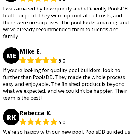
I was amazed by how quickly and efficiently PoolsDB
built our pool. They were upfront about costs, and
there were no surprises. The pool looks amazing, and
we’ve already recommended them to friends and
family!
Mike E.
ME
5.0
If you’re looking for quality pool builders, look no
further than PoolsDB. They made the whole process
easy and enjoyable. The finished product is beyond
what we expected, and we couldn’t be happier. Their
team is the best!
Rebecca K.
RK
5.0
We’re so happy with our new pool. PoolsDB guided us