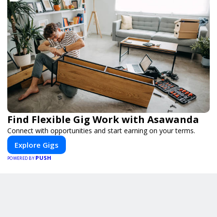
Find Flexible Gig Work with Asawanda
Connect with opportunities and start earning on your terms.
Explore Gigs
PUSH
POWERED BY