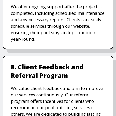
We offer ongoing support after the project is
completed, including scheduled maintenance
and any necessary repairs. Clients can easily
schedule services through our website,
ensuring their pool stays in top condition
year-round.
8. Client Feedback and
Referral Program
We value client feedback and aim to improve
our services continuously. Our referral
program offers incentives for clients who
recommend our pool building services to
others. We are dedicated to building lasting