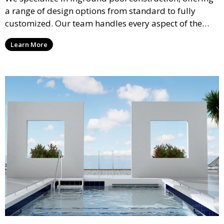
a range of design options from standard to fully
customized. Our team handles every aspect of the
process, including excavation, plumbing, and
Learn More
installation, ensuring a durable, high-quality pool
that enhances your property’s value and appeal.