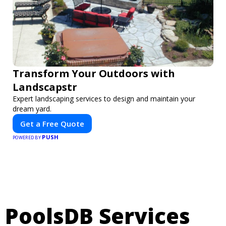
Transform Your Outdoors with
Landscapstr
Expert landscaping services to design and maintain your
dream yard.
Get a Free Quote
PUSH
POWERED BY
PoolsDB Services