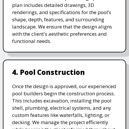
plan includes detailed drawings, 3D
renderings, and specifications for the pool’s
shape, depth, features, and surrounding
landscape. We ensure that the design aligns
with the client's aesthetic preferences and
functional needs.
4. Pool Construction
Once the design is approved, our experienced
pool builders begin the construction process.
This includes excavation, installing the pool
shell, plumbing, electrical systems, and any
custom features like waterfalls, lighting, or
decking. We manage the project efficiently