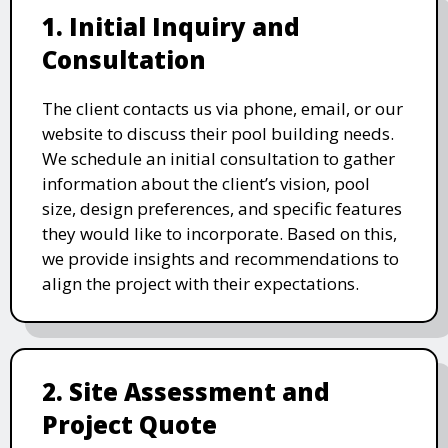
1. Initial Inquiry and
Consultation
The client contacts us via phone, email, or our
website to discuss their pool building needs.
We schedule an initial consultation to gather
information about the client’s vision, pool
size, design preferences, and specific features
they would like to incorporate. Based on this,
we provide insights and recommendations to
align the project with their expectations.
2. Site Assessment and
Project Quote