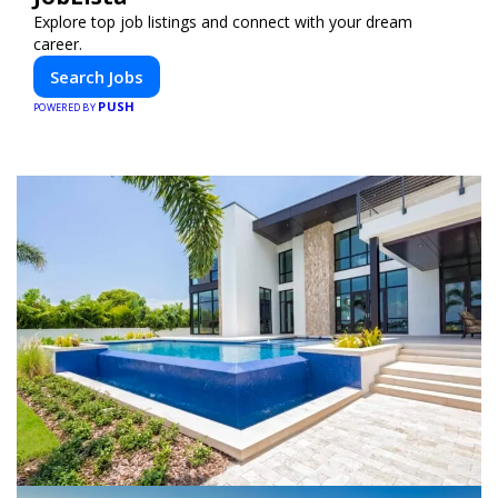
Explore top job listings and connect with your dream
career.
Search Jobs
PUSH
POWERED BY