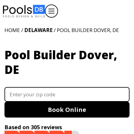
HOME /
DELAWARE
/ POOL BUILDER DOVER, DE
Pool Builder Dover,
DE
Book Online
Based on 305 reviews