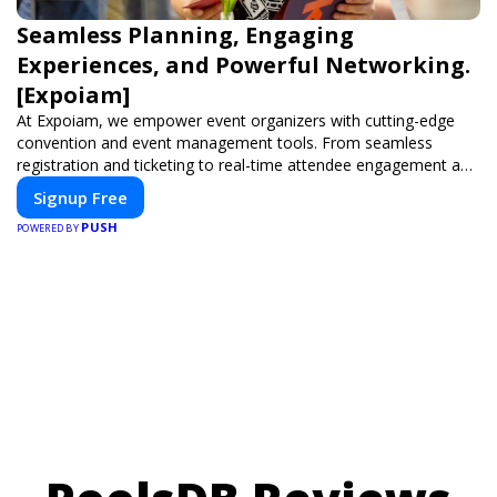
Seamless Planning, Engaging
Experiences, and Powerful Networking.
[Expoiam]
At Expoiam, we empower event organizers with cutting-edge
convention and event management tools. From seamless
registration and ticketing to real-time attendee engagement and
networking, our platform is designed to elevate your events.
Signup Free
Whether you're planning a trade show, conference, or corporate
PUSH
event, Expoiam ensures a smooth, professional, and interactive
POWERED BY
experience.