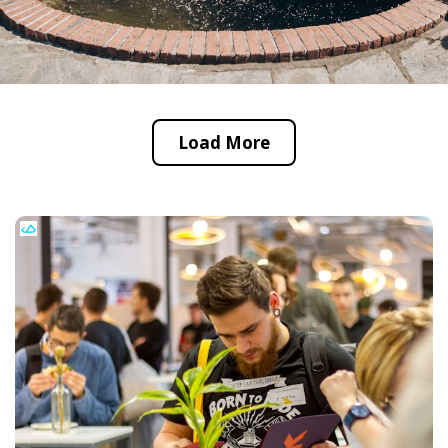
Load More