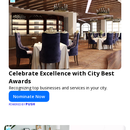
Celebrate Excellence with City Best
Awards
Recognizing top businesses and services in your city.
Nominate Now
PUSH
POWERED BY