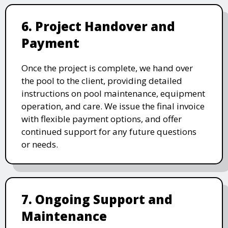
6. Project Handover and
Payment
Once the project is complete, we hand over
the pool to the client, providing detailed
instructions on pool maintenance, equipment
operation, and care. We issue the final invoice
with flexible payment options, and offer
continued support for any future questions
or needs.
7. Ongoing Support and
Maintenance