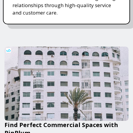
relationships through high-quality service
and customer care.
Find Perfect Commercial Spaces with
PinPlum