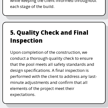
while keeping the client informed throughout
each stage of the build.
5. Quality Check and Final
Inspection
Upon completion of the construction, we
conduct a thorough quality check to ensure
that the pool meets all safety standards and
design specifications. A final inspection is
performed with the client to address any last-
minute adjustments and confirm that all
elements of the project meet their
expectations.