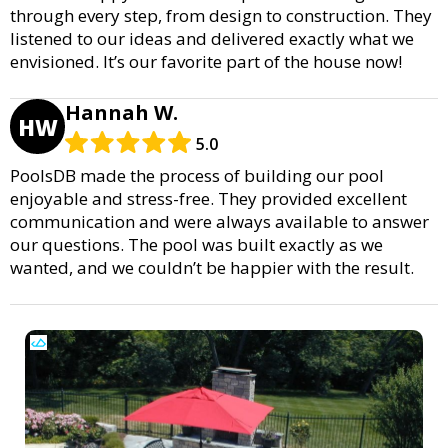
through every step, from design to construction. They
listened to our ideas and delivered exactly what we
envisioned. It’s our favorite part of the house now!
Hannah W.
HW
5.0
PoolsDB made the process of building our pool
enjoyable and stress-free. They provided excellent
communication and were always available to answer
our questions. The pool was built exactly as we
wanted, and we couldn’t be happier with the result.