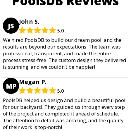
PoolsDB Reviews
John S.
JS
5.0
We hired PoolsDB to build our dream pool, and the
results are beyond our expectations. The team was
professional, transparent, and made the entire
process stress-free. The custom design they delivered
is stunning, and we couldn’t be happier!
Megan P.
MP
5.0
PoolsDB helped us design and build a beautiful pool
for our backyard. They guided us through every step
of the project and completed it ahead of schedule.
The attention to detail was amazing, and the quality
of their work is top-notch!