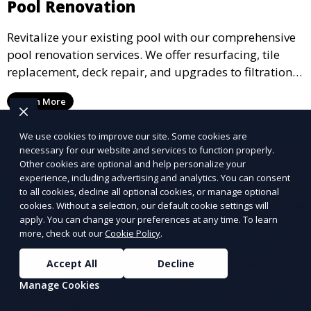
Pool Renovation
Revitalize your existing pool with our comprehensive
pool renovation services. We offer resurfacing, tile
replacement, deck repair, and upgrades to filtration
and heating systems, transforming outdated pools
Learn More
into modern, functional spaces that provide years of
enjoyment.
We use cookies to improve our site. Some cookies are
necessary for our website and services to function properly.
Other cookies are optional and help personalize your
experience, including advertising and analytics. You can consent
to all cookies, decline all optional cookies, or manage optional
cookies. Without a selection, our default cookie settings will
apply. You can change your preferences at any time. To learn
more, check out our
Cookie Policy
.
Accept All
Decline
Manage Cookies