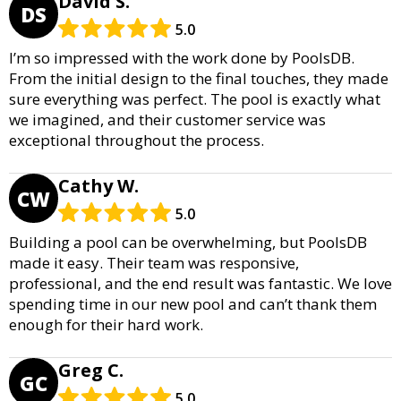
David S.
DS
5.0
I’m so impressed with the work done by PoolsDB.
From the initial design to the final touches, they made
sure everything was perfect. The pool is exactly what
we imagined, and their customer service was
exceptional throughout the process.
Cathy W.
CW
5.0
Building a pool can be overwhelming, but PoolsDB
made it easy. Their team was responsive,
professional, and the end result was fantastic. We love
spending time in our new pool and can’t thank them
enough for their hard work.
Greg C.
GC
5.0