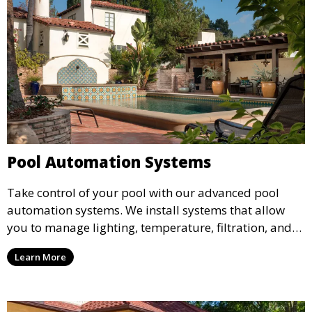
Pool Automation Systems
Take control of your pool with our advanced pool
automation systems. We install systems that allow
you to manage lighting, temperature, filtration, and
cleaning cycles remotely, providing convenience and
Learn More
peace of mind through smart technology.