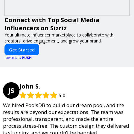
Connect with Top Social Media
Influencers on Sizriz
Your ultimate influencer marketplace to collaborate with
creators, drive engagement, and grow your brand.
Get Started
PUSH
POWERED BY
John S.
JS
5.0
We hired PoolsDB to build our dream pool, and the
results are beyond our expectations. The team was
professional, transparent, and made the entire
process stress-free. The custom design they delivered
is stunning, and we couldn’t be happier!