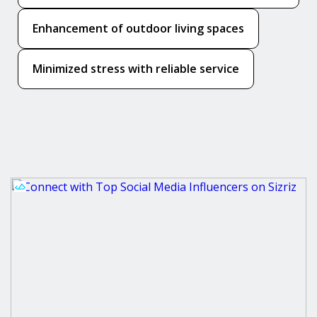
Enhancement of outdoor living spaces
Minimized stress with reliable service