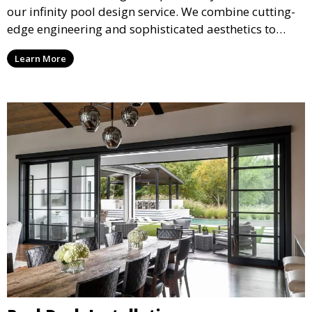
our infinity pool design service. We combine cutting-
edge engineering and sophisticated aesthetics to
deliver a seamless, visually stunning pool that
Learn More
appears to merge with the surrounding landscape.