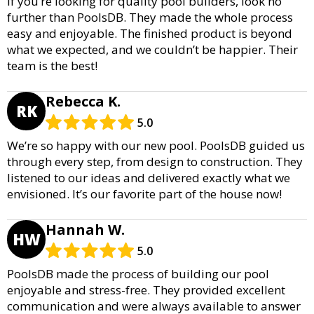
If you’re looking for quality pool builders, look no
further than PoolsDB. They made the whole process
easy and enjoyable. The finished product is beyond
what we expected, and we couldn’t be happier. Their
team is the best!
Rebecca K.
RK
5.0
We’re so happy with our new pool. PoolsDB guided us
through every step, from design to construction. They
listened to our ideas and delivered exactly what we
envisioned. It’s our favorite part of the house now!
Hannah W.
HW
5.0
PoolsDB made the process of building our pool
enjoyable and stress-free. They provided excellent
communication and were always available to answer