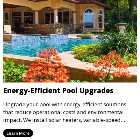
Energy-Efficient Pool Upgrades
Upgrade your pool with energy-efficient solutions
that reduce operational costs and environmental
impact. We install solar heaters, variable-speed
pumps, and energy-saving lighting to help you enjoy
Learn More
your pool while conserving energy and cutting costs.