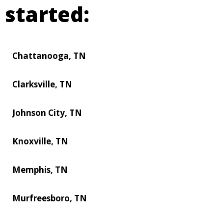
started:
Chattanooga, TN
Clarksville, TN
Johnson City, TN
Knoxville, TN
Memphis, TN
Murfreesboro, TN