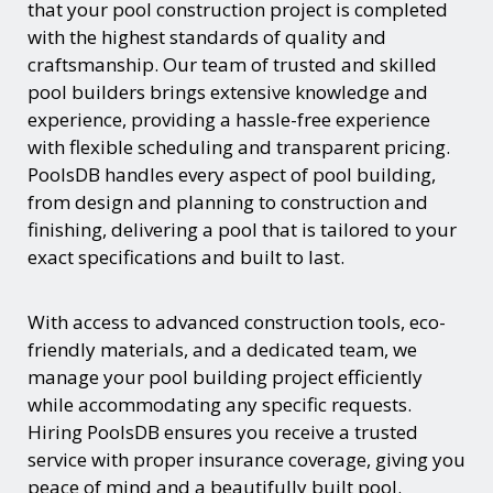
that your pool construction project is completed
with the highest standards of quality and
craftsmanship. Our team of trusted and skilled
pool builders brings extensive knowledge and
experience, providing a hassle-free experience
with flexible scheduling and transparent pricing.
PoolsDB handles every aspect of pool building,
from design and planning to construction and
finishing, delivering a pool that is tailored to your
exact specifications and built to last.
With access to advanced construction tools, eco-
friendly materials, and a dedicated team, we
manage your pool building project efficiently
while accommodating any specific requests.
Hiring PoolsDB ensures you receive a trusted
service with proper insurance coverage, giving you
peace of mind and a beautifully built pool.