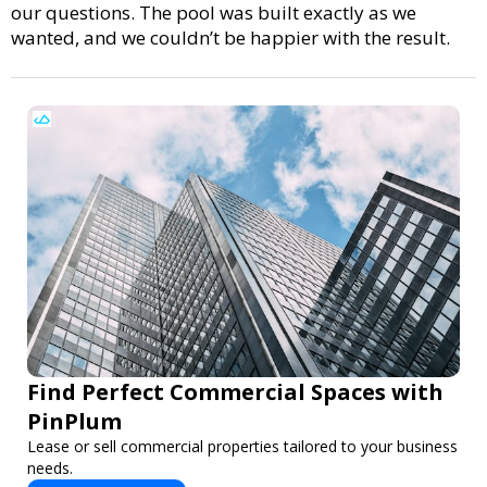
our questions. The pool was built exactly as we
wanted, and we couldn’t be happier with the result.
Find Perfect Commercial Spaces with
PinPlum
Lease or sell commercial properties tailored to your business
needs.