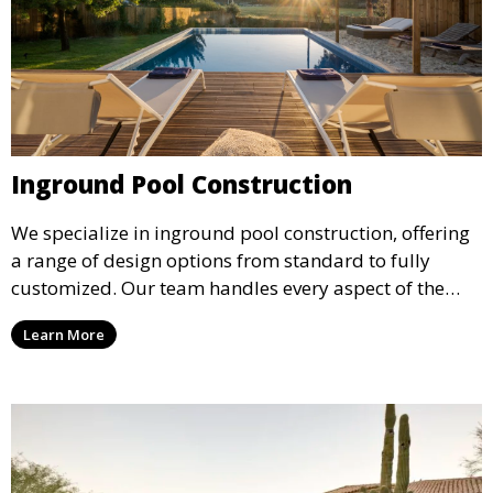
Inground Pool Construction
We specialize in inground pool construction, offering
a range of design options from standard to fully
customized. Our team handles every aspect of the
process, including excavation, plumbing, and
Learn More
installation, ensuring a durable, high-quality pool
that enhances your property’s value and appeal.