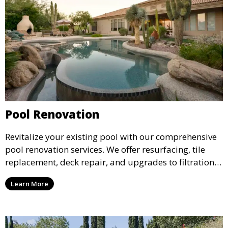
Pool Renovation
Revitalize your existing pool with our comprehensive
pool renovation services. We offer resurfacing, tile
replacement, deck repair, and upgrades to filtration
and heating systems, transforming outdated pools
Learn More
into modern, functional spaces that provide years of
enjoyment.