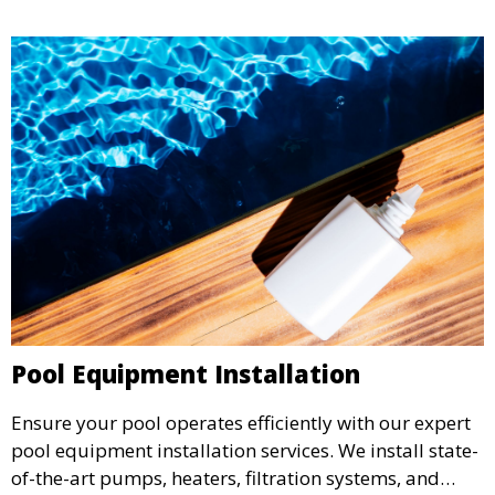
living space.
Pool Equipment Installation
Ensure your pool operates efficiently with our expert
pool equipment installation services. We install state-
of-the-art pumps, heaters, filtration systems, and