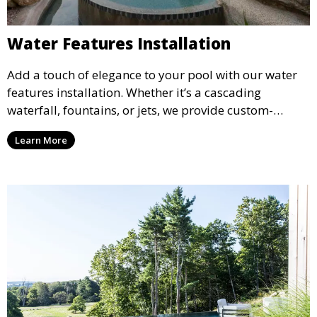
Water Features Installation
Add a touch of elegance to your pool with our water
features installation. Whether it’s a cascading
waterfall, fountains, or jets, we provide custom-
designed water features that enhance the ambiance
Learn More
and aesthetic appeal of your pool.