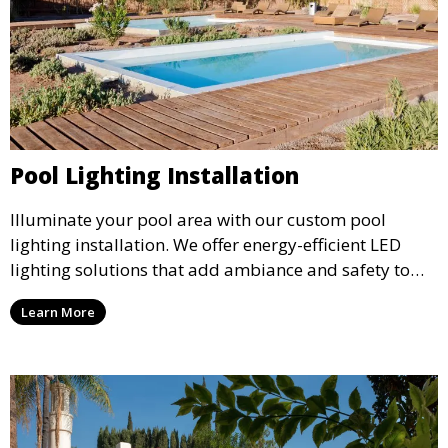
Pool Lighting Installation
Illuminate your pool area with our custom pool
lighting installation. We offer energy-efficient LED
lighting solutions that add ambiance and safety to
your pool, perfect for evening swims and enhancing
Learn More
the overall aesthetic of your outdoor space.