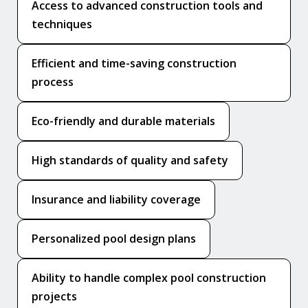
Access to advanced construction tools and
techniques
Efficient and time-saving construction
process
Eco-friendly and durable materials
High standards of quality and safety
Insurance and liability coverage
Personalized pool design plans
Ability to handle complex pool construction
projects