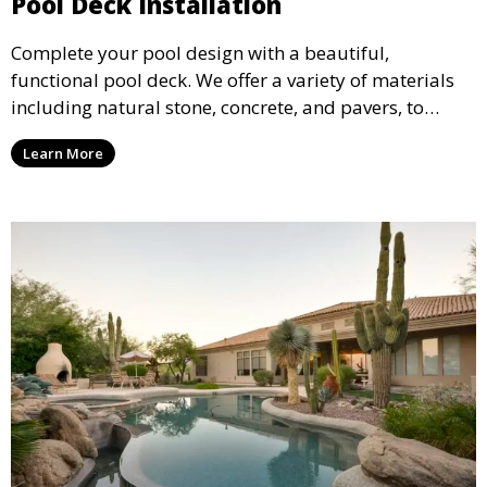
Pool Deck Installation
Complete your pool design with a beautiful,
functional pool deck. We offer a variety of materials
including natural stone, concrete, and pavers, to
create a durable and stylish deck that enhances your
Learn More
pool area and complements your outdoor space.