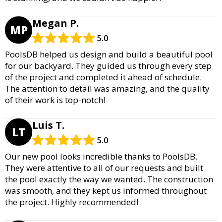
Megan P.
MP
5.0
PoolsDB helped us design and build a beautiful pool
for our backyard. They guided us through every step
of the project and completed it ahead of schedule.
The attention to detail was amazing, and the quality
of their work is top-notch!
Luis T.
LT
5.0
Our new pool looks incredible thanks to PoolsDB.
They were attentive to all of our requests and built
the pool exactly the way we wanted. The construction
was smooth, and they kept us informed throughout
the project. Highly recommended!