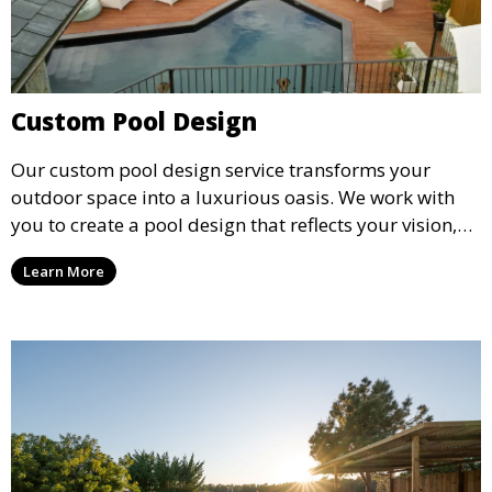
Custom Pool Design
Our custom pool design service transforms your
outdoor space into a luxurious oasis. We work with
you to create a pool design that reflects your vision,
lifestyle, and preferences. From conceptual design to
Learn More
material selection, our experts ensure that every
detail aligns with your aesthetic and functional goals.