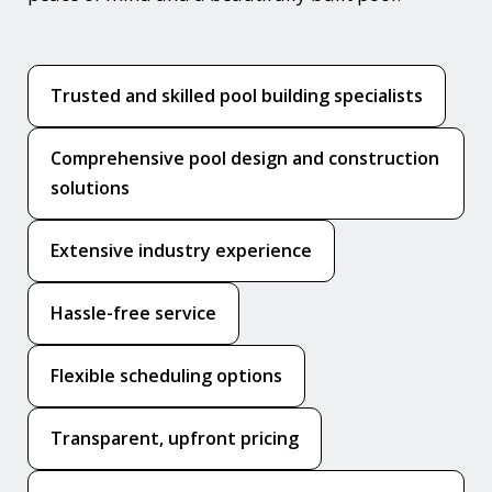
Trusted and skilled pool building specialists
Comprehensive pool design and construction
solutions
Extensive industry experience
Hassle-free service
Flexible scheduling options
Transparent, upfront pricing