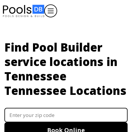
Find Pool Builder
service locations in
Tennessee
Tennessee Locations
Book Online