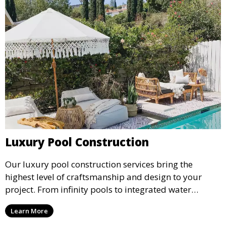
Luxury Pool Construction
Our luxury pool construction services bring the
highest level of craftsmanship and design to your
project. From infinity pools to integrated water
features, we create stunning, bespoke pools that
Learn More
elevate the beauty and functionality of your outdoor