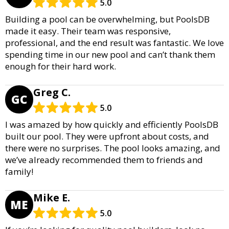
5.0
Building a pool can be overwhelming, but PoolsDB
made it easy. Their team was responsive,
professional, and the end result was fantastic. We love
spending time in our new pool and can’t thank them
enough for their hard work.
Greg C.
GC
5.0
I was amazed by how quickly and efficiently PoolsDB
built our pool. They were upfront about costs, and
there were no surprises. The pool looks amazing, and
we’ve already recommended them to friends and
family!
Mike E.
ME
5.0