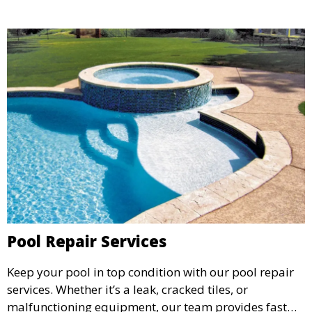
Pool Repair Services
Keep your pool in top condition with our pool repair
services. Whether it’s a leak, cracked tiles, or
malfunctioning equipment, our team provides fast