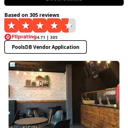
Based on 305 reviews
4.71 | 305
PoolsDB Vendor Application