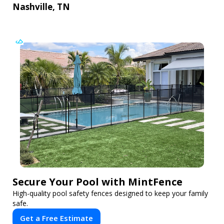
Nashville, TN
Secure Your Pool with MintFence
High-quality pool safety fences designed to keep your family
safe.
Get a Free Estimate