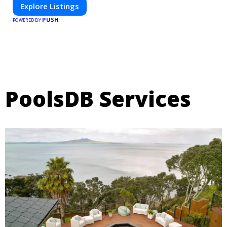
Explore Listings
PUSH
POWERED BY
PoolsDB Services