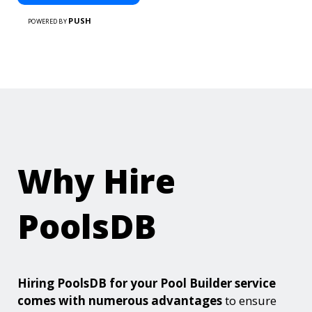
PUSH
POWERED BY
Why Hire
PoolsDB
Hiring PoolsDB for your Pool Builder service
comes with numerous advantages
to ensure