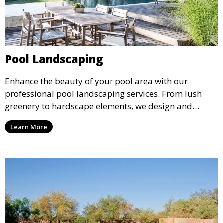
Pool Landscaping
Enhance the beauty of your pool area with our
professional pool landscaping services. From lush
greenery to hardscape elements, we design and
install landscaping solutions that complement your
Learn More
pool and outdoor living space, creating a cohesive
and inviting environment.