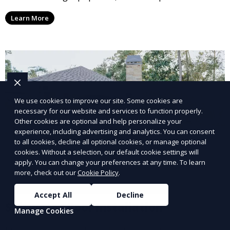
and reliable repair solutions to restore your pool to
Learn More
full functionality and ensure long-term durability.
We use cookies to improve our site. Some cookies are
necessary for our website and services to function properly.
Other cookies are optional and help personalize your
experience, including advertising and analytics. You can consent
to all cookies, decline all optional cookies, or manage optional
cookies. Without a selection, our default cookie settings will
apply. You can change your preferences at any time. To learn
more, check out our
Cookie Policy
.
Accept All
Decline
Saltwater Pool Installation
Manage Cookies
Enjoy the benefits of a saltwater pool with our