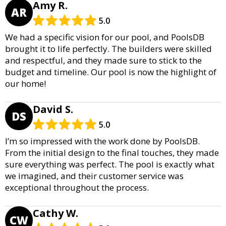
Amy R.
AR
5.0
We had a specific vision for our pool, and PoolsDB
brought it to life perfectly. The builders were skilled
and respectful, and they made sure to stick to the
budget and timeline. Our pool is now the highlight of
our home!
David S.
DS
5.0
I’m so impressed with the work done by PoolsDB.
From the initial design to the final touches, they made
sure everything was perfect. The pool is exactly what
we imagined, and their customer service was
exceptional throughout the process.
Cathy W.
CW