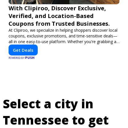
With Clipiroo, Discover Exclusive,
Verified, and Location-Based
Coupons from Trusted Businesses.
At Clipiroo, we specialize in helping shoppers discover local
coupons, exclusive promotions, and time-sensitive deals—
all in one easy-to-use platform. Whether you're grabbing a
bite to eat, booking a home service, or shopping nearby,
Get Deals
Clipiroo brings you verified savings from trusted local
PUSH
businesses, making every purchase more rewarding.
POWERED BY
Select a city in
Tennessee to get