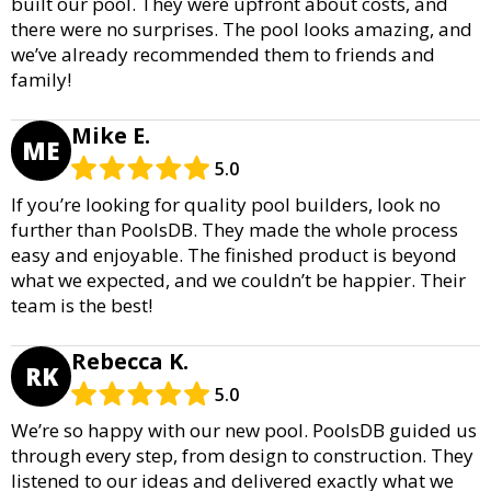
built our pool. They were upfront about costs, and
there were no surprises. The pool looks amazing, and
we’ve already recommended them to friends and
family!
Mike E.
ME
5.0
If you’re looking for quality pool builders, look no
further than PoolsDB. They made the whole process
easy and enjoyable. The finished product is beyond
what we expected, and we couldn’t be happier. Their
team is the best!
Rebecca K.
RK
5.0
We’re so happy with our new pool. PoolsDB guided us
through every step, from design to construction. They
listened to our ideas and delivered exactly what we