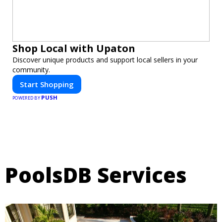
Shop Local with Upaton
Discover unique products and support local sellers in your
community.
Start Shopping
PUSH
POWERED BY
PoolsDB Services