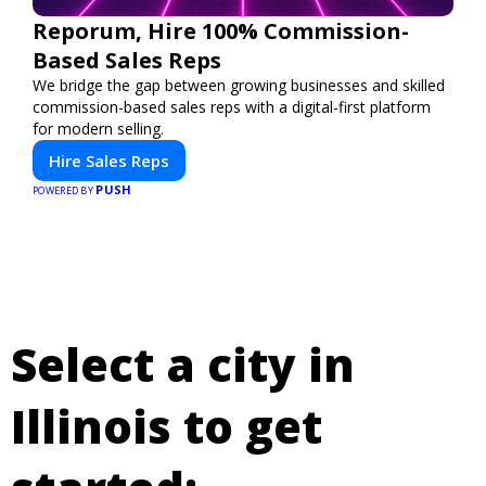
Reporum, Hire 100% Commission-
Based Sales Reps
We bridge the gap between growing businesses and skilled
commission-based sales reps with a digital-first platform
for modern selling.
Hire Sales Reps
PUSH
POWERED BY
Select a city in
Illinois to get