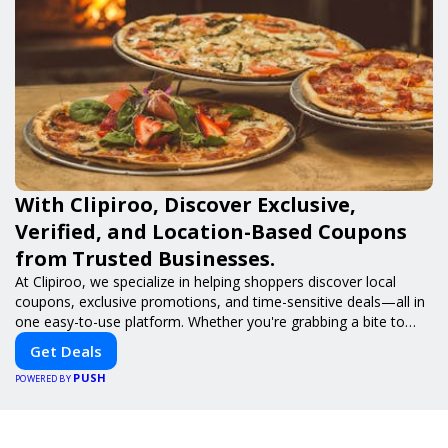
With Clipiroo, Discover Exclusive,
Verified, and Location-Based Coupons
from Trusted Businesses.
At Clipiroo, we specialize in helping shoppers discover local
coupons, exclusive promotions, and time-sensitive deals—all in
one easy-to-use platform. Whether you're grabbing a bite to
eat, booking a home service, or shopping nearby, Clipiroo brings
Get Deals
you verified savings from trusted local businesses, making every
PUSH
purchase more rewarding.
POWERED BY