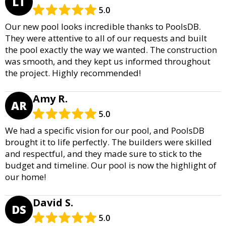
LT
5.0
Our new pool looks incredible thanks to PoolsDB.
They were attentive to all of our requests and built
the pool exactly the way we wanted. The construction
was smooth, and they kept us informed throughout
the project. Highly recommended!
Amy R.
AR
5.0
We had a specific vision for our pool, and PoolsDB
brought it to life perfectly. The builders were skilled
and respectful, and they made sure to stick to the
budget and timeline. Our pool is now the highlight of
our home!
David S.
DS
5.0