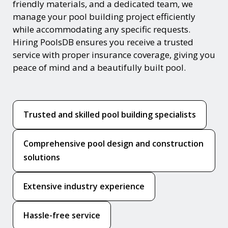
friendly materials, and a dedicated team, we
manage your pool building project efficiently
while accommodating any specific requests.
Hiring PoolsDB ensures you receive a trusted
service with proper insurance coverage, giving you
peace of mind and a beautifully built pool.
Trusted and skilled pool building specialists
Comprehensive pool design and construction
solutions
Extensive industry experience
Hassle-free service