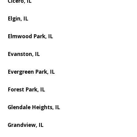
Cicero, IL
Elgin, IL
Elmwood Park, IL
Evanston, IL
Evergreen Park, IL
Forest Park, IL
Glendale Heights, IL
Grandview, IL