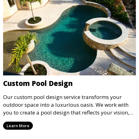
Custom Pool Design
Our custom pool design service transforms your
outdoor space into a luxurious oasis. We work with
you to create a pool design that reflects your vision,
lifestyle, and preferences. From conceptual design to
Learn More
material selection, our experts ensure that every
detail aligns with your aesthetic and functional goals.