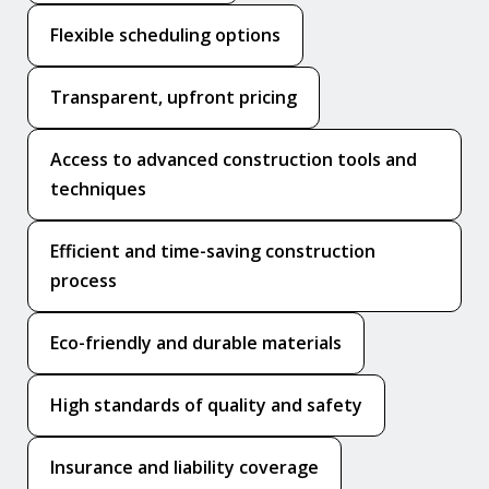
Flexible scheduling options
Transparent, upfront pricing
Access to advanced construction tools and
techniques
Efficient and time-saving construction
process
Eco-friendly and durable materials
High standards of quality and safety
Insurance and liability coverage