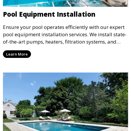
Pool Equipment Installation
Ensure your pool operates efficiently with our expert
pool equipment installation services. We install state-
of-the-art pumps, heaters, filtration systems, and
more, tailored to meet the specific needs of your pool
Learn More
design, ensuring optimal performance and energy
efficiency.