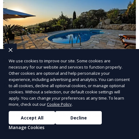
We use cookies to improve our site. Some cookies are
necessary for our website and services to function properly.
Other cookies are optional and help personalize your
experience, including advertising and analytics. You can consent
Pool Landscaping
to all cookies, decline all optional cookies, or manage optional
cookies. Without a selection, our default cookie settings will
apply. You can change your preferences at any time. To learn
Enhance the beauty of your pool area with our
more, check out our
Cookie Policy
.
professional pool landscaping services. From lush
greenery to hardscape elements, we design and
Accept All
Decline
install landscaping solutions that complement your
Manage Cookies
Learn More
pool and outdoor living space, creating a cohesive
and inviting environment.