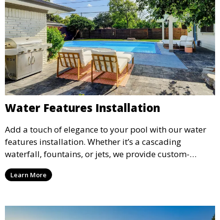
Water Features Installation
Add a touch of elegance to your pool with our water
features installation. Whether it’s a cascading
waterfall, fountains, or jets, we provide custom-
designed water features that enhance the ambiance
Learn More
and aesthetic appeal of your pool.