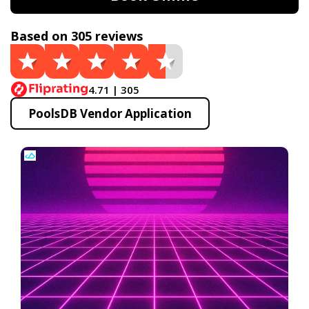
Based on 305 reviews
4.71 | 305
PoolsDB Vendor Application