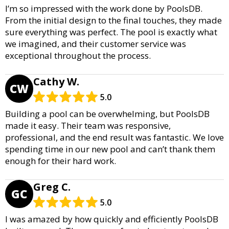
I’m so impressed with the work done by PoolsDB.
From the initial design to the final touches, they made
sure everything was perfect. The pool is exactly what
we imagined, and their customer service was
exceptional throughout the process.
Cathy W.
CW
5.0
Building a pool can be overwhelming, but PoolsDB
made it easy. Their team was responsive,
professional, and the end result was fantastic. We love
spending time in our new pool and can’t thank them
enough for their hard work.
Greg C.
GC
5.0
I was amazed by how quickly and efficiently PoolsDB