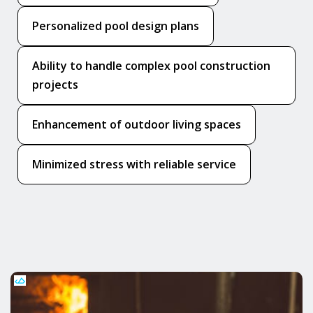
Personalized pool design plans
Ability to handle complex pool construction
projects
Enhancement of outdoor living spaces
Minimized stress with reliable service