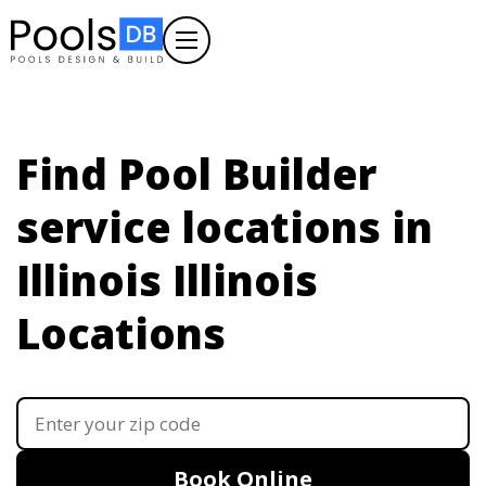
Find Pool Builder
service locations in
Illinois
Illinois
Locations
Book Online