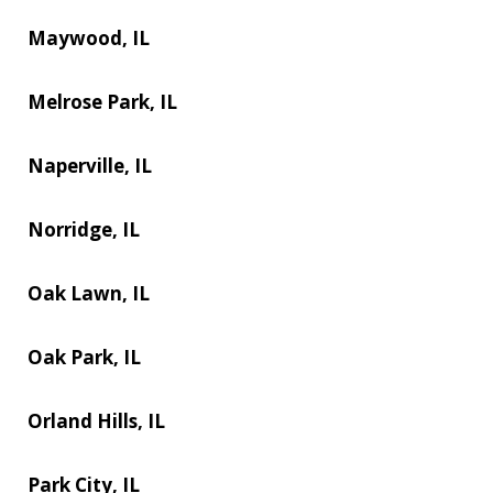
Maywood, IL
Melrose Park, IL
Naperville, IL
Norridge, IL
Oak Lawn, IL
Oak Park, IL
Orland Hills, IL
Park City, IL