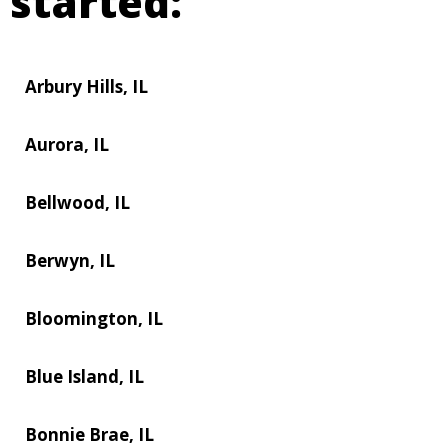
started:
Arbury Hills, IL
Aurora, IL
Bellwood, IL
Berwyn, IL
Bloomington, IL
Blue Island, IL
Bonnie Brae, IL