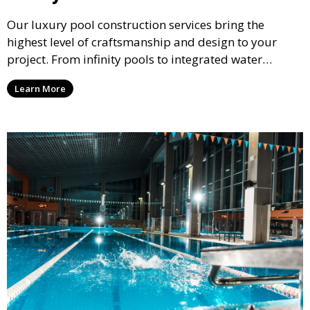
Our luxury pool construction services bring the
highest level of craftsmanship and design to your
project. From infinity pools to integrated water
features, we create stunning, bespoke pools that
Learn More
elevate the beauty and functionality of your outdoor
living space.