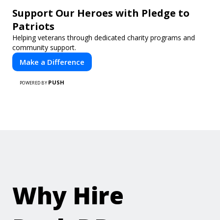
Support Our Heroes with Pledge to
Patriots
Helping veterans through dedicated charity programs and
community support.
Make a Difference
PUSH
POWERED BY
Why Hire