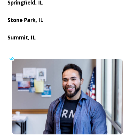
Springfield, IL
Stone Park, IL
Summit, IL