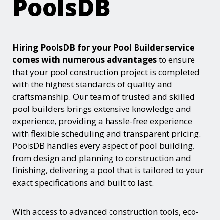
PoolsDB
Hiring PoolsDB for your Pool Builder service
comes with numerous advantages
to ensure
that your pool construction project is completed
with the highest standards of quality and
craftsmanship. Our team of trusted and skilled
pool builders brings extensive knowledge and
experience, providing a hassle-free experience
with flexible scheduling and transparent pricing.
PoolsDB handles every aspect of pool building,
from design and planning to construction and
finishing, delivering a pool that is tailored to your
exact specifications and built to last.
With access to advanced construction tools, eco-