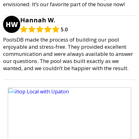
envisioned. It’s our favorite part of the house now!
Hannah W.
HW
5.0
PoolsDB made the process of building our pool
enjoyable and stress-free. They provided excellent
communication and were always available to answer
our questions. The pool was built exactly as we
wanted, and we couldn’t be happier with the result.