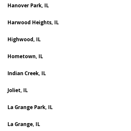
Hanover Park, IL
Harwood Heights, IL
Highwood, IL
Hometown, IL
Indian Creek, IL
Joliet, IL
La Grange Park, IL
La Grange, IL