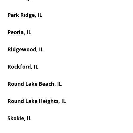
Park Ridge, IL
Peoria, IL
Ridgewood, IL
Rockford, IL
Round Lake Beach, IL
Round Lake Heights, IL
Skokie, IL