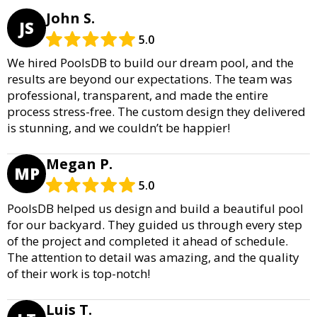
John S.
JS
5.0
We hired PoolsDB to build our dream pool, and the
results are beyond our expectations. The team was
professional, transparent, and made the entire
process stress-free. The custom design they delivered
is stunning, and we couldn’t be happier!
Megan P.
MP
5.0
PoolsDB helped us design and build a beautiful pool
for our backyard. They guided us through every step
of the project and completed it ahead of schedule.
The attention to detail was amazing, and the quality
of their work is top-notch!
Luis T.