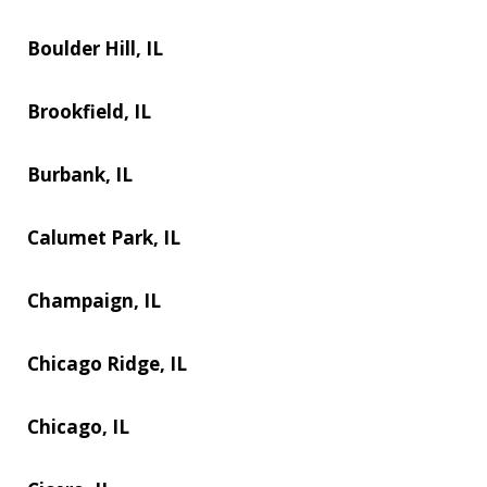
Boulder Hill, IL
Brookfield, IL
Burbank, IL
Calumet Park, IL
Champaign, IL
Chicago Ridge, IL
Chicago, IL