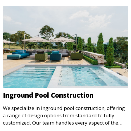
Inground Pool Construction
We specialize in inground pool construction, offering
a range of design options from standard to fully
customized. Our team handles every aspect of the
process, including excavation, plumbing, and