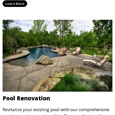
Learn More
installation, ensuring a durable, high-quality pool
that enhances your property’s value and appeal.
Pool Renovation
Revitalize your existing pool with our comprehensive