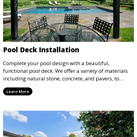
Pool Deck Installation
Complete your pool design with a beautiful,
functional pool deck. We offer a variety of materials
including natural stone, concrete, and pavers, to
create a durable and stylish deck that enhances your
Learn More
pool area and complements your outdoor space.