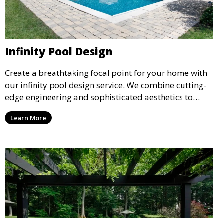
Infinity Pool Design
Create a breathtaking focal point for your home with
our infinity pool design service. We combine cutting-
edge engineering and sophisticated aesthetics to
deliver a seamless, visually stunning pool that
Learn More
appears to merge with the surrounding landscape.