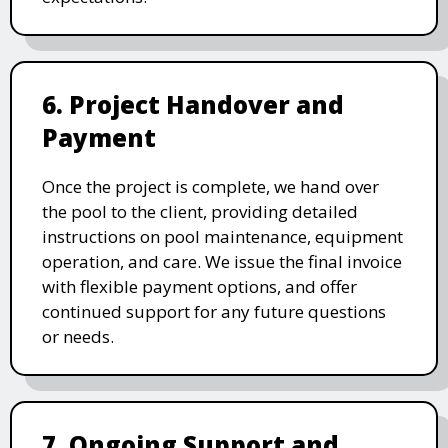
6. Project Handover and
Payment
Once the project is complete, we hand over
the pool to the client, providing detailed
instructions on pool maintenance, equipment
operation, and care. We issue the final invoice
with flexible payment options, and offer
continued support for any future questions
or needs.
7. Ongoing Support and