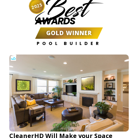
Best
2025
AWARDS
GOLD WINNER
POOL BUILDER
CleanerHD Will Make your Space