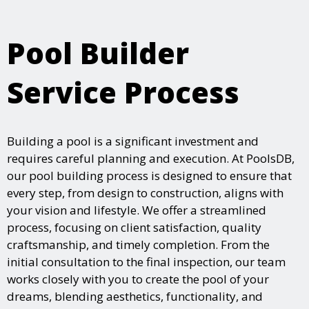
Pool Builder
Service Process
Building a pool is a significant investment and
requires careful planning and execution. At PoolsDB,
our pool building process is designed to ensure that
every step, from design to construction, aligns with
your vision and lifestyle. We offer a streamlined
process, focusing on client satisfaction, quality
craftsmanship, and timely completion. From the
initial consultation to the final inspection, our team
works closely with you to create the pool of your
dreams, blending aesthetics, functionality, and