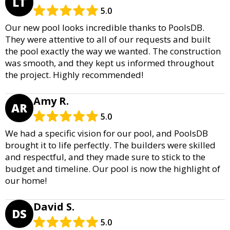
LT
5.0
Our new pool looks incredible thanks to PoolsDB.
They were attentive to all of our requests and built
the pool exactly the way we wanted. The construction
was smooth, and they kept us informed throughout
the project. Highly recommended!
Amy R.
AR
5.0
We had a specific vision for our pool, and PoolsDB
brought it to life perfectly. The builders were skilled
and respectful, and they made sure to stick to the
budget and timeline. Our pool is now the highlight of
our home!
David S.
DS
5.0