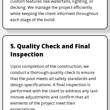
custom features like waterfalls, lighting, or
decking. We manage the project efficiently
while keeping the client informed throughout
each stage of the build.
5. Quality Check and Final
Inspection
Upon completion of the construction, we
conduct a thorough quality check to ensure
that the pool meets all safety standards and
design specifications. A final inspection is
performed with the client to address any last-
minute adjustments and confirm that all
elements of the project meet their
expectations.