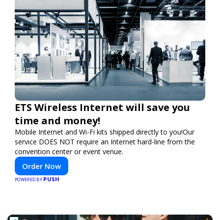
ETS Wireless Internet will save you
time and money!
Mobile Internet and Wi-Fi kits shipped directly to you!Our
service DOES NOT require an Internet hard-line from the
convention center or event venue.
Order Now
PUSH
POWERED BY