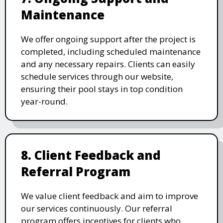
Maintenance
We offer ongoing support after the project is
completed, including scheduled maintenance
and any necessary repairs. Clients can easily
schedule services through our website,
ensuring their pool stays in top condition
year-round.
8. Client Feedback and
Referral Program
We value client feedback and aim to improve
our services continuously. Our referral
program offers incentives for clients who