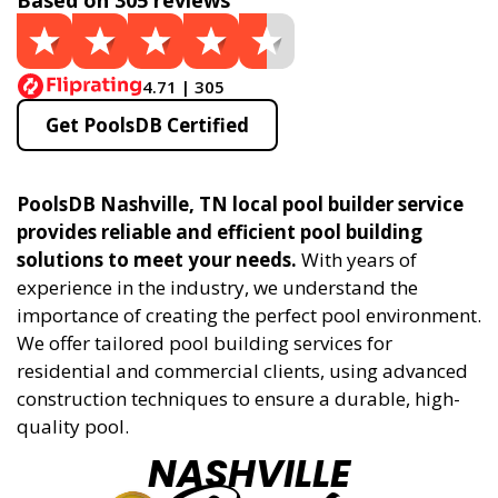
Based on 305 reviews
4.71 | 305
Get PoolsDB Certified
PoolsDB Nashville, TN local pool builder service
provides reliable and efficient pool building
solutions to meet your needs.
With years of
experience in the industry, we understand the
importance of creating the perfect pool environment.
We offer tailored pool building services for
residential and commercial clients, using advanced
construction techniques to ensure a durable, high-
quality pool.
NASHVILLE