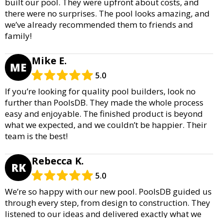
built our pool. They were upfront about costs, and
there were no surprises. The pool looks amazing, and
we’ve already recommended them to friends and
family!
Mike E.
ME
5.0
If you’re looking for quality pool builders, look no
further than PoolsDB. They made the whole process
easy and enjoyable. The finished product is beyond
what we expected, and we couldn’t be happier. Their
team is the best!
Rebecca K.
RK
5.0
We’re so happy with our new pool. PoolsDB guided us
through every step, from design to construction. They
listened to our ideas and delivered exactly what we