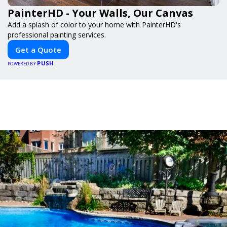
PainterHD - Your Walls, Our Canvas
Add a splash of color to your home with PainterHD's
professional painting services.
Get a Quote
PUSH
POWERED BY