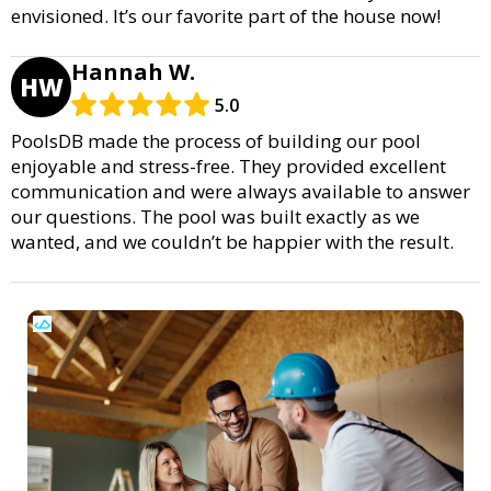
envisioned. It’s our favorite part of the house now!
Hannah W.
HW
5.0
PoolsDB made the process of building our pool
enjoyable and stress-free. They provided excellent
communication and were always available to answer
our questions. The pool was built exactly as we
wanted, and we couldn’t be happier with the result.