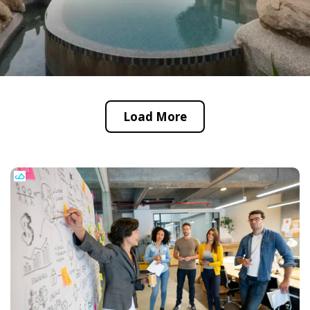
Load More