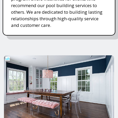
recommend our pool building services to
others. We are dedicated to building lasting
relationships through high-quality service
and customer care.