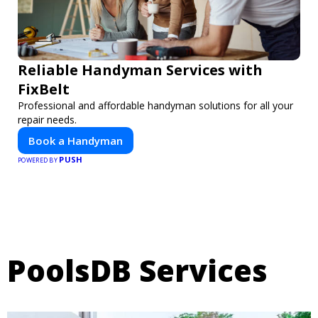
Reliable Handyman Services with
FixBelt
Professional and affordable handyman solutions for all your
repair needs.
Book a Handyman
PUSH
POWERED BY
PoolsDB Services