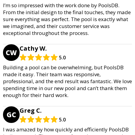
I’m so impressed with the work done by PoolsDB.
From the initial design to the final touches, they made
sure everything was perfect. The pool is exactly what
we imagined, and their customer service was
exceptional throughout the process.
Cathy W.
CW
5.0
Building a pool can be overwhelming, but PoolsDB
made it easy. Their team was responsive,
professional, and the end result was fantastic. We love
spending time in our new pool and can’t thank them
enough for their hard work.
Greg C.
GC
5.0
I was amazed by how quickly and efficiently PoolsDB