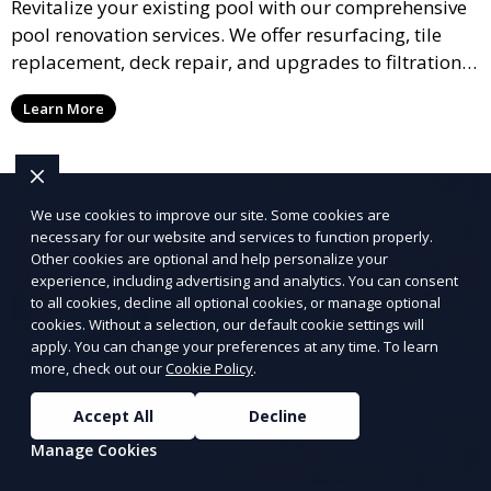
Revitalize your existing pool with our comprehensive
pool renovation services. We offer resurfacing, tile
replacement, deck repair, and upgrades to filtration
and heating systems, transforming outdated pools
Learn More
into modern, functional spaces that provide years of
enjoyment.
We use cookies to improve our site. Some cookies are
necessary for our website and services to function properly.
Other cookies are optional and help personalize your
experience, including advertising and analytics. You can consent
to all cookies, decline all optional cookies, or manage optional
cookies. Without a selection, our default cookie settings will
apply. You can change your preferences at any time. To learn
more, check out our
Cookie Policy
.
Accept All
Decline
Manage Cookies