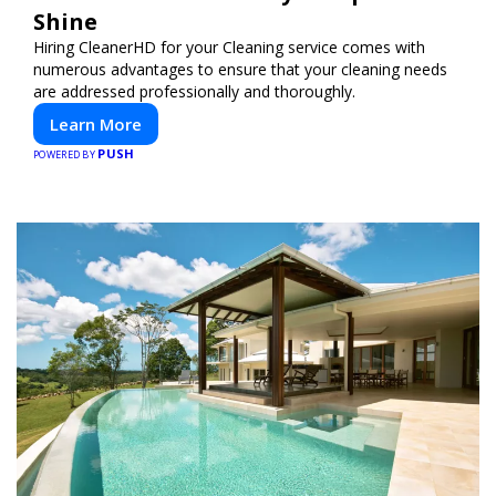
Shine
Hiring CleanerHD for your Cleaning service comes with
numerous advantages to ensure that your cleaning needs
are addressed professionally and thoroughly.
Learn More
PUSH
POWERED BY