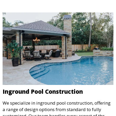
detail aligns with your aesthetic and functional goals.
Inground Pool Construction
We specialize in inground pool construction, offering
a range of design options from standard to fully
customized. Our team handles every aspect of the