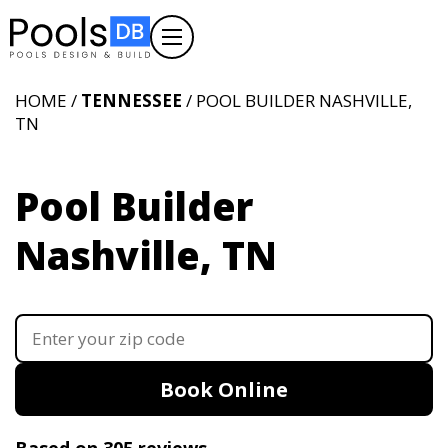
HOME /
TENNESSEE
/ POOL BUILDER NASHVILLE,
TN
Pool Builder
Nashville, TN
Book Online