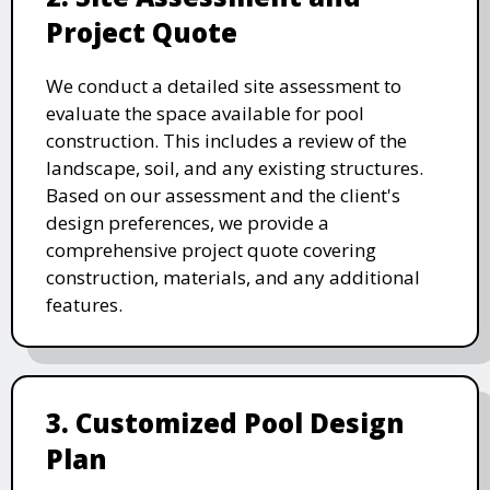
Project Quote
We conduct a detailed site assessment to
evaluate the space available for pool
construction. This includes a review of the
landscape, soil, and any existing structures.
Based on our assessment and the client's
design preferences, we provide a
comprehensive project quote covering
construction, materials, and any additional
features.
3. Customized Pool Design
Plan