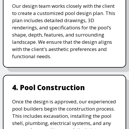
Our design team works closely with the client
to create a customized pool design plan. This
plan includes detailed drawings, 3D
renderings, and specifications for the pool’s
shape, depth, features, and surrounding
landscape. We ensure that the design aligns
with the client's aesthetic preferences and
functional needs.
4. Pool Construction
Once the design is approved, our experienced
pool builders begin the construction process.
This includes excavation, installing the pool
shell, plumbing, electrical systems, and any