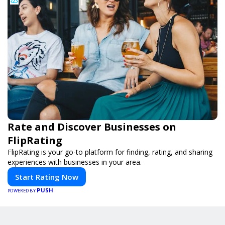
Rate and Discover Businesses on
FlipRating
FlipRating is your go-to platform for finding, rating, and sharing
experiences with businesses in your area.
Start Rating Now
PUSH
POWERED BY