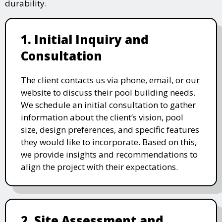
durability.
1. Initial Inquiry and
Consultation
The client contacts us via phone, email, or our
website to discuss their pool building needs.
We schedule an initial consultation to gather
information about the client’s vision, pool
size, design preferences, and specific features
they would like to incorporate. Based on this,
we provide insights and recommendations to
align the project with their expectations.
2. Site Assessment and