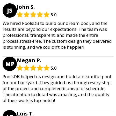
John S.
JS
5.0
We hired PoolsDB to build our dream pool, and the
results are beyond our expectations. The team was
professional, transparent, and made the entire
process stress-free. The custom design they delivered
is stunning, and we couldn’t be happier!
Megan P.
MP
5.0
PoolsDB helped us design and build a beautiful pool
for our backyard. They guided us through every step
of the project and completed it ahead of schedule.
The attention to detail was amazing, and the quality
of their work is top-notch!
Luis T.