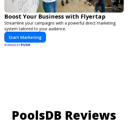
Boost Your Business with Flyertap
Streamline your campaigns with a powerful direct marketing
system tailored to your audience.
Start Marketing
PUSH
POWERED BY
PoolsDB Reviews