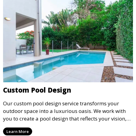
Custom Pool Design
Our custom pool design service transforms your
outdoor space into a luxurious oasis. We work with
you to create a pool design that reflects your vision,
lifestyle, and preferences. From conceptual design to
Learn More
material selection, our experts ensure that every