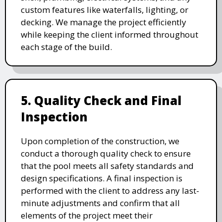
custom features like waterfalls, lighting, or
decking. We manage the project efficiently
while keeping the client informed throughout
each stage of the build.
5. Quality Check and Final
Inspection
Upon completion of the construction, we
conduct a thorough quality check to ensure
that the pool meets all safety standards and
design specifications. A final inspection is
performed with the client to address any last-
minute adjustments and confirm that all
elements of the project meet their