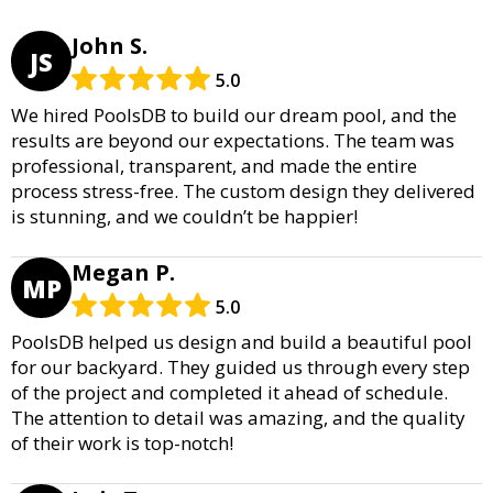
John S.
JS
5.0
We hired PoolsDB to build our dream pool, and the
results are beyond our expectations. The team was
professional, transparent, and made the entire
process stress-free. The custom design they delivered
is stunning, and we couldn’t be happier!
Megan P.
MP
5.0
PoolsDB helped us design and build a beautiful pool
for our backyard. They guided us through every step
of the project and completed it ahead of schedule.
The attention to detail was amazing, and the quality
of their work is top-notch!