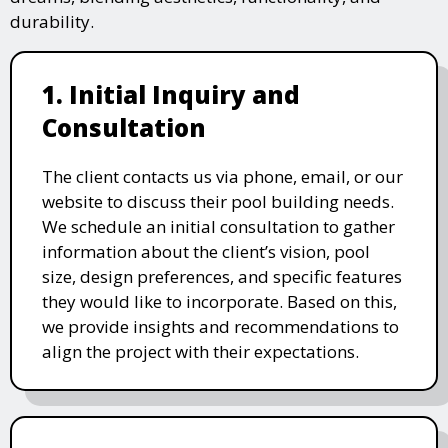
durability.
1. Initial Inquiry and
Consultation
The client contacts us via phone, email, or our
website to discuss their pool building needs.
We schedule an initial consultation to gather
information about the client’s vision, pool
size, design preferences, and specific features
they would like to incorporate. Based on this,
we provide insights and recommendations to
align the project with their expectations.