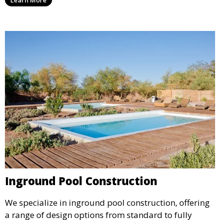
Learn More
material selection, our experts ensure that every
detail aligns with your aesthetic and functional goals.
Inground Pool Construction
We specialize in inground pool construction, offering
a range of design options from standard to fully