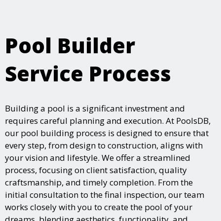
Pool Builder
Service Process
Building a pool is a significant investment and
requires careful planning and execution. At PoolsDB,
our pool building process is designed to ensure that
every step, from design to construction, aligns with
your vision and lifestyle. We offer a streamlined
process, focusing on client satisfaction, quality
craftsmanship, and timely completion. From the
initial consultation to the final inspection, our team
works closely with you to create the pool of your
dreams, blending aesthetics, functionality, and