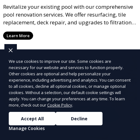
Revitalize your existing pool with our comprehensive
pool renovation services. We offer resurfacing, tile
replacement, deck repair, and upgrades to filtration
and heating systems, transforming outdated pools
Learn More
into modern, functional spaces that provide years of
enjoyment.
We use cookies to improve our site. Some cookies are
necessary for our website and services to function properly.
Other cookies are optional and help personalize your
experience, including advertising and analytics. You can consent
to all cookies, decline all optional cookies, or manage optional
cookies. Without a selection, our default cookie settings will
apply. You can change your preferences at any time. To learn
more, check out our
Cookie Policy
.
Accept All
Decline
Manage Cookies