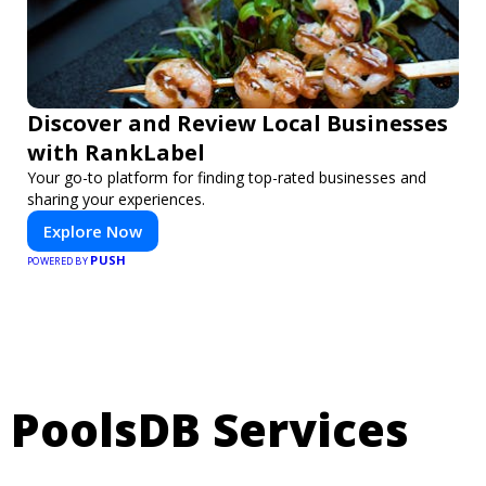
Discover and Review Local Businesses
with RankLabel
Your go-to platform for finding top-rated businesses and
sharing your experiences.
Explore Now
PUSH
POWERED BY
PoolsDB Services