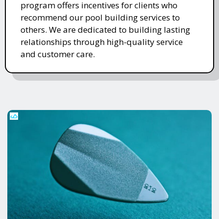
program offers incentives for clients who
recommend our pool building services to
others. We are dedicated to building lasting
relationships through high-quality service
and customer care.