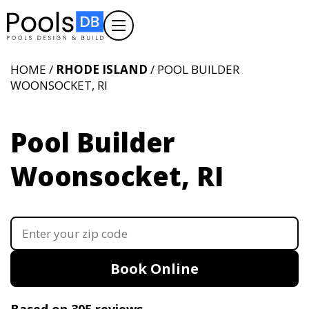
HOME /
RHODE ISLAND
/ POOL BUILDER
WOONSOCKET, RI
Pool Builder
Woonsocket, RI
Book Online