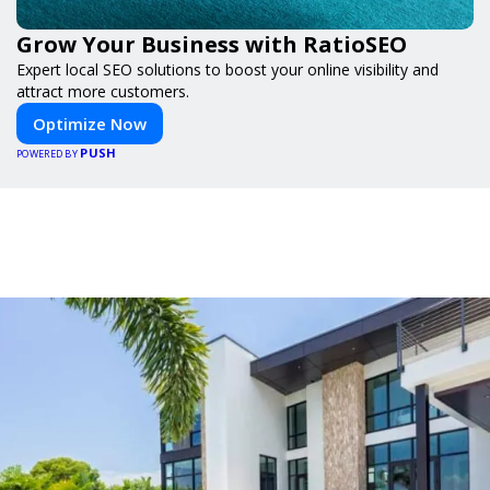
Grow Your Business with RatioSEO
Expert local SEO solutions to boost your online visibility and
attract more customers.
Optimize Now
PUSH
POWERED BY