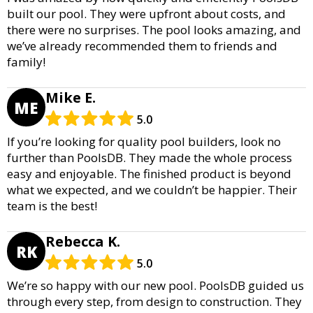
built our pool. They were upfront about costs, and
there were no surprises. The pool looks amazing, and
we’ve already recommended them to friends and
family!
Mike E.
ME
5.0
If you’re looking for quality pool builders, look no
further than PoolsDB. They made the whole process
easy and enjoyable. The finished product is beyond
what we expected, and we couldn’t be happier. Their
team is the best!
Rebecca K.
RK
5.0
We’re so happy with our new pool. PoolsDB guided us
through every step, from design to construction. They