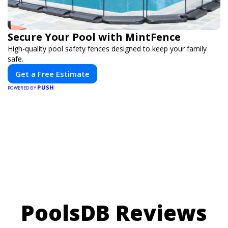
Secure Your Pool with MintFence
High-quality pool safety fences designed to keep your family
safe.
Get a Free Estimate
PUSH
POWERED BY
PoolsDB Reviews