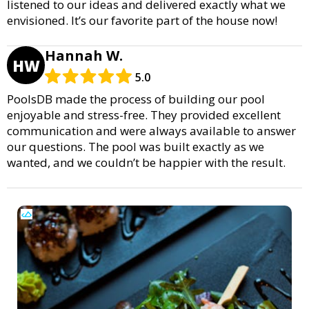
listened to our ideas and delivered exactly what we
envisioned. It’s our favorite part of the house now!
Hannah W.
HW
5.0
PoolsDB made the process of building our pool
enjoyable and stress-free. They provided excellent
communication and were always available to answer
our questions. The pool was built exactly as we
wanted, and we couldn’t be happier with the result.