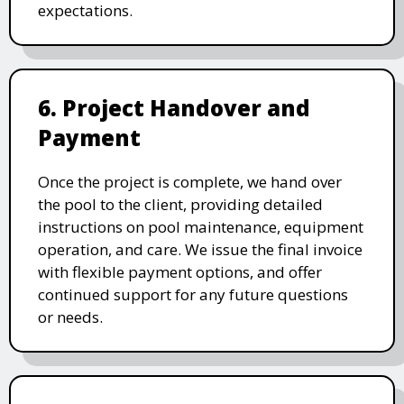
expectations.
6. Project Handover and
Payment
Once the project is complete, we hand over
the pool to the client, providing detailed
instructions on pool maintenance, equipment
operation, and care. We issue the final invoice
with flexible payment options, and offer
continued support for any future questions
or needs.