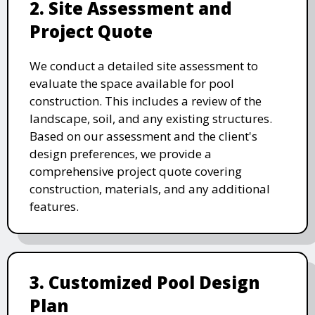
2. Site Assessment and
Project Quote
We conduct a detailed site assessment to
evaluate the space available for pool
construction. This includes a review of the
landscape, soil, and any existing structures.
Based on our assessment and the client's
design preferences, we provide a
comprehensive project quote covering
construction, materials, and any additional
features.
3. Customized Pool Design
Plan