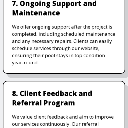
7. Ongoing Support and
Maintenance
We offer ongoing support after the project is
completed, including scheduled maintenance
and any necessary repairs. Clients can easily
schedule services through our website,
ensuring their pool stays in top condition
year-round.
8. Client Feedback and
Referral Program
We value client feedback and aim to improve
our services continuously. Our referral