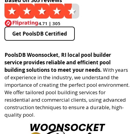
Based on 305 reviews
4.71 | 305
Get PoolsDB Certified
PoolsDB Woonsocket, RI local pool builder
service provides reliable and efficient pool
building solutions to meet your needs.
With years
of experience in the industry, we understand the
importance of creating the perfect pool environment.
We offer tailored pool building services for
residential and commercial clients, using advanced
construction techniques to ensure a durable, high-
quality pool.
WOONSOCKET