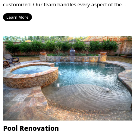
customized. Our team handles every aspect of the
process, including excavation, plumbing, and
Learn More
installation, ensuring a durable, high-quality pool
that enhances your property’s value and appeal.
Pool Renovation