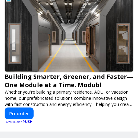
Building Smarter, Greener, and Faster—
One Module at a Time. Modubl
Whether you're building a primary residence, ADU, or vacation
home, our prefabricated solutions combine innovative design
with fast construction and energy efficiency—helping you create
your dream home, faster and smarter.
Preorder
PUSH
POWERED BY