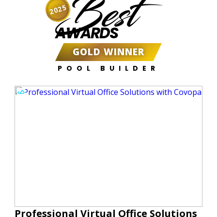
Best
2025
AWARDS
GOLD WINNER
POOL BUILDER
Professional Virtual Office Solutions