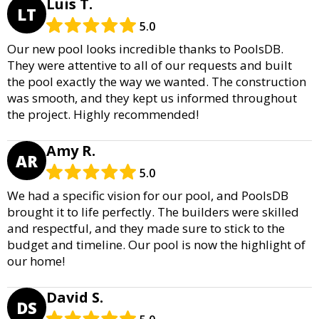
Luis T.
LT
5.0
Our new pool looks incredible thanks to PoolsDB.
They were attentive to all of our requests and built
the pool exactly the way we wanted. The construction
was smooth, and they kept us informed throughout
the project. Highly recommended!
Amy R.
AR
5.0
We had a specific vision for our pool, and PoolsDB
brought it to life perfectly. The builders were skilled
and respectful, and they made sure to stick to the
budget and timeline. Our pool is now the highlight of
our home!
David S.
DS