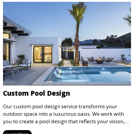
Custom Pool Design
Our custom pool design service transforms your
outdoor space into a luxurious oasis. We work with
you to create a pool design that reflects your vision,
lifestyle, and preferences. From conceptual design to