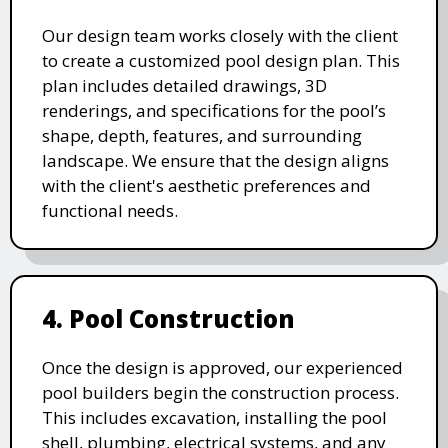
Our design team works closely with the client
to create a customized pool design plan. This
plan includes detailed drawings, 3D
renderings, and specifications for the pool’s
shape, depth, features, and surrounding
landscape. We ensure that the design aligns
with the client's aesthetic preferences and
functional needs.
4. Pool Construction
Once the design is approved, our experienced
pool builders begin the construction process.
This includes excavation, installing the pool
shell, plumbing, electrical systems, and any