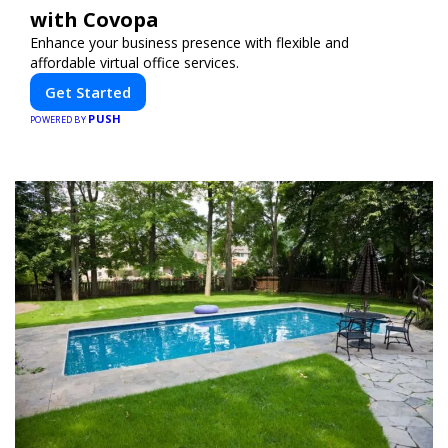
with Covopa
Enhance your business presence with flexible and
affordable virtual office services.
Get Started
PUSH
POWERED BY