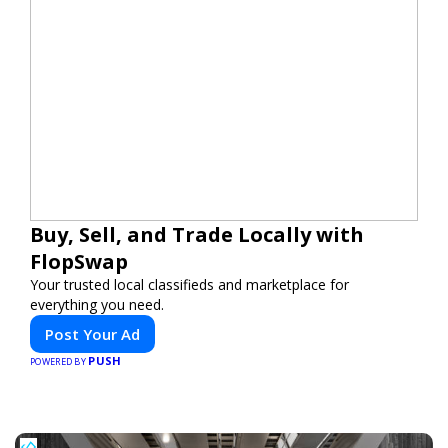
Buy, Sell, and Trade Locally with
FlopSwap
Your trusted local classifieds and marketplace for
everything you need.
Post Your Ad
PUSH
POWERED BY