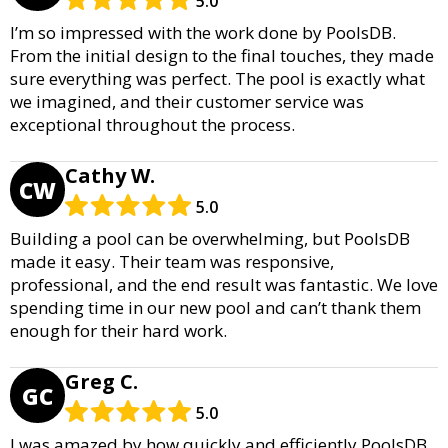
5.0
I’m so impressed with the work done by PoolsDB.
From the initial design to the final touches, they made
sure everything was perfect. The pool is exactly what
we imagined, and their customer service was
exceptional throughout the process.
Cathy W.
CW
5.0
Building a pool can be overwhelming, but PoolsDB
made it easy. Their team was responsive,
professional, and the end result was fantastic. We love
spending time in our new pool and can’t thank them
enough for their hard work.
Greg C.
GC
5.0
I was amazed by how quickly and efficiently PoolsDB