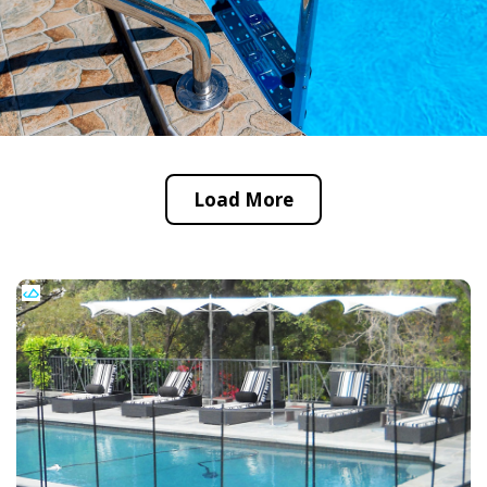
Load More