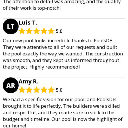
The attention to detail was amazing, and the quality
of their work is top-notch!
Luis T.
LT
5.0
Our new pool looks incredible thanks to PoolsDB.
They were attentive to all of our requests and built
the pool exactly the way we wanted. The construction
was smooth, and they kept us informed throughout
the project. Highly recommended!
Amy R.
AR
5.0
We had a specific vision for our pool, and PoolsDB
brought it to life perfectly. The builders were skilled
and respectful, and they made sure to stick to the
budget and timeline. Our pool is now the highlight of
our home!