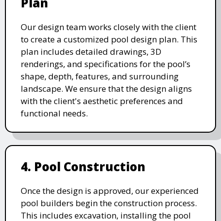
Plan
Our design team works closely with the client
to create a customized pool design plan. This
plan includes detailed drawings, 3D
renderings, and specifications for the pool’s
shape, depth, features, and surrounding
landscape. We ensure that the design aligns
with the client's aesthetic preferences and
functional needs.
4. Pool Construction
Once the design is approved, our experienced
pool builders begin the construction process.
This includes excavation, installing the pool