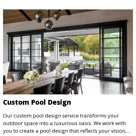
Custom Pool Design
Our custom pool design service transforms your
outdoor space into a luxurious oasis. We work with
you to create a pool design that reflects your vision,