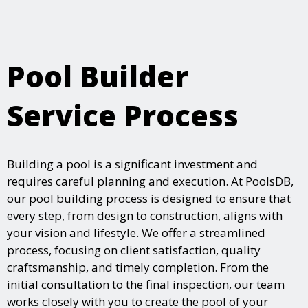
Pool Builder
Service Process
Building a pool is a significant investment and
requires careful planning and execution. At PoolsDB,
our pool building process is designed to ensure that
every step, from design to construction, aligns with
your vision and lifestyle. We offer a streamlined
process, focusing on client satisfaction, quality
craftsmanship, and timely completion. From the
initial consultation to the final inspection, our team
works closely with you to create the pool of your