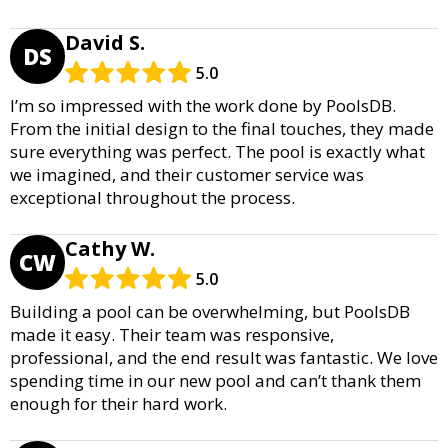
David S.
DS
5.0
I’m so impressed with the work done by PoolsDB.
From the initial design to the final touches, they made
sure everything was perfect. The pool is exactly what
we imagined, and their customer service was
exceptional throughout the process.
Cathy W.
CW
5.0
Building a pool can be overwhelming, but PoolsDB
made it easy. Their team was responsive,
professional, and the end result was fantastic. We love
spending time in our new pool and can’t thank them
enough for their hard work.