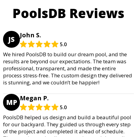
PoolsDB Reviews
John S.
JS
5.0
We hired PoolsDB to build our dream pool, and the
results are beyond our expectations. The team was
professional, transparent, and made the entire
process stress-free. The custom design they delivered
is stunning, and we couldn’t be happier!
Megan P.
MP
5.0
PoolsDB helped us design and build a beautiful pool
for our backyard. They guided us through every step
of the project and completed it ahead of schedule.