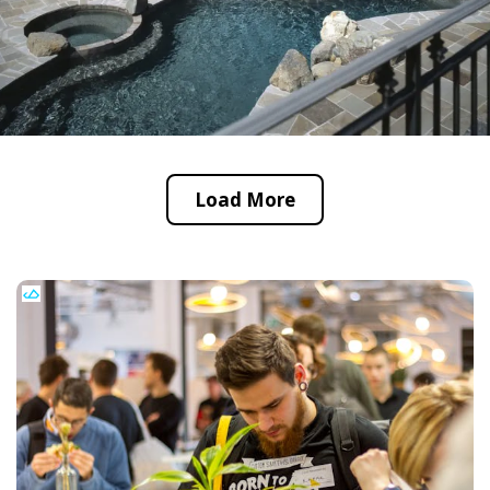
Load More