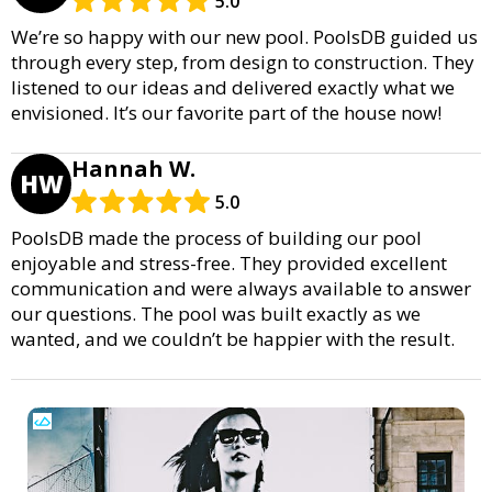
5.0
We’re so happy with our new pool. PoolsDB guided us
through every step, from design to construction. They
listened to our ideas and delivered exactly what we
envisioned. It’s our favorite part of the house now!
Hannah W.
HW
5.0
PoolsDB made the process of building our pool
enjoyable and stress-free. They provided excellent
communication and were always available to answer
our questions. The pool was built exactly as we
wanted, and we couldn’t be happier with the result.