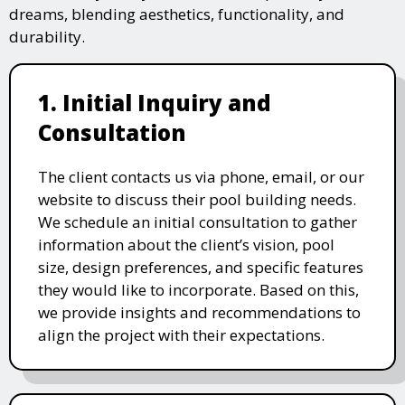
dreams, blending aesthetics, functionality, and
durability.
1. Initial Inquiry and
Consultation
The client contacts us via phone, email, or our
website to discuss their pool building needs.
We schedule an initial consultation to gather
information about the client’s vision, pool
size, design preferences, and specific features
they would like to incorporate. Based on this,
we provide insights and recommendations to
align the project with their expectations.