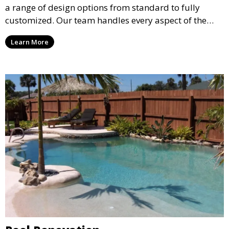
a range of design options from standard to fully
customized. Our team handles every aspect of the
process, including excavation, plumbing, and
Learn More
installation, ensuring a durable, high-quality pool
that enhances your property’s value and appeal.