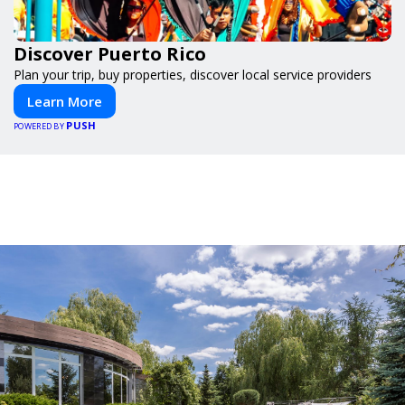
Discover Puerto Rico
Plan your trip, buy properties, discover local service providers
Learn More
PUSH
POWERED BY