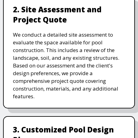
2. Site Assessment and
Project Quote
We conduct a detailed site assessment to
evaluate the space available for pool
construction. This includes a review of the
landscape, soil, and any existing structures.
Based on our assessment and the client's
design preferences, we provide a
comprehensive project quote covering
construction, materials, and any additional
features.
3. Customized Pool Design