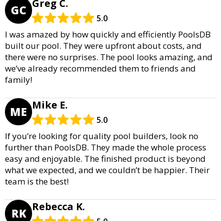
Greg C.
GC
5.0
I was amazed by how quickly and efficiently PoolsDB
built our pool. They were upfront about costs, and
there were no surprises. The pool looks amazing, and
we’ve already recommended them to friends and
family!
Mike E.
ME
5.0
If you’re looking for quality pool builders, look no
further than PoolsDB. They made the whole process
easy and enjoyable. The finished product is beyond
what we expected, and we couldn’t be happier. Their
team is the best!
Rebecca K.
RK