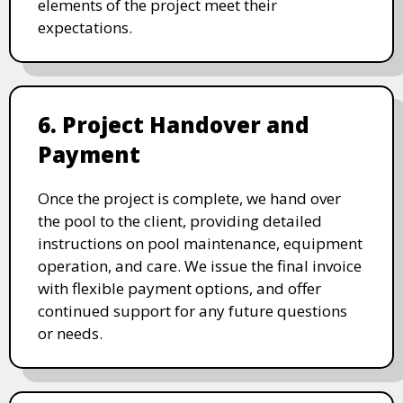
elements of the project meet their
expectations.
6. Project Handover and
Payment
Once the project is complete, we hand over
the pool to the client, providing detailed
instructions on pool maintenance, equipment
operation, and care. We issue the final invoice
with flexible payment options, and offer
continued support for any future questions
or needs.