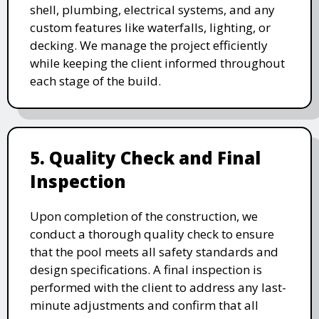
shell, plumbing, electrical systems, and any
custom features like waterfalls, lighting, or
decking. We manage the project efficiently
while keeping the client informed throughout
each stage of the build.
5. Quality Check and Final
Inspection
Upon completion of the construction, we
conduct a thorough quality check to ensure
that the pool meets all safety standards and
design specifications. A final inspection is
performed with the client to address any last-
minute adjustments and confirm that all