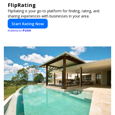
FlipRating
FlipRating is your go-to platform for finding, rating, and
sharing experiences with businesses in your area.
Start Rating Now
PUSH
POWERED BY