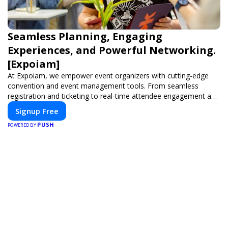
Seamless Planning, Engaging
Experiences, and Powerful Networking.
[Expoiam]
At Expoiam, we empower event organizers with cutting-edge
convention and event management tools. From seamless
registration and ticketing to real-time attendee engagement and
networking, our platform is designed to elevate your events.
Signup Free
Whether you're planning a trade show, conference, or corporate
PUSH
event, Expoiam ensures a smooth, professional, and interactive
POWERED BY
experience.