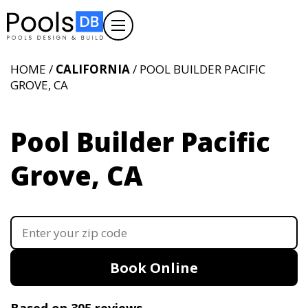
HOME /
CALIFORNIA
/ POOL BUILDER PACIFIC
GROVE, CA
Pool Builder Pacific
Grove, CA
Book Online