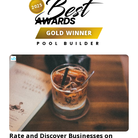
Best
2025
AWARDS
GOLD WINNER
POOL BUILDER
Rate and Discover Businesses on