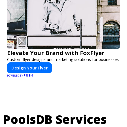
Elevate Your Brand with FoxFlyer
Custom flyer designs and marketing solutions for businesses.
Design Your Flyer
PUSH
POWERED BY
PoolsDB Services