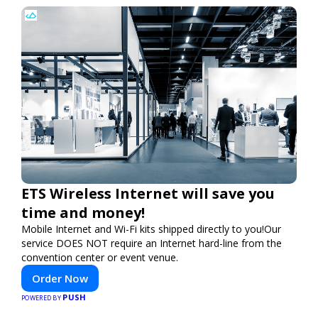
ETS Wireless Internet will save you
time and money!
Mobile Internet and Wi-Fi kits shipped directly to you!Our
service DOES NOT require an Internet hard-line from the
convention center or event venue.
Order Now
PUSH
POWERED BY