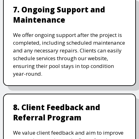
7. Ongoing Support and
Maintenance
We offer ongoing support after the project is
completed, including scheduled maintenance
and any necessary repairs. Clients can easily
schedule services through our website,
ensuring their pool stays in top condition
year-round.
8. Client Feedback and
Referral Program
We value client feedback and aim to improve