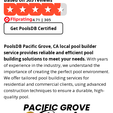
Based on 305 reviews
4.71 | 305
Get PoolsDB Certified
PoolsDB Pacific Grove, CA local pool builder
service provides reliable and efficient pool
building solutions to meet your needs.
With years
of experience in the industry, we understand the
importance of creating the perfect pool environment.
We offer tailored pool building services for
residential and commercial clients, using advanced
construction techniques to ensure a durable, high-
quality pool.
PACIFIC GROVE