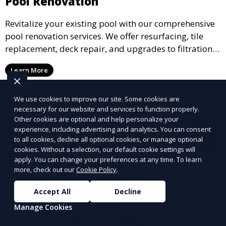
Pool Renovation
Revitalize your existing pool with our comprehensive
pool renovation services. We offer resurfacing, tile
replacement, deck repair, and upgrades to filtration
and heating systems, transforming outdated pools
Learn More
into modern, functional spaces that provide years of
enjoyment.
We use cookies to improve our site. Some cookies are
necessary for our website and services to function properly.
Other cookies are optional and help personalize your
experience, including advertising and analytics. You can consent
to all cookies, decline all optional cookies, or manage optional
cookies. Without a selection, our default cookie settings will
apply. You can change your preferences at any time. To learn
more, check out our
Cookie Policy
.
Accept All
Decline
Manage Cookies