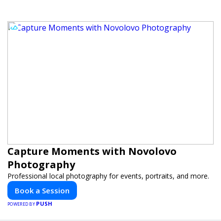
Capture Moments with Novolovo
Photography
Professional local photography for events, portraits, and more.
Book a Session
PUSH
POWERED BY