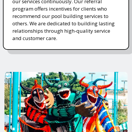
our services continuously. Our referral
program offers incentives for clients who
recommend our pool building services to
others. We are dedicated to building lasting
relationships through high-quality service
and customer care.