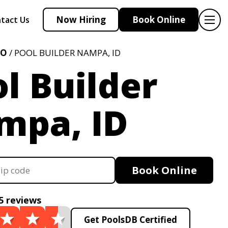
Now Hiring
Book Online
tact Us
HO
/ POOL BUILDER NAMPA, ID
l Builder
mpa, ID
Book Online
5 reviews
Get PoolsDB Certified