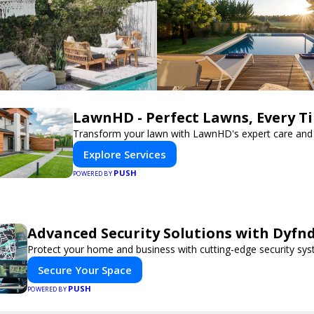
LawnHD - Perfect Lawns, Every T
Transform your lawn with LawnHD's expert care and 
Explore Services
PUSH
POWERED BY
Advanced Security Solutions with Dyfn
Protect your home and business with cutting-edge security sys
Secure Your Space
PUSH
POWERED BY