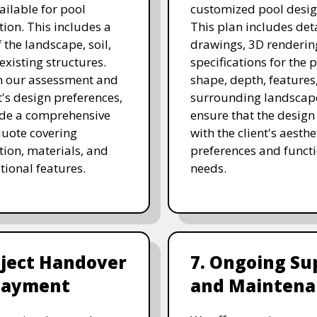
ailable for pool
customized pool desig
tion. This includes a
This plan includes det
 the landscape, soil,
drawings, 3D renderin
existing structures.
specifications for the p
n our assessment and
shape, depth, features
t's design preferences,
surrounding landscap
ide a comprehensive
ensure that the design
quote covering
with the client's aesthe
tion, materials, and
preferences and funct
tional features.
needs.
oject Handover
7. Ongoing Su
Payment
and Maintena