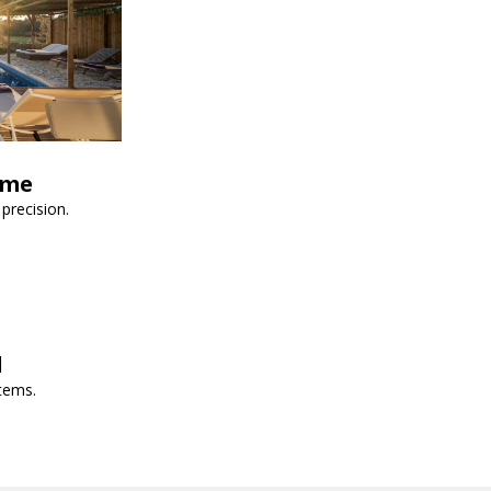
ime
precision.
d
tems.