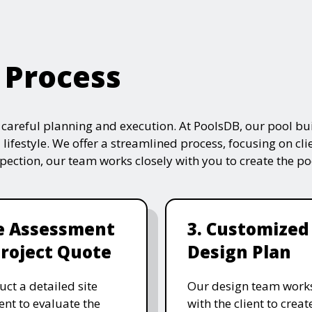
 Process
s careful planning and execution. At PoolsDB, our pool bui
 lifestyle. We offer a streamlined process, focusing on cli
nspection, our team works closely with you to create the po
te Assessment
3. Customized
roject Quote
Design Plan
ct a detailed site
Our design team works
nt to evaluate the
with the client to creat