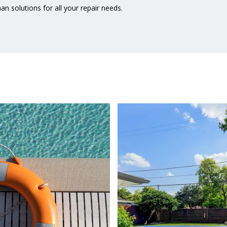
n solutions for all your repair needs.