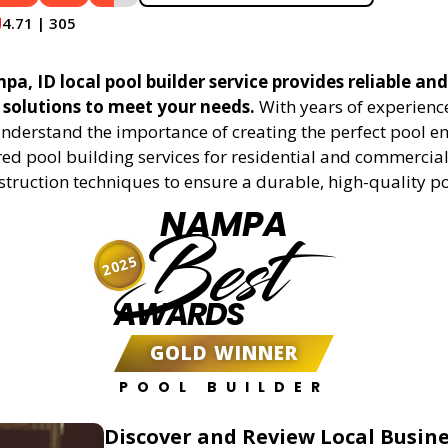
4.71 | 305
, ID local pool builder service provides reliable and 
 solutions to meet your needs.
With years of experience
understand the importance of creating the perfect pool e
red pool building services for residential and commercial 
truction techniques to ensure a durable, high-quality po
NAMPA
Best
2025
AWARDS
GOLD WINNER
POOL BUILDER
Discover and Review Local Busin