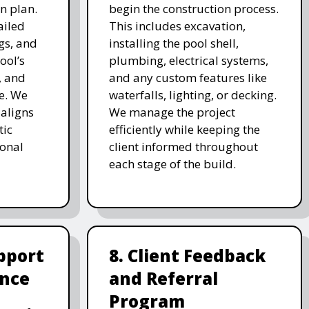
n plan.
begin the construction process.
ailed
This includes excavation,
gs, and
installing the pool shell,
ool’s
plumbing, electrical systems,
, and
and any custom features like
e. We
waterfalls, lighting, or decking.
 aligns
We manage the project
tic
efficiently while keeping the
ional
client informed throughout
each stage of the build.
pport
8. Client Feedback
nce
and Referral
Program