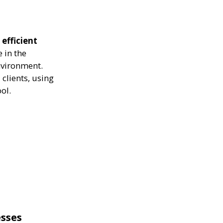
efficient
 in the
nvironment.
clients, using
ol.
esses