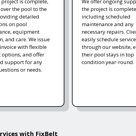
 project is complete,
We offer ongoing supp
over the pool to the
the project is complete
roviding detailed
including scheduled
ions on pool
maintenance and any
ance, equipment
necessary repairs. Clie
n, and care. We issue
easily schedule service
 invoice with flexible
through our website, 
options, and offer
their pool stays in top
d support for any
condition year-round.
uestions or needs.
vices with FixBelt