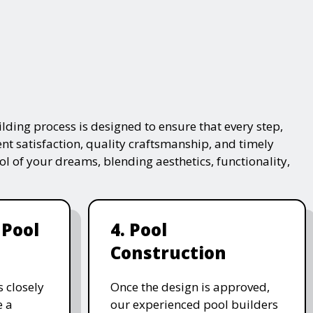
lding process is designed to ensure that every step,
ent satisfaction, quality craftsmanship, and timely
ol of your dreams, blending aesthetics, functionality,
 Pool
4. Pool
Construction
 closely
Once the design is approved,
e a
our experienced pool builders