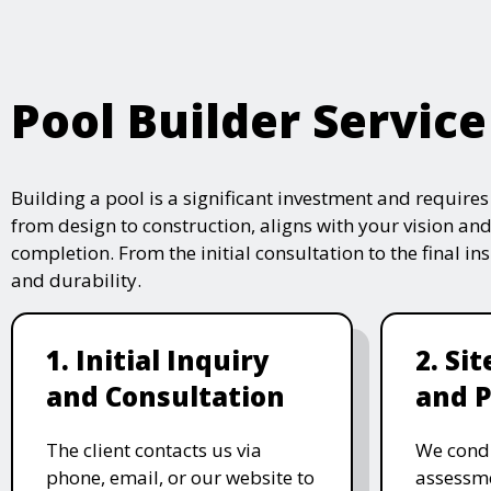
Pool Builder Service
Building a pool is a significant investment and require
from design to construction, aligns with your vision and
completion. From the initial consultation to the final i
and durability.
1. Initial Inquiry
2. Si
and Consultation
and P
The client contacts us via
We condu
phone, email, or our website to
assessme