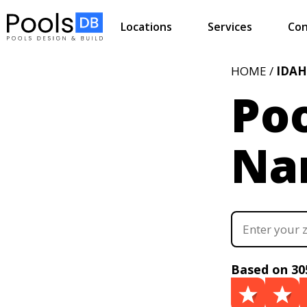
Locations
Services
Con
HOME /
IDA
Poo
Na
Based on 30