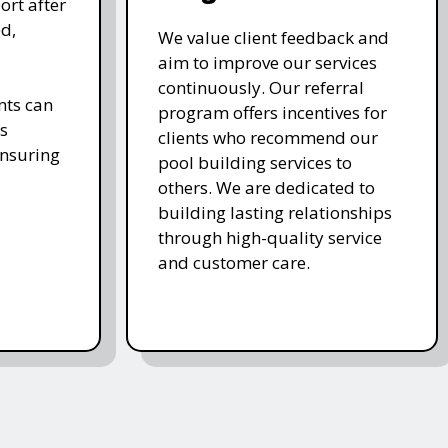
ort after
d,
We value client feedback and
aim to improve our services
continuously. Our referral
nts can
program offers incentives for
s
clients who recommend our
ensuring
pool building services to
others. We are dedicated to
building lasting relationships
through high-quality service
and customer care.