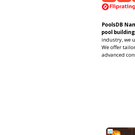
PoolsDB Nampa
pool building
industry, we 
We offer tailo
advanced cons