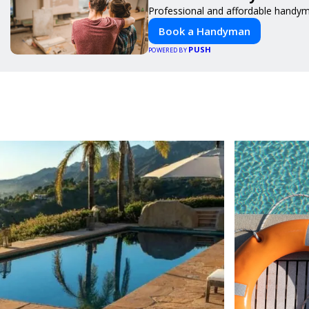
Professional and affordable handyma
Book a Handyman
PUSH
POWERED BY