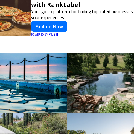
with RankLabel
Your go-to platform for finding top-rated businesses
your experiences.
Explore Now
PUSH
POWERED BY