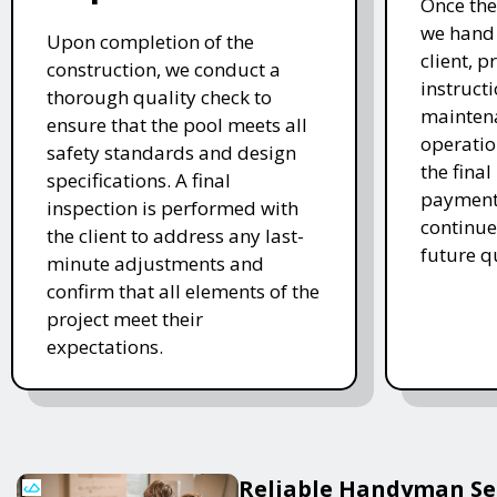
Once the
we hand 
Upon completion of the
client, p
construction, we conduct a
instruct
thorough quality check to
mainten
ensure that the pool meets all
operatio
safety standards and design
the final
specifications. A final
payment 
inspection is performed with
continue
the client to address any last-
future q
minute adjustments and
confirm that all elements of the
project meet their
expectations.
Reliable Handyman Ser