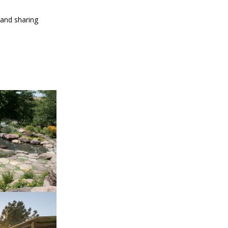
 and sharing