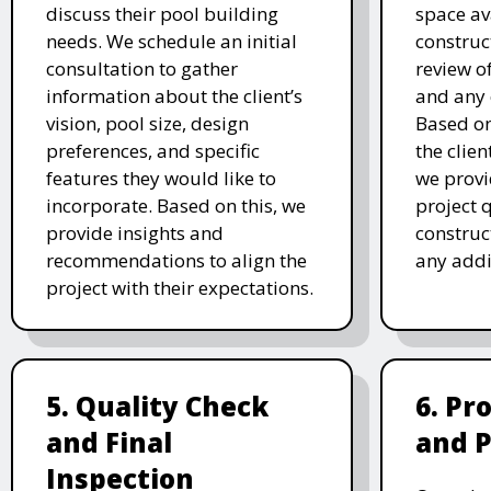
discuss their pool building
space av
needs. We schedule an initial
construc
consultation to gather
review of
information about the client’s
and any 
vision, pool size, design
Based o
preferences, and specific
the clien
features they would like to
we prov
incorporate. Based on this, we
project 
provide insights and
construc
recommendations to align the
any addi
project with their expectations.
5. Quality Check
6. Pr
and Final
and 
Inspection