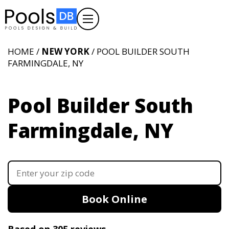
HOME /
NEW YORK
/ POOL BUILDER SOUTH
FARMINGDALE, NY
Pool Builder South
Farmingdale, NY
Book Online