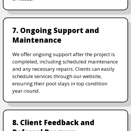
7. Ongoing Support and
Maintenance
We offer ongoing support after the project is
completed, including scheduled maintenance
and any necessary repairs. Clients can easily
schedule services through our website,
ensuring their pool stays in top condition
year-round.
8. Client Feedback and