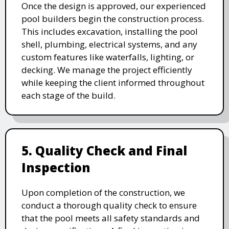
Once the design is approved, our experienced
pool builders begin the construction process.
This includes excavation, installing the pool
shell, plumbing, electrical systems, and any
custom features like waterfalls, lighting, or
decking. We manage the project efficiently
while keeping the client informed throughout
each stage of the build.
5. Quality Check and Final
Inspection
Upon completion of the construction, we
conduct a thorough quality check to ensure
that the pool meets all safety standards and