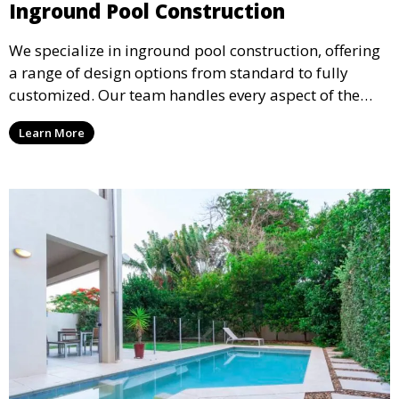
Inground Pool Construction
We specialize in inground pool construction, offering
a range of design options from standard to fully
customized. Our team handles every aspect of the
process, including excavation, plumbing, and
Learn More
installation, ensuring a durable, high-quality pool
that enhances your property’s value and appeal.