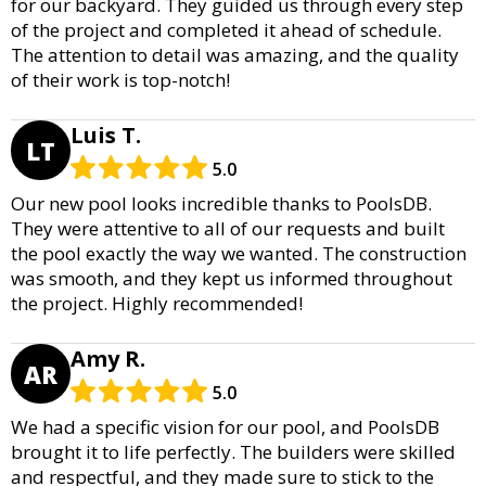
for our backyard. They guided us through every step
of the project and completed it ahead of schedule.
The attention to detail was amazing, and the quality
of their work is top-notch!
Luis T.
LT
5.0
Our new pool looks incredible thanks to PoolsDB.
They were attentive to all of our requests and built
the pool exactly the way we wanted. The construction
was smooth, and they kept us informed throughout
the project. Highly recommended!
Amy R.
AR
5.0
We had a specific vision for our pool, and PoolsDB
brought it to life perfectly. The builders were skilled
and respectful, and they made sure to stick to the