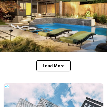
Load More