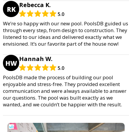
Rebecca K.
RK
5.0
We’re so happy with our new pool. PoolsDB guided us
through every step, from design to construction. They
listened to our ideas and delivered exactly what we
envisioned. It’s our favorite part of the house now!
Hannah W.
HW
5.0
PoolsDB made the process of building our pool
enjoyable and stress-free. They provided excellent
communication and were always available to answer
our questions. The pool was built exactly as we
wanted, and we couldn’t be happier with the result.