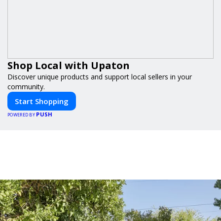
Shop Local with Upaton
Discover unique products and support local sellers in your
community.
Start Shopping
PUSH
POWERED BY