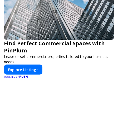
Find Perfect Commercial Spaces with
PinPlum
Lease or sell commercial properties tailored to your business
needs.
Explore Listings
PUSH
POWERED BY