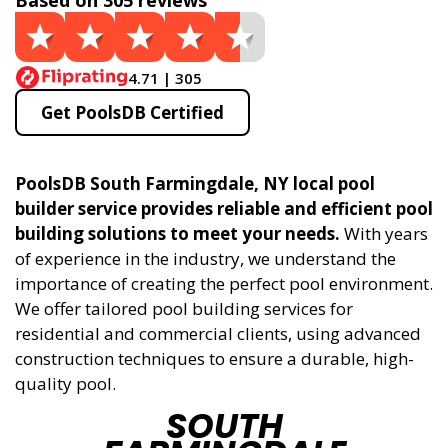
Based on 305 reviews
4.71 | 305
Get PoolsDB Certified
PoolsDB South Farmingdale, NY local pool
builder service provides reliable and efficient pool
building solutions to meet your needs.
With years
of experience in the industry, we understand the
importance of creating the perfect pool environment.
We offer tailored pool building services for
residential and commercial clients, using advanced
construction techniques to ensure a durable, high-
quality pool.
SOUTH