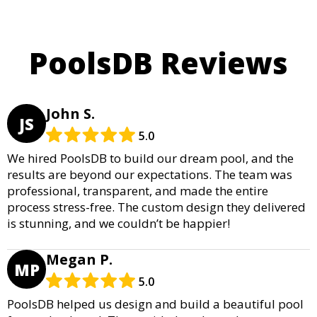
PoolsDB Reviews
John S.
JS
5.0
We hired PoolsDB to build our dream pool, and the
results are beyond our expectations. The team was
professional, transparent, and made the entire
process stress-free. The custom design they delivered
is stunning, and we couldn’t be happier!
Megan P.
MP
5.0
PoolsDB helped us design and build a beautiful pool