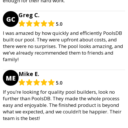
enough for their hard work.
Greg C.
GC
5.0
I was amazed by how quickly and efficiently PoolsDB
built our pool. They were upfront about costs, and
there were no surprises. The pool looks amazing, and
we’ve already recommended them to friends and
family!
Mike E.
ME
5.0
If you’re looking for quality pool builders, look no
further than PoolsDB. They made the whole process
easy and enjoyable. The finished product is beyond
what we expected, and we couldn’t be happier. Their
team is the best!