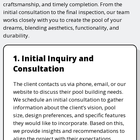
craftsmanship, and timely completion. From the
initial consultation to the final inspection, our team
works closely with you to create the pool of your
dreams, blending aesthetics, functionality, and
durability.
1. Initial Inquiry and
Consultation
The client contacts us via phone, email, or our
website to discuss their pool building needs.
We schedule an initial consultation to gather
information about the client’s vision, pool
size, design preferences, and specific features
they would like to incorporate. Based on this,
we provide insights and recommendations to
align the project with their expectations.