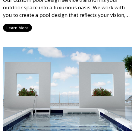
outdoor space into a luxurious oasis. We work with
you to create a pool design that reflects your vision,
lifestyle, and preferences. From conceptual design to
Learn More
material selection, our experts ensure that every
detail aligns with your aesthetic and functional goals.