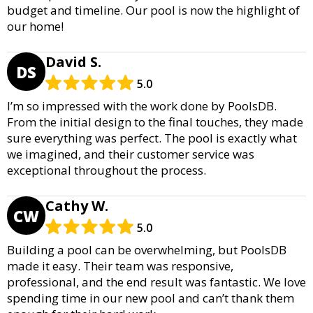
budget and timeline. Our pool is now the highlight of
our home!
David S.
DS
5.0
I’m so impressed with the work done by PoolsDB.
From the initial design to the final touches, they made
sure everything was perfect. The pool is exactly what
we imagined, and their customer service was
exceptional throughout the process.
Cathy W.
CW
5.0
Building a pool can be overwhelming, but PoolsDB
made it easy. Their team was responsive,
professional, and the end result was fantastic. We love
spending time in our new pool and can’t thank them