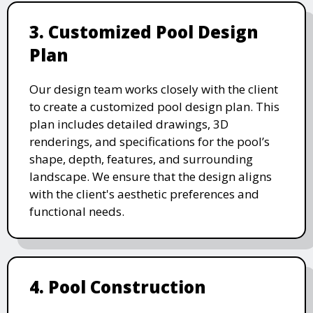
3. Customized Pool Design
Plan
Our design team works closely with the client
to create a customized pool design plan. This
plan includes detailed drawings, 3D
renderings, and specifications for the pool’s
shape, depth, features, and surrounding
landscape. We ensure that the design aligns
with the client's aesthetic preferences and
functional needs.
4. Pool Construction