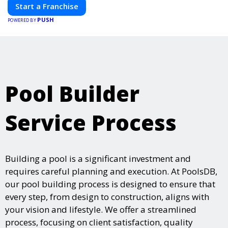
Start a Franchise
PUSH
POWERED BY
Pool Builder
Service Process
Building a pool is a significant investment and
requires careful planning and execution. At PoolsDB,
our pool building process is designed to ensure that
every step, from design to construction, aligns with
your vision and lifestyle. We offer a streamlined
process, focusing on client satisfaction, quality