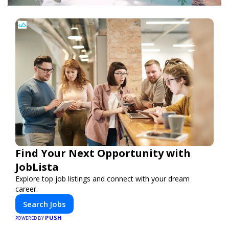
Find Your Next Opportunity with
JobLista
Explore top job listings and connect with your dream
career.
Search Jobs
PUSH
POWERED BY