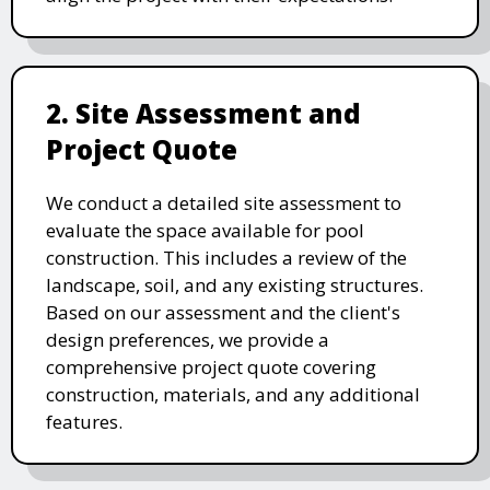
2. Site Assessment and
Project Quote
We conduct a detailed site assessment to
evaluate the space available for pool
construction. This includes a review of the
landscape, soil, and any existing structures.
Based on our assessment and the client's
design preferences, we provide a
comprehensive project quote covering
construction, materials, and any additional
features.