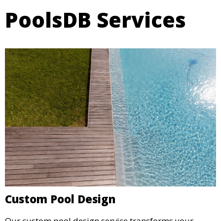
PoolsDB Services
Custom Pool Design
Our custom pool design service transforms your