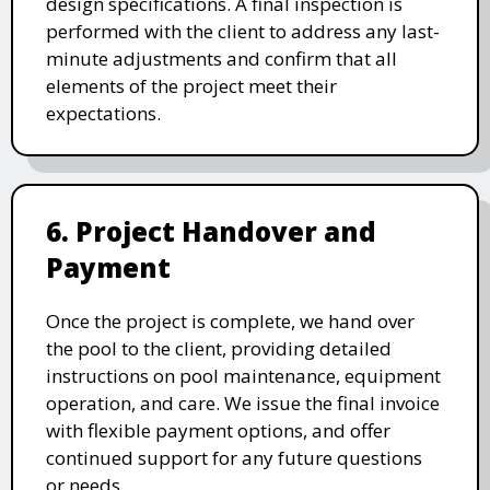
design specifications. A final inspection is
performed with the client to address any last-
minute adjustments and confirm that all
elements of the project meet their
expectations.
6. Project Handover and
Payment
Once the project is complete, we hand over
the pool to the client, providing detailed
instructions on pool maintenance, equipment
operation, and care. We issue the final invoice
with flexible payment options, and offer
continued support for any future questions
or needs.