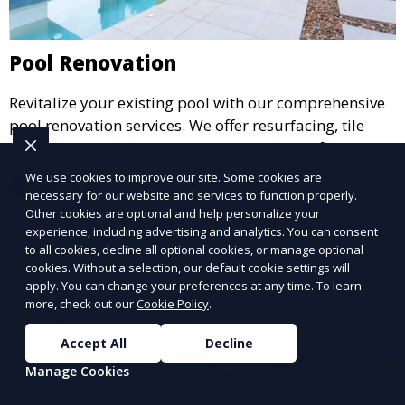
Pool Renovation
Revitalize your existing pool with our comprehensive
pool renovation services. We offer resurfacing, tile
replacement, deck repair, and upgrades to filtration
and heating systems, transforming outdated pools
We use cookies to improve our site. Some cookies are
Learn More
into modern, functional spaces that provide years of
necessary for our website and services to function properly.
Other cookies are optional and help personalize your
enjoyment.
experience, including advertising and analytics. You can consent
to all cookies, decline all optional cookies, or manage optional
cookies. Without a selection, our default cookie settings will
apply. You can change your preferences at any time. To learn
more, check out our
Cookie Policy
.
Accept All
Decline
Manage Cookies