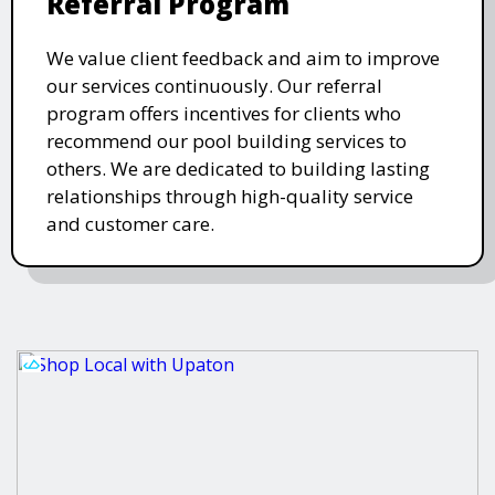
Referral Program
We value client feedback and aim to improve
our services continuously. Our referral
program offers incentives for clients who
recommend our pool building services to
others. We are dedicated to building lasting
relationships through high-quality service
and customer care.