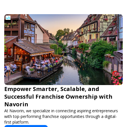
Empower Smarter, Scalable, and
Successful Franchise Ownership with
Navorin
At Navorin, we specialize in connecting aspiring entrepreneurs
with top-performing franchise opportunities through a digital-
first platform.