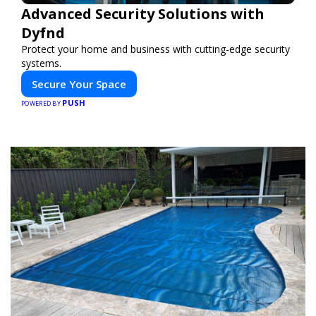
Advanced Security Solutions with
Dyfnd
Protect your home and business with cutting-edge security
systems.
Secure Your Space
PUSH
POWERED BY