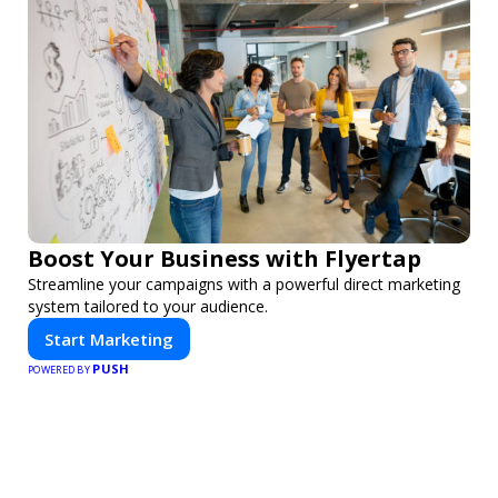
Boost Your Business with Flyertap
Streamline your campaigns with a powerful direct marketing
system tailored to your audience.
Start Marketing
PUSH
POWERED BY