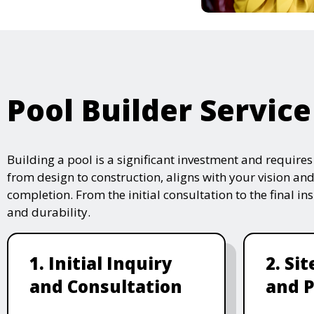
Pool Builder Service
Building a pool is a significant investment and require
from design to construction, aligns with your vision and
completion. From the initial consultation to the final i
and durability.
1. Initial Inquiry
2. Si
and Consultation
and P