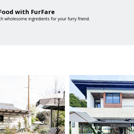
Food with FurFare
 wholesome ingredients for your furry friend.