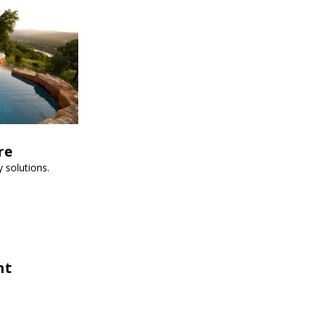
re
 solutions.
nt