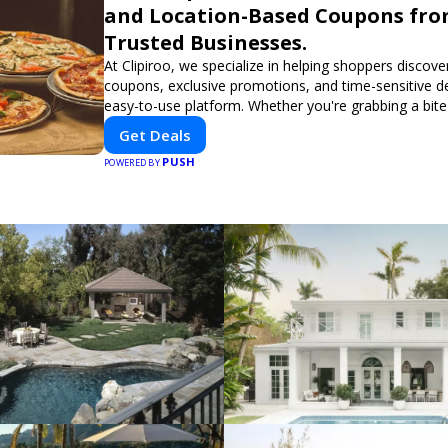
and Location-Based Coupons fr
Trusted Businesses.
At Clipiroo, we specialize in helping shoppers discover
coupons, exclusive promotions, and time-sensitive d
easy-to-use platform. Whether you're grabbing a bite
booking a home service, or shopping nearby, Clipiroo
Get Deals
verified savings from trusted local businesses, makin
PUSH
purchase more rewarding.
POWERED BY