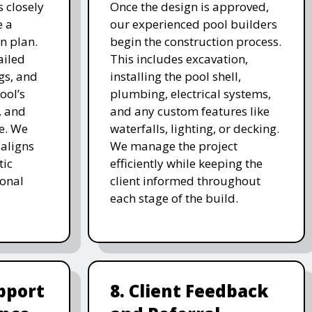
 closely
Once the design is approved,
e a
our experienced pool builders
n plan.
begin the construction process.
ailed
This includes excavation,
gs, and
installing the pool shell,
ool’s
plumbing, electrical systems,
, and
and any custom features like
e. We
waterfalls, lighting, or decking.
 aligns
We manage the project
tic
efficiently while keeping the
ional
client informed throughout
each stage of the build.
pport
8. Client Feedback