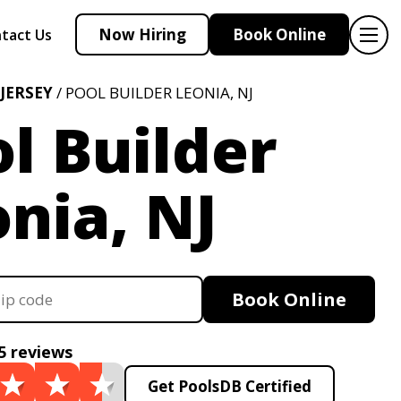
Now Hiring
Book Online
tact Us
JERSEY
/ POOL BUILDER LEONIA, NJ
l Builder
nia, NJ
Book Online
5 reviews
Get PoolsDB Certified