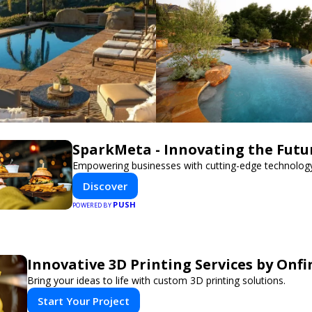
SparkMeta - Innovating the Futu
Empowering businesses with cutting-edge technology
Discover
PUSH
POWERED BY
Innovative 3D Printing Services by Onfi
Bring your ideas to life with custom 3D printing solutions.
Start Your Project