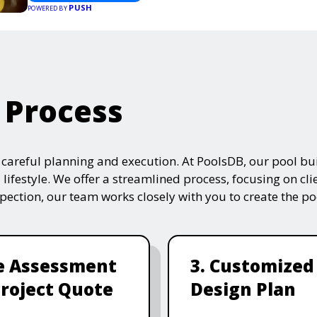
PUSH
POWERED BY
 Process
s careful planning and execution. At PoolsDB, our pool bui
 lifestyle. We offer a streamlined process, focusing on cli
nspection, our team works closely with you to create the po
te Assessment
3. Customized
roject Quote
Design Plan