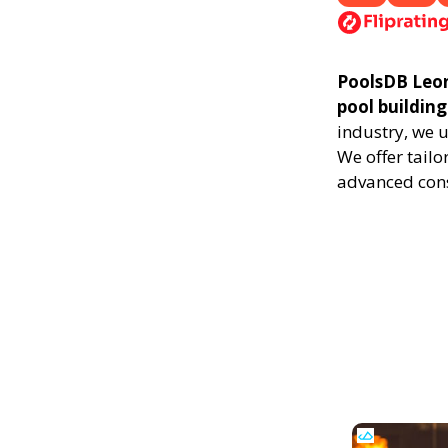
PoolsDB Leoni
pool building
industry, we 
We offer tailo
advanced cons