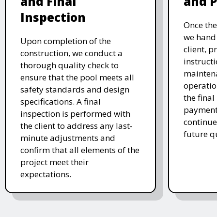
and Final
and 
Inspection
Once the
we hand 
Upon completion of the
client, p
construction, we conduct a
instruct
thorough quality check to
mainten
ensure that the pool meets all
operatio
safety standards and design
the final
specifications. A final
payment 
inspection is performed with
continue
the client to address any last-
future q
minute adjustments and
confirm that all elements of the
project meet their
expectations.