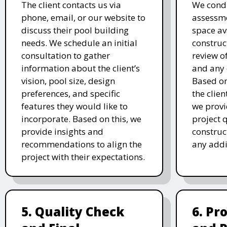
The client contacts us via
We condu
phone, email, or our website to
assessme
discuss their pool building
space av
needs. We schedule an initial
construc
consultation to gather
review of
information about the client’s
and any 
vision, pool size, design
Based o
preferences, and specific
the clien
features they would like to
we prov
incorporate. Based on this, we
project 
provide insights and
construc
recommendations to align the
any addi
project with their expectations.
5. Quality Check
6. Pr