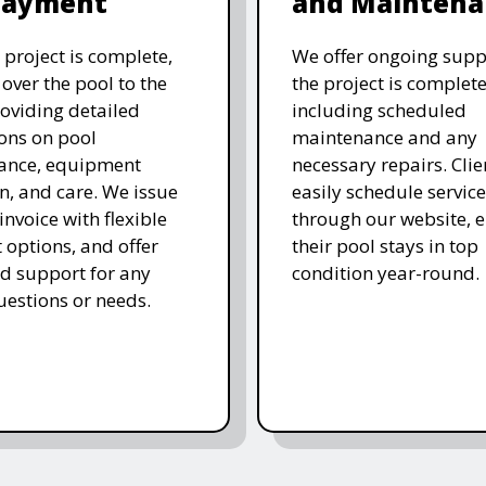
Payment
and Maintena
 project is complete,
We offer ongoing supp
over the pool to the
the project is complete
roviding detailed
including scheduled
ions on pool
maintenance and any
ance, equipment
necessary repairs. Clie
n, and care. We issue
easily schedule service
 invoice with flexible
through our website, 
options, and offer
their pool stays in top
d support for any
condition year-round.
uestions or needs.