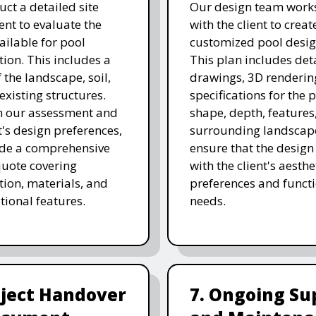
ct a detailed site
Our design team works
nt to evaluate the
with the client to creat
ailable for pool
customized pool desig
tion. This includes a
This plan includes det
 the landscape, soil,
drawings, 3D renderin
existing structures.
specifications for the p
n our assessment and
shape, depth, features
t's design preferences,
surrounding landscap
ide a comprehensive
ensure that the design
quote covering
with the client's aesthe
tion, materials, and
preferences and funct
tional features.
needs.
oject Handover
7. Ongoing Su