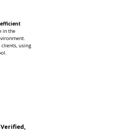
efficient
 in the
nvironment.
clients, using
ol.
 Verified,