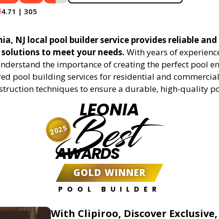
4.71 | 305
a, NJ local pool builder service provides reliable and 
 solutions to meet your needs.
With years of experience
understand the importance of creating the perfect pool e
red pool building services for residential and commercial 
truction techniques to ensure a durable, high-quality po
LEONIA
Best
2025
AWARDS
GOLD WINNER
POOL BUILDER
With Clipiroo, Discover Exclusive,