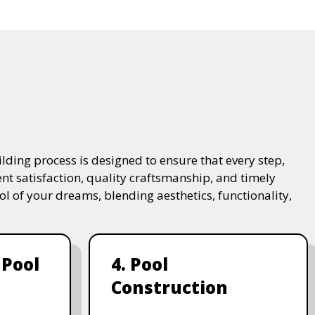
lding process is designed to ensure that every step,
ent satisfaction, quality craftsmanship, and timely
ol of your dreams, blending aesthetics, functionality,
 Pool
4. Pool
Construction