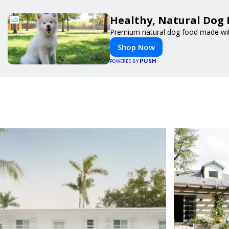
Healthy, Natural Dog 
Premium natural dog food made with
Shop Now
PUSH
POWERED BY