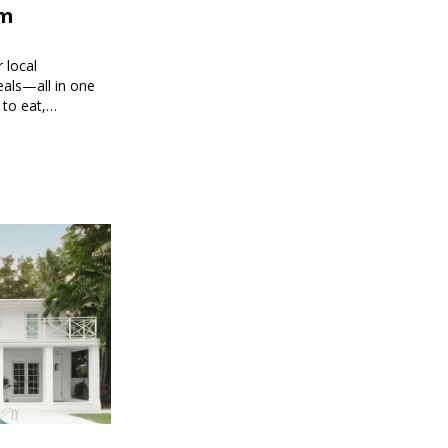
om
 local
eals—all in one
 to eat,
 brings you
g every