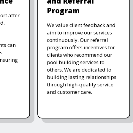
nce
and Referral
Program
ort after
d,
We value client feedback and
aim to improve our services
continuously. Our referral
nts can
program offers incentives for
s
clients who recommend our
ensuring
pool building services to
others. We are dedicated to
building lasting relationships
through high-quality service
and customer care.