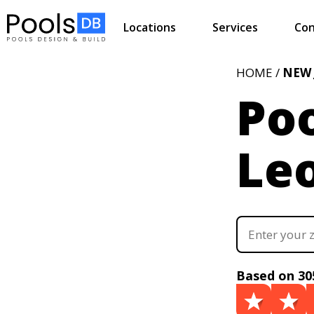
Locations
Services
Con
HOME /
NEW 
Poo
Leo
Based on 30