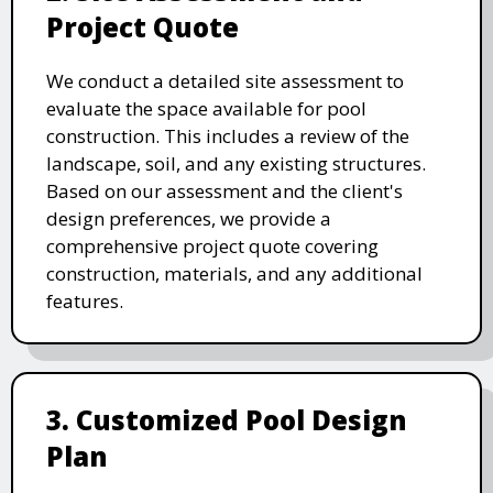
Project Quote
We conduct a detailed site assessment to
evaluate the space available for pool
construction. This includes a review of the
landscape, soil, and any existing structures.
Based on our assessment and the client's
design preferences, we provide a
comprehensive project quote covering
construction, materials, and any additional
features.
3. Customized Pool Design
Plan