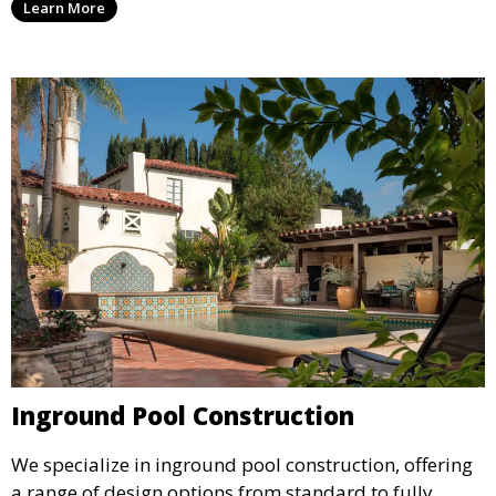
Learn More
material selection, our experts ensure that every
detail aligns with your aesthetic and functional goals.
Inground Pool Construction
We specialize in inground pool construction, offering
a range of design options from standard to fully