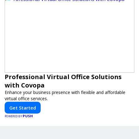
Professional Virtual Office Solutions
with Covopa
Enhance your business presence with flexible and affordable
virtual office services.
Get Started
PUSH
POWERED BY