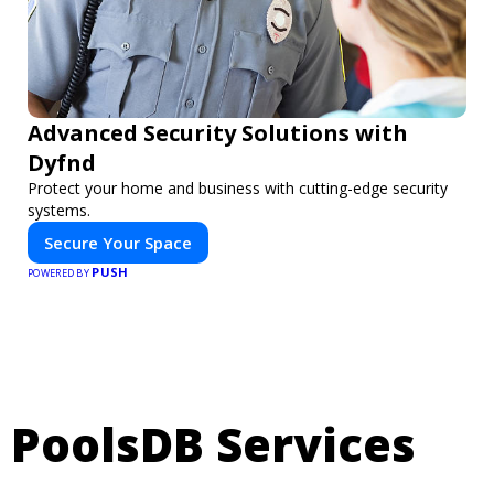
Advanced Security Solutions with
Dyfnd
Protect your home and business with cutting-edge security
systems.
Secure Your Space
PUSH
POWERED BY
PoolsDB Services