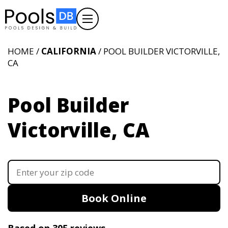
HOME /
CALIFORNIA
/ POOL BUILDER VICTORVILLE,
CA
Pool Builder
Victorville, CA
Book Online