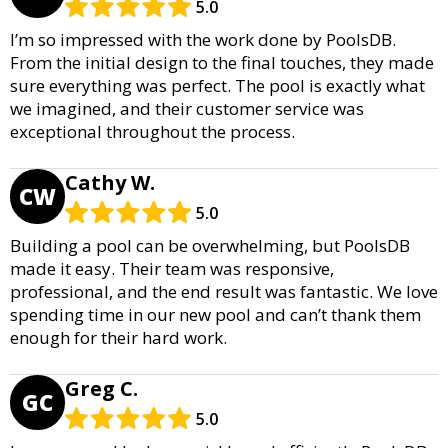
5.0
I’m so impressed with the work done by PoolsDB.
From the initial design to the final touches, they made
sure everything was perfect. The pool is exactly what
we imagined, and their customer service was
exceptional throughout the process.
Cathy W.
CW
5.0
Building a pool can be overwhelming, but PoolsDB
made it easy. Their team was responsive,
professional, and the end result was fantastic. We love
spending time in our new pool and can’t thank them
enough for their hard work.
Greg C.
GC
5.0