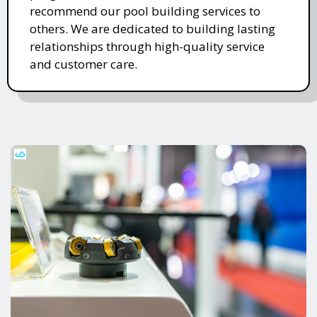
recommend our pool building services to
others. We are dedicated to building lasting
relationships through high-quality service
and customer care.