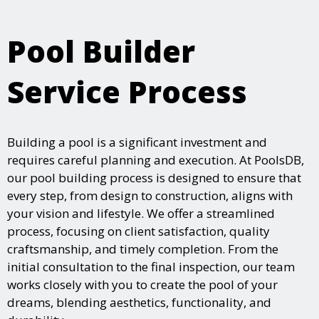
Pool Builder
Service Process
Building a pool is a significant investment and
requires careful planning and execution. At PoolsDB,
our pool building process is designed to ensure that
every step, from design to construction, aligns with
your vision and lifestyle. We offer a streamlined
process, focusing on client satisfaction, quality
craftsmanship, and timely completion. From the
initial consultation to the final inspection, our team
works closely with you to create the pool of your
dreams, blending aesthetics, functionality, and