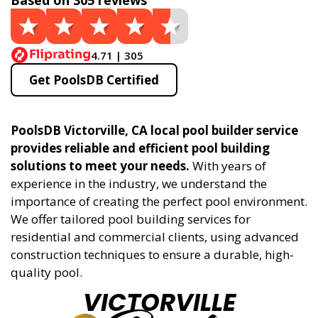
Based on 305 reviews
4.71 | 305
Get PoolsDB Certified
PoolsDB Victorville, CA local pool builder service
provides reliable and efficient pool building
solutions to meet your needs.
With years of
experience in the industry, we understand the
importance of creating the perfect pool environment.
We offer tailored pool building services for
residential and commercial clients, using advanced
construction techniques to ensure a durable, high-
quality pool.
VICTORVILLE