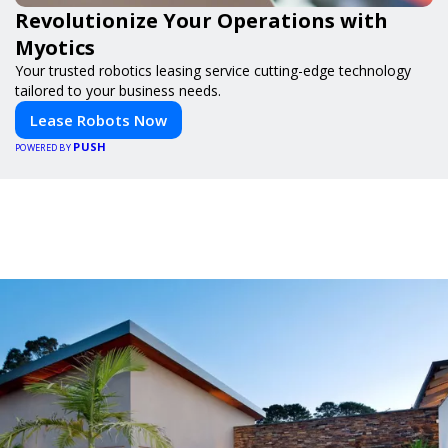
Revolutionize Your Operations with
Myotics
Your trusted robotics leasing service cutting-edge technology
tailored to your business needs.
Lease Robots Now
PUSH
POWERED BY