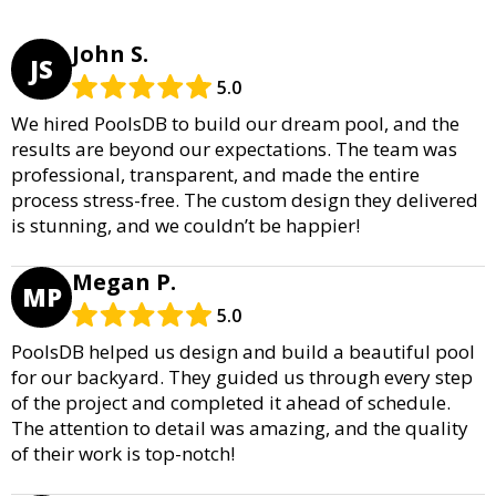
John S.
JS
5.0
We hired PoolsDB to build our dream pool, and the
results are beyond our expectations. The team was
professional, transparent, and made the entire
process stress-free. The custom design they delivered
is stunning, and we couldn’t be happier!
Megan P.
MP
5.0
PoolsDB helped us design and build a beautiful pool
for our backyard. They guided us through every step
of the project and completed it ahead of schedule.
The attention to detail was amazing, and the quality
of their work is top-notch!