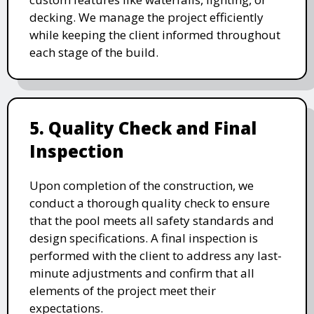
decking. We manage the project efficiently
while keeping the client informed throughout
each stage of the build.
5. Quality Check and Final
Inspection
Upon completion of the construction, we
conduct a thorough quality check to ensure
that the pool meets all safety standards and
design specifications. A final inspection is
performed with the client to address any last-
minute adjustments and confirm that all
elements of the project meet their
expectations.