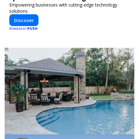
Empowering businesses with cutting-edge technology
solutions.
Discover
PUSH
POWERED BY