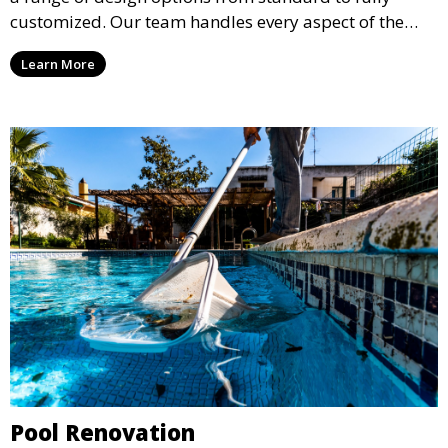
customized. Our team handles every aspect of the
process, including excavation, plumbing, and
Learn More
installation, ensuring a durable, high-quality pool
that enhances your property’s value and appeal.
Pool Renovation