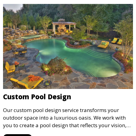
Custom Pool Design
Our custom pool design service transforms your
outdoor space into a luxurious oasis. We work with
you to create a pool design that reflects your vision,
lifestyle, and preferences. From conceptual design to