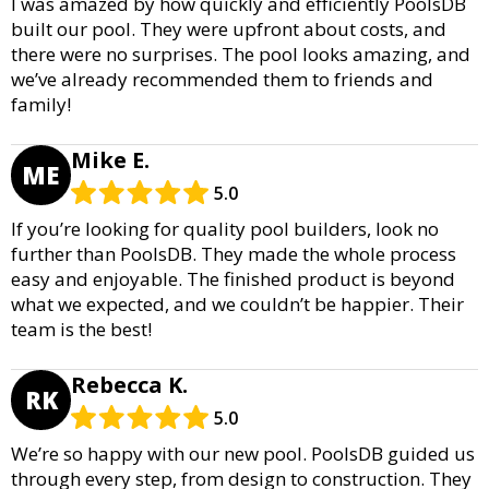
I was amazed by how quickly and efficiently PoolsDB
built our pool. They were upfront about costs, and
there were no surprises. The pool looks amazing, and
we’ve already recommended them to friends and
family!
Mike E.
ME
5.0
If you’re looking for quality pool builders, look no
further than PoolsDB. They made the whole process
easy and enjoyable. The finished product is beyond
what we expected, and we couldn’t be happier. Their
team is the best!
Rebecca K.
RK
5.0
We’re so happy with our new pool. PoolsDB guided us
through every step, from design to construction. They