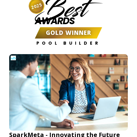
Best
2025
AWARDS
GOLD WINNER
POOL BUILDER
SparkMeta - Innovating the Future