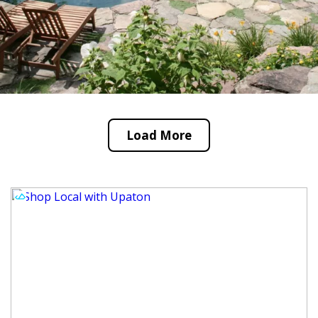
Load More