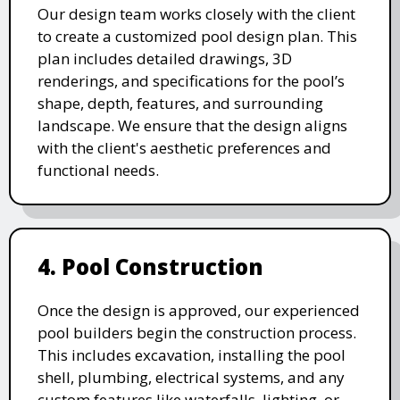
Our design team works closely with the client
to create a customized pool design plan. This
plan includes detailed drawings, 3D
renderings, and specifications for the pool’s
shape, depth, features, and surrounding
landscape. We ensure that the design aligns
with the client's aesthetic preferences and
functional needs.
4. Pool Construction
Once the design is approved, our experienced
pool builders begin the construction process.
This includes excavation, installing the pool
shell, plumbing, electrical systems, and any
custom features like waterfalls, lighting, or