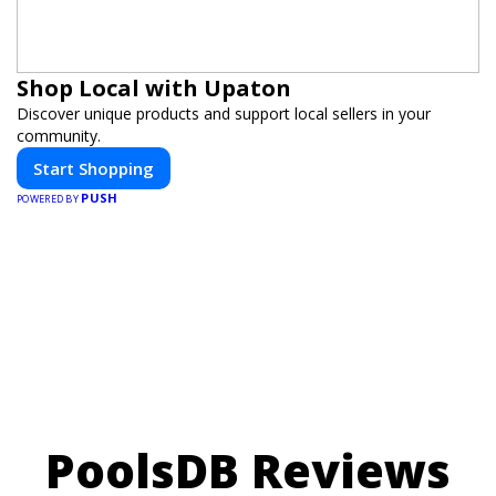
Shop Local with Upaton
Discover unique products and support local sellers in your
community.
Start Shopping
PUSH
POWERED BY
PoolsDB Reviews