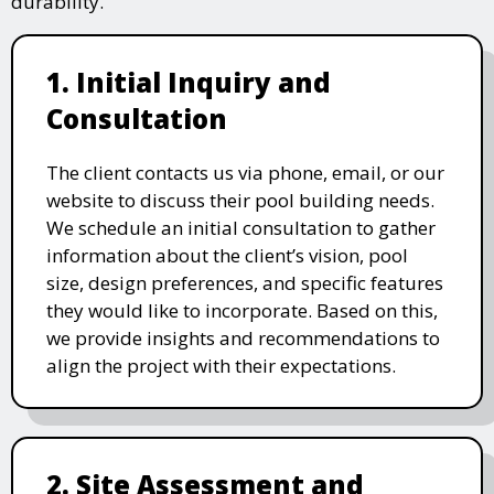
durability.
1. Initial Inquiry and
Consultation
The client contacts us via phone, email, or our
website to discuss their pool building needs.
We schedule an initial consultation to gather
information about the client’s vision, pool
size, design preferences, and specific features
they would like to incorporate. Based on this,
we provide insights and recommendations to
align the project with their expectations.
2. Site Assessment and