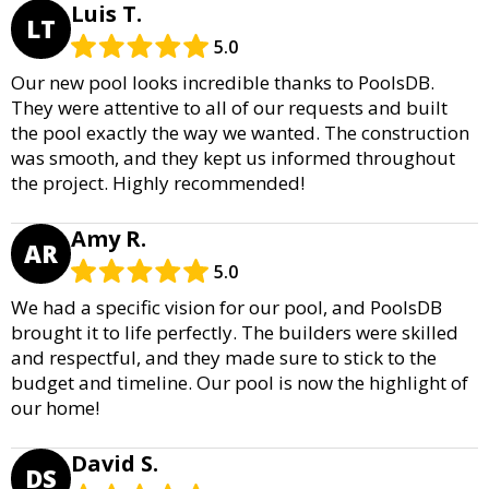
Luis T.
LT
5.0
Our new pool looks incredible thanks to PoolsDB.
They were attentive to all of our requests and built
the pool exactly the way we wanted. The construction
was smooth, and they kept us informed throughout
the project. Highly recommended!
Amy R.
AR
5.0
We had a specific vision for our pool, and PoolsDB
brought it to life perfectly. The builders were skilled
and respectful, and they made sure to stick to the
budget and timeline. Our pool is now the highlight of
our home!
David S.
DS