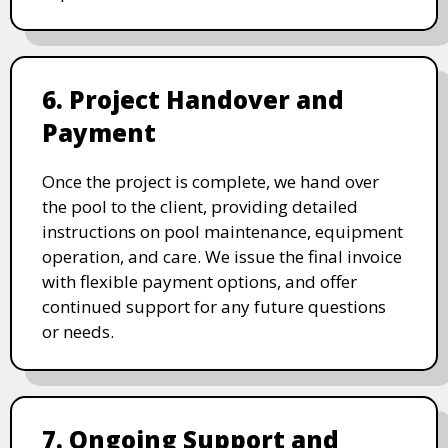
6. Project Handover and
Payment
Once the project is complete, we hand over
the pool to the client, providing detailed
instructions on pool maintenance, equipment
operation, and care. We issue the final invoice
with flexible payment options, and offer
continued support for any future questions
or needs.
7. Ongoing Support and