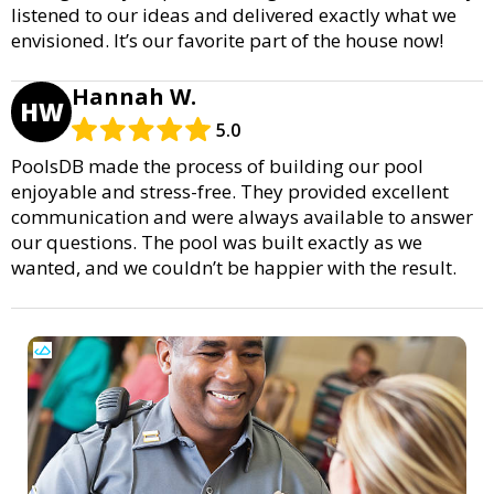
listened to our ideas and delivered exactly what we
envisioned. It’s our favorite part of the house now!
Hannah W.
HW
5.0
PoolsDB made the process of building our pool
enjoyable and stress-free. They provided excellent
communication and were always available to answer
our questions. The pool was built exactly as we
wanted, and we couldn’t be happier with the result.