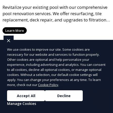
Revitalize your existing pool with our comprehensive
pool renovation services. We offer resurfacing, tile
replacement, deck repair, and upgrades to filtration
and heating systems, transforming outdated pools
Learn More
into modern, functional spaces that provide years of
enjoyment.
We use cookies to improve our site. Some cookies are
necessary for our website and services to function properly.
Other cookies are optional and help personalize your
experience, including advertising and analytics. You can consent
to all cookies, decline all optional cookies, or manage optional
cookies. Without a selection, our default cookie settings will
apply. You can change your preferences at any time. To learn
more, check out our
Cookie Policy
.
Accept All
Decline
Manage Cookies