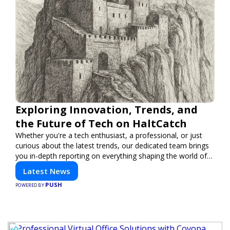
Exploring Innovation, Trends, and
the Future of Tech on HaltCatch
Whether you're a tech enthusiast, a professional, or just
curious about the latest trends, our dedicated team brings
you in-depth reporting on everything shaping the world of
technology. Stay informed and inspired with HaltCatch.
Latest News
PUSH
POWERED BY