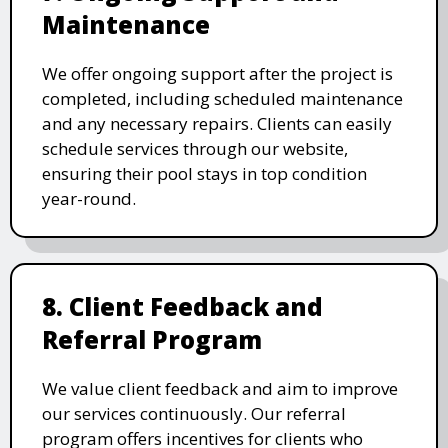
Maintenance
We offer ongoing support after the project is
completed, including scheduled maintenance
and any necessary repairs. Clients can easily
schedule services through our website,
ensuring their pool stays in top condition
year-round.
8. Client Feedback and
Referral Program
We value client feedback and aim to improve
our services continuously. Our referral
program offers incentives for clients who