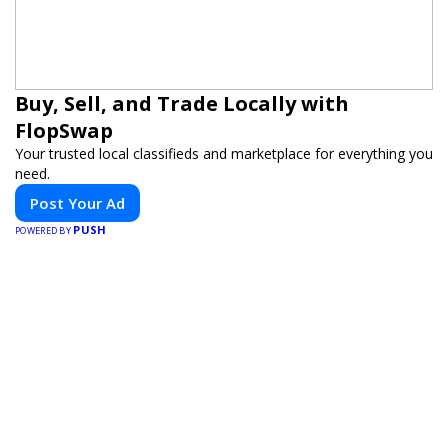
Buy, Sell, and Trade Locally with
FlopSwap
Your trusted local classifieds and marketplace for everything you
need.
Post Your Ad
PUSH
POWERED BY