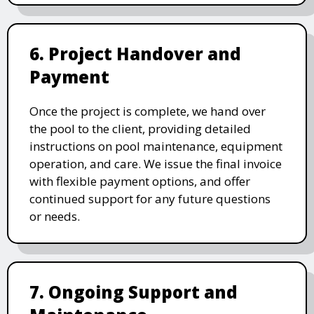
6. Project Handover and
Payment
Once the project is complete, we hand over
the pool to the client, providing detailed
instructions on pool maintenance, equipment
operation, and care. We issue the final invoice
with flexible payment options, and offer
continued support for any future questions
or needs.
7. Ongoing Support and