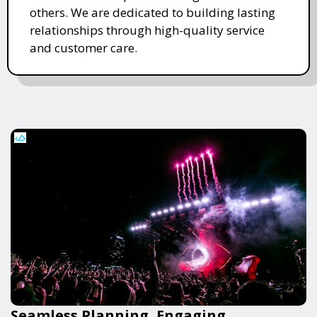
others. We are dedicated to building lasting
relationships through high-quality service
and customer care.
Seamless Planning, Engaging