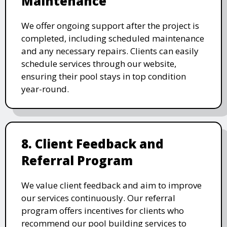
Maintenance
We offer ongoing support after the project is
completed, including scheduled maintenance
and any necessary repairs. Clients can easily
schedule services through our website,
ensuring their pool stays in top condition
year-round.
8. Client Feedback and
Referral Program
We value client feedback and aim to improve
our services continuously. Our referral
program offers incentives for clients who
recommend our pool building services to