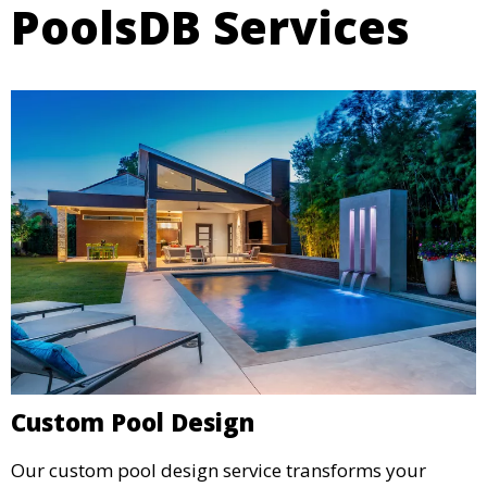
PoolsDB Services
Custom Pool Design
Our custom pool design service transforms your