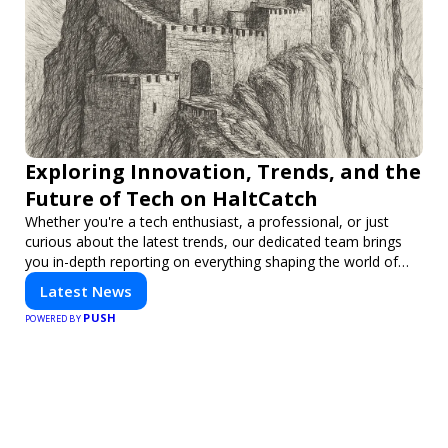
Exploring Innovation, Trends, and the
Future of Tech on HaltCatch
Whether you're a tech enthusiast, a professional, or just
curious about the latest trends, our dedicated team brings
you in-depth reporting on everything shaping the world of
technology. Stay informed and inspired with HaltCatch.
Latest News
PUSH
POWERED BY