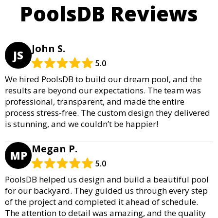
PoolsDB Reviews
John S.
JS
5.0
We hired PoolsDB to build our dream pool, and the
results are beyond our expectations. The team was
professional, transparent, and made the entire
process stress-free. The custom design they delivered
is stunning, and we couldn’t be happier!
Megan P.
MP
5.0
PoolsDB helped us design and build a beautiful pool
for our backyard. They guided us through every step
of the project and completed it ahead of schedule.
The attention to detail was amazing, and the quality