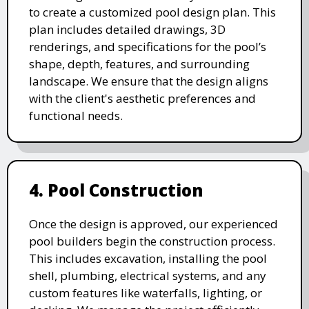
to create a customized pool design plan. This
plan includes detailed drawings, 3D
renderings, and specifications for the pool’s
shape, depth, features, and surrounding
landscape. We ensure that the design aligns
with the client's aesthetic preferences and
functional needs.
4. Pool Construction
Once the design is approved, our experienced
pool builders begin the construction process.
This includes excavation, installing the pool
shell, plumbing, electrical systems, and any
custom features like waterfalls, lighting, or