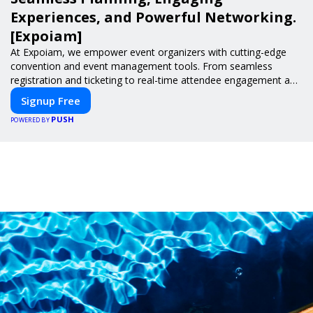
Experiences, and Powerful Networking.
[Expoiam]
At Expoiam, we empower event organizers with cutting-edge
convention and event management tools. From seamless
registration and ticketing to real-time attendee engagement and
networking, our platform is designed to elevate your events.
Signup Free
Whether you're planning a trade show, conference, or corporate
PUSH
event, Expoiam ensures a smooth, professional, and interactive
POWERED BY
experience.