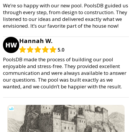
We’re so happy with our new pool. PoolsDB guided us
through every step, from design to construction. They
listened to our ideas and delivered exactly what we
envisioned. It’s our favorite part of the house now!
Hannah W.
HW
5.0
PoolsDB made the process of building our pool
enjoyable and stress-free. They provided excellent
communication and were always available to answer
our questions. The pool was built exactly as we
wanted, and we couldn’t be happier with the result.