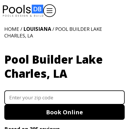
HOME /
LOUISIANA
/ POOL BUILDER LAKE
CHARLES, LA
Pool Builder Lake
Charles, LA
Book Online