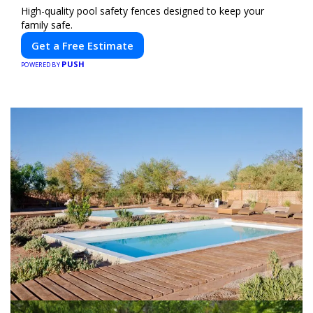
High-quality pool safety fences designed to keep your
family safe.
Get a Free Estimate
PUSH
POWERED BY