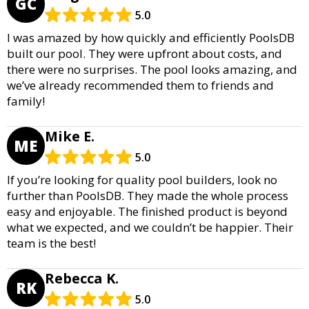
GC
5.0
I was amazed by how quickly and efficiently PoolsDB
built our pool. They were upfront about costs, and
there were no surprises. The pool looks amazing, and
we’ve already recommended them to friends and
family!
Mike E.
ME
5.0
If you’re looking for quality pool builders, look no
further than PoolsDB. They made the whole process
easy and enjoyable. The finished product is beyond
what we expected, and we couldn’t be happier. Their
team is the best!
Rebecca K.
RK
5.0