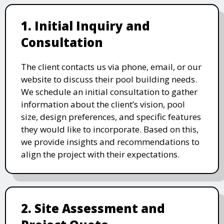
1. Initial Inquiry and
Consultation
The client contacts us via phone, email, or our
website to discuss their pool building needs.
We schedule an initial consultation to gather
information about the client’s vision, pool
size, design preferences, and specific features
they would like to incorporate. Based on this,
we provide insights and recommendations to
align the project with their expectations.
2. Site Assessment and