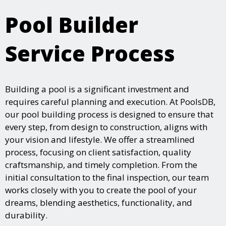
Pool Builder
Service Process
Building a pool is a significant investment and
requires careful planning and execution. At PoolsDB,
our pool building process is designed to ensure that
every step, from design to construction, aligns with
your vision and lifestyle. We offer a streamlined
process, focusing on client satisfaction, quality
craftsmanship, and timely completion. From the
initial consultation to the final inspection, our team
works closely with you to create the pool of your
dreams, blending aesthetics, functionality, and
durability.