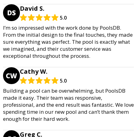
David S.
DS
5.0
I’m so impressed with the work done by PoolsDB.
From the initial design to the final touches, they made
sure everything was perfect. The pool is exactly what
we imagined, and their customer service was
exceptional throughout the process.
Cathy W.
CW
5.0
Building a pool can be overwhelming, but PoolsDB
made it easy. Their team was responsive,
professional, and the end result was fantastic. We love
spending time in our new pool and can’t thank them
enough for their hard work.
Greg C.