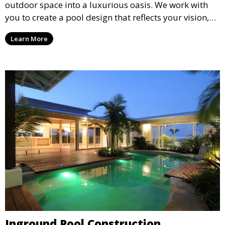
outdoor space into a luxurious oasis. We work with
you to create a pool design that reflects your vision,
lifestyle, and preferences. From conceptual design to
Learn More
material selection, our experts ensure that every
detail aligns with your aesthetic and functional goals.
Inground Pool Construction