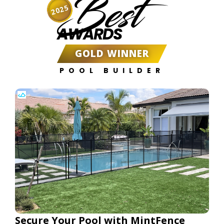
Best
2025
AWARDS
GOLD WINNER
POOL BUILDER
Secure Your Pool with MintFence