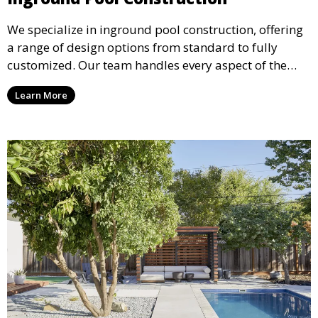
We specialize in inground pool construction, offering
a range of design options from standard to fully
customized. Our team handles every aspect of the
process, including excavation, plumbing, and
Learn More
installation, ensuring a durable, high-quality pool
that enhances your property’s value and appeal.