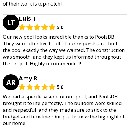
of their work is top-notch!
Luis T.
LT
5.0
Our new pool looks incredible thanks to PoolsDB.
They were attentive to all of our requests and built
the pool exactly the way we wanted. The construction
was smooth, and they kept us informed throughout
the project. Highly recommended!
Amy R.
AR
5.0
We had a specific vision for our pool, and PoolsDB
brought it to life perfectly. The builders were skilled
and respectful, and they made sure to stick to the
budget and timeline. Our pool is now the highlight of
our home!