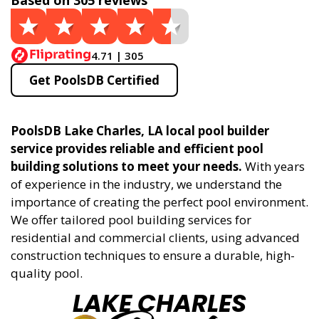
Based on 305 reviews
4.71 | 305
Get PoolsDB Certified
PoolsDB Lake Charles, LA local pool builder
service provides reliable and efficient pool
building solutions to meet your needs.
With years
of experience in the industry, we understand the
importance of creating the perfect pool environment.
We offer tailored pool building services for
residential and commercial clients, using advanced
construction techniques to ensure a durable, high-
quality pool.
LAKE CHARLES