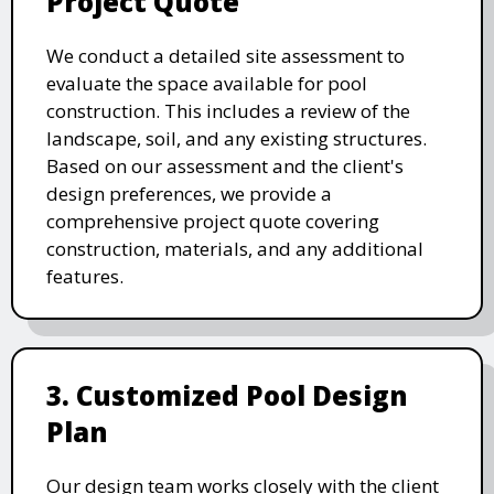
Project Quote
We conduct a detailed site assessment to
evaluate the space available for pool
construction. This includes a review of the
landscape, soil, and any existing structures.
Based on our assessment and the client's
design preferences, we provide a
comprehensive project quote covering
construction, materials, and any additional
features.
3. Customized Pool Design
Plan
Our design team works closely with the client