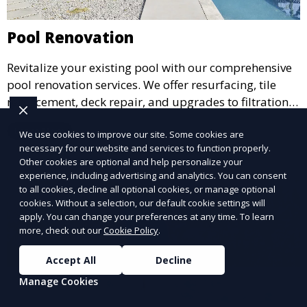
Pool Renovation
Revitalize your existing pool with our comprehensive
pool renovation services. We offer resurfacing, tile
replacement, deck repair, and upgrades to filtration
and heating systems, transforming outdated pools
Learn More
We use cookies to improve our site. Some cookies are
into modern, functional spaces that provide years of
necessary for our website and services to function properly.
enjoyment.
Other cookies are optional and help personalize your
experience, including advertising and analytics. You can consent
to all cookies, decline all optional cookies, or manage optional
cookies. Without a selection, our default cookie settings will
apply. You can change your preferences at any time. To learn
more, check out our
Cookie Policy
.
Accept All
Decline
Manage Cookies