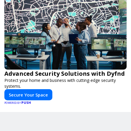
Advanced Security Solutions with Dyfnd
Protect your home and business with cutting-edge security
systems.
Secure Your Space
PUSH
POWERED BY