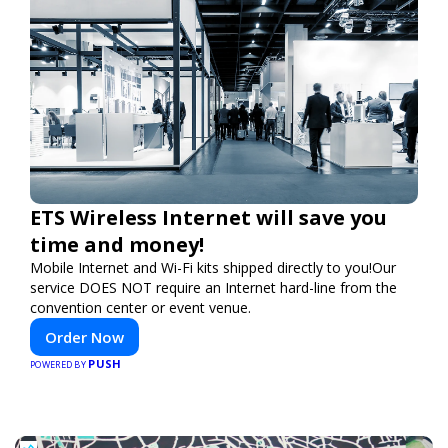
ETS Wireless Internet will save you
time and money!
Mobile Internet and Wi-Fi kits shipped directly to you!Our
service DOES NOT require an Internet hard-line from the
convention center or event venue.
Order Now
PUSH
POWERED BY