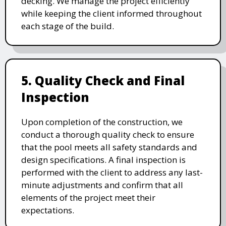
decking. We manage the project efficiently
while keeping the client informed throughout
each stage of the build.
5. Quality Check and Final
Inspection
Upon completion of the construction, we
conduct a thorough quality check to ensure
that the pool meets all safety standards and
design specifications. A final inspection is
performed with the client to address any last-
minute adjustments and confirm that all
elements of the project meet their
expectations.