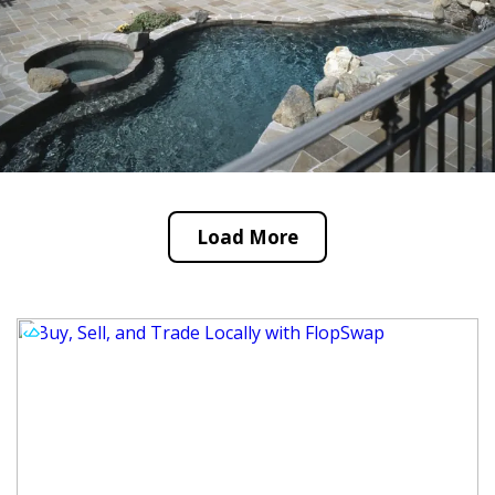
Load More