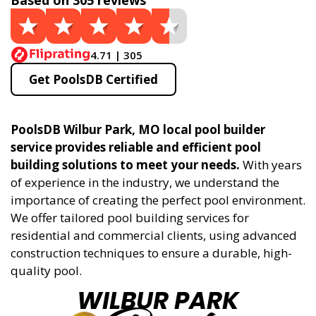
Based on 305 reviews
4.71 | 305
Get PoolsDB Certified
PoolsDB Wilbur Park, MO local pool builder
service provides reliable and efficient pool
building solutions to meet your needs.
With years
of experience in the industry, we understand the
importance of creating the perfect pool environment.
We offer tailored pool building services for
residential and commercial clients, using advanced
construction techniques to ensure a durable, high-
quality pool.
WILBUR PARK