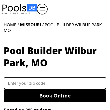
HOME /
MISSOURI
/ POOL BUILDER WILBUR PARK,
MO
Pool Builder Wilbur
Park, MO
Book Online