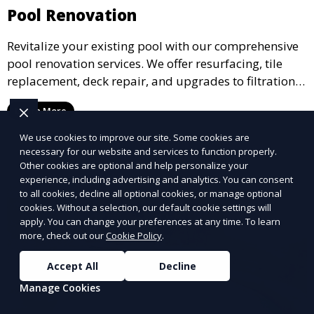
Pool Renovation
Revitalize your existing pool with our comprehensive
pool renovation services. We offer resurfacing, tile
replacement, deck repair, and upgrades to filtration
and heating systems, transforming outdated pools
Learn More
into modern, functional spaces that provide years of
enjoyment.
We use cookies to improve our site. Some cookies are
necessary for our website and services to function properly.
Other cookies are optional and help personalize your
experience, including advertising and analytics. You can consent
to all cookies, decline all optional cookies, or manage optional
cookies. Without a selection, our default cookie settings will
apply. You can change your preferences at any time. To learn
more, check out our
Cookie Policy
.
Accept All
Decline
Manage Cookies