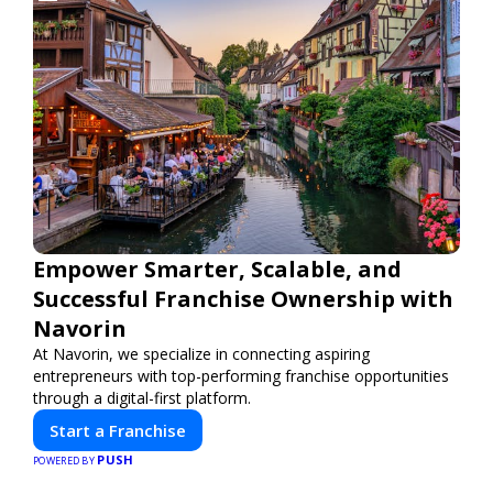
Empower Smarter, Scalable, and
Successful Franchise Ownership with
Navorin
At Navorin, we specialize in connecting aspiring
entrepreneurs with top-performing franchise opportunities
through a digital-first platform.
Start a Franchise
PUSH
POWERED BY