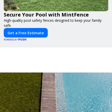
Secure Your Pool with MintFence
High-quality pool safety fences designed to keep your family
safe.
Get a Free Estimate
PUSH
POWERED BY