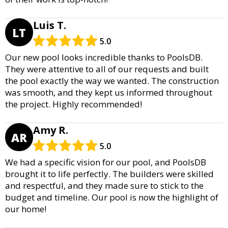
Luis T.
LT
5.0
Our new pool looks incredible thanks to PoolsDB.
They were attentive to all of our requests and built
the pool exactly the way we wanted. The construction
was smooth, and they kept us informed throughout
the project. Highly recommended!
Amy R.
AR
5.0
We had a specific vision for our pool, and PoolsDB
brought it to life perfectly. The builders were skilled
and respectful, and they made sure to stick to the
budget and timeline. Our pool is now the highlight of
our home!