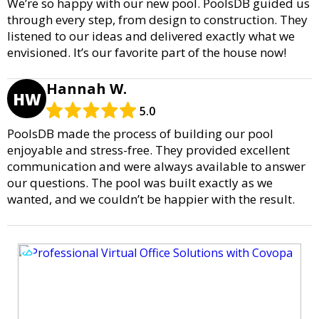
We’re so happy with our new pool. PoolsDB guided us
through every step, from design to construction. They
listened to our ideas and delivered exactly what we
envisioned. It’s our favorite part of the house now!
Hannah W.
HW
5.0
PoolsDB made the process of building our pool
enjoyable and stress-free. They provided excellent
communication and were always available to answer
our questions. The pool was built exactly as we
wanted, and we couldn’t be happier with the result.