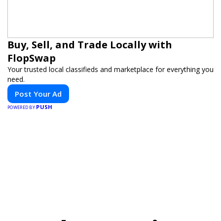
Buy, Sell, and Trade Locally with
FlopSwap
Your trusted local classifieds and marketplace for everything you
need.
Post Your Ad
PUSH
POWERED BY