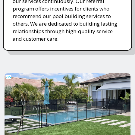
our services continuously. Our referral
program offers incentives for clients who
recommend our pool building services to
others. We are dedicated to building lasting
relationships through high-quality service
and customer care.