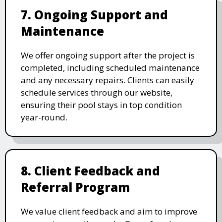
7. Ongoing Support and
Maintenance
We offer ongoing support after the project is
completed, including scheduled maintenance
and any necessary repairs. Clients can easily
schedule services through our website,
ensuring their pool stays in top condition
year-round.
8. Client Feedback and
Referral Program
We value client feedback and aim to improve