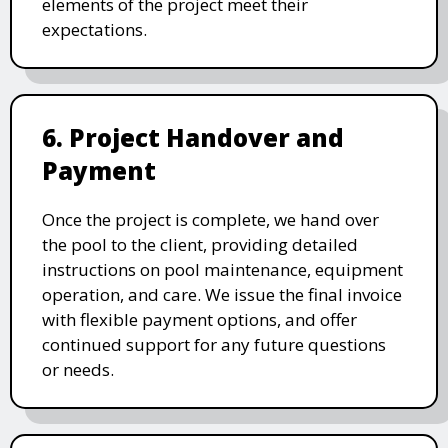
elements of the project meet their
expectations.
6. Project Handover and
Payment
Once the project is complete, we hand over
the pool to the client, providing detailed
instructions on pool maintenance, equipment
operation, and care. We issue the final invoice
with flexible payment options, and offer
continued support for any future questions
or needs.