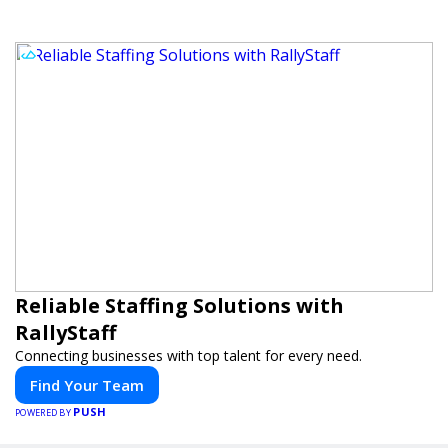
Reliable Staffing Solutions with
RallyStaff
Connecting businesses with top talent for every need.
Find Your Team
PUSH
POWERED BY