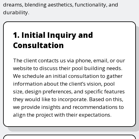
dreams, blending aesthetics, functionality, and
durability.
1. Initial Inquiry and
Consultation
The client contacts us via phone, email, or our
website to discuss their pool building needs.
We schedule an initial consultation to gather
information about the client’s vision, pool
size, design preferences, and specific features
they would like to incorporate. Based on this,
we provide insights and recommendations to
align the project with their expectations.