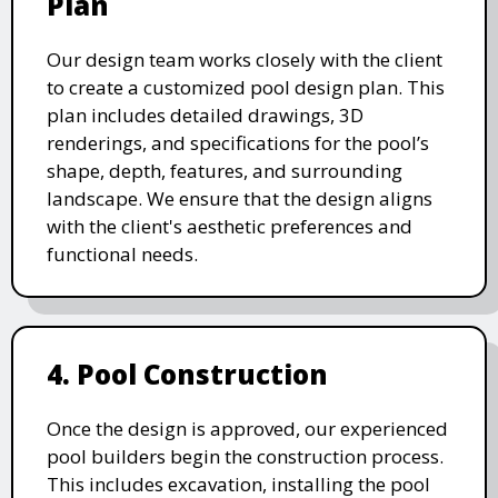
Plan
Our design team works closely with the client
to create a customized pool design plan. This
plan includes detailed drawings, 3D
renderings, and specifications for the pool’s
shape, depth, features, and surrounding
landscape. We ensure that the design aligns
with the client's aesthetic preferences and
functional needs.
4. Pool Construction
Once the design is approved, our experienced
pool builders begin the construction process.
This includes excavation, installing the pool