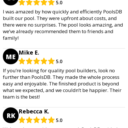
5.0
I was amazed by how quickly and efficiently PoolsDB
built our pool. They were upfront about costs, and
there were no surprises. The pool looks amazing, and
we’ve already recommended them to friends and
family!
Mike E.
ME
5.0
If you’re looking for quality pool builders, look no
further than PoolsDB. They made the whole process
easy and enjoyable. The finished product is beyond
what we expected, and we couldn’t be happier. Their
team is the best!
Rebecca K.
RK
5.0