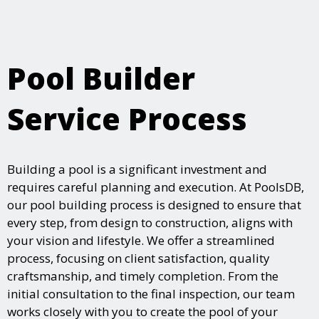
Pool Builder
Service Process
Building a pool is a significant investment and
requires careful planning and execution. At PoolsDB,
our pool building process is designed to ensure that
every step, from design to construction, aligns with
your vision and lifestyle. We offer a streamlined
process, focusing on client satisfaction, quality
craftsmanship, and timely completion. From the
initial consultation to the final inspection, our team
works closely with you to create the pool of your