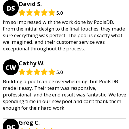
David S.
DS
5.0
I’m so impressed with the work done by PoolsDB.
From the initial design to the final touches, they made
sure everything was perfect. The pool is exactly what
we imagined, and their customer service was
exceptional throughout the process.
Cathy W.
CW
5.0
Building a pool can be overwhelming, but PoolsDB
made it easy. Their team was responsive,
professional, and the end result was fantastic. We love
spending time in our new pool and can’t thank them
enough for their hard work.
Greg C.
GC