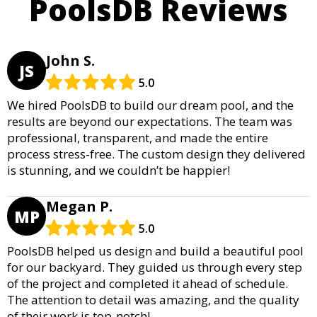
PoolsDB Reviews
John S.
JS
5.0
We hired PoolsDB to build our dream pool, and the
results are beyond our expectations. The team was
professional, transparent, and made the entire
process stress-free. The custom design they delivered
is stunning, and we couldn’t be happier!
Megan P.
MP
5.0
PoolsDB helped us design and build a beautiful pool
for our backyard. They guided us through every step
of the project and completed it ahead of schedule.
The attention to detail was amazing, and the quality
of their work is top-notch!