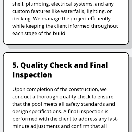
shell, plumbing, electrical systems, and any
custom features like waterfalls, lighting, or
decking. We manage the project efficiently
while keeping the client informed throughout
each stage of the build.
5. Quality Check and Final
Inspection
Upon completion of the construction, we
conduct a thorough quality check to ensure
that the pool meets all safety standards and
design specifications. A final inspection is
performed with the client to address any last-
minute adjustments and confirm that all