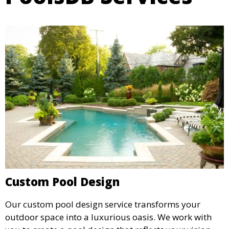
Custom Pool Design
Our custom pool design service transforms your
outdoor space into a luxurious oasis. We work with