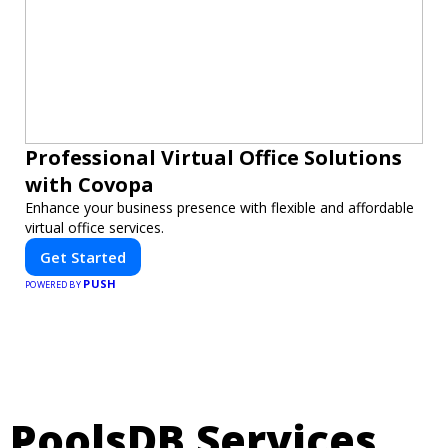
Professional Virtual Office Solutions
with Covopa
Enhance your business presence with flexible and affordable
virtual office services.
Get Started
PUSH
POWERED BY
PoolsDB Services