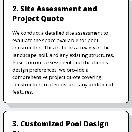
2. Site Assessment and
Project Quote
We conduct a detailed site assessment to
evaluate the space available for pool
construction. This includes a review of the
landscape, soil, and any existing structures.
Based on our assessment and the client's
design preferences, we provide a
comprehensive project quote covering
construction, materials, and any additional
features.
3. Customized Pool Design