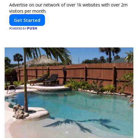
Advertise on our network of over 1k websites with over 2m
visitors per month.
Get Started
PUSH
POWERED BY