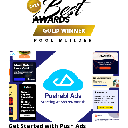
Best
2025
AWARDS
GOLD WINNER
POOL BUILDER
Get Started with Push Ads