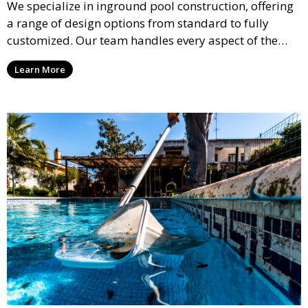
We specialize in inground pool construction, offering
a range of design options from standard to fully
customized. Our team handles every aspect of the
process, including excavation, plumbing, and
Learn More
installation, ensuring a durable, high-quality pool
that enhances your property’s value and appeal.