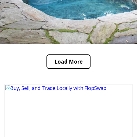
Load More