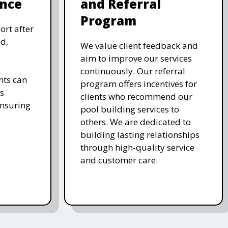
nce
and Referral
Program
ort after
d,
We value client feedback and
aim to improve our services
continuously. Our referral
nts can
program offers incentives for
s
clients who recommend our
ensuring
pool building services to
others. We are dedicated to
building lasting relationships
through high-quality service
and customer care.