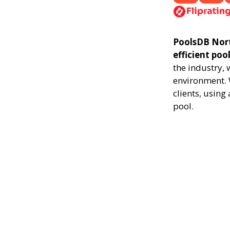
PoolsDB North
efficient poo
the industry,
environment. 
clients, usin
pool.