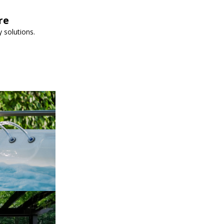
re
 solutions.