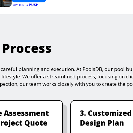
PUSH
POWERED BY
 Process
s careful planning and execution. At PoolsDB, our pool bui
 lifestyle. We offer a streamlined process, focusing on cli
nspection, our team works closely with you to create the po
te Assessment
3. Customized
roject Quote
Design Plan