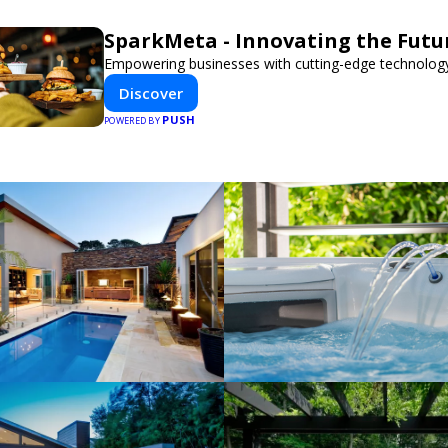
SparkMeta - Innovating the Futu
Empowering businesses with cutting-edge technology
Discover
PUSH
POWERED BY