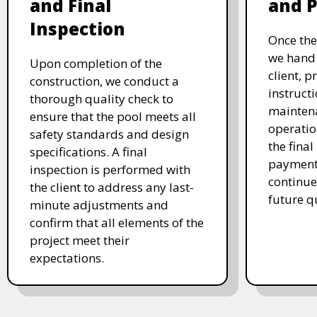
and Final
and 
Inspection
Once the
we hand 
Upon completion of the
client, p
construction, we conduct a
instruct
thorough quality check to
mainten
ensure that the pool meets all
operatio
safety standards and design
the final
specifications. A final
payment 
inspection is performed with
continue
the client to address any last-
future q
minute adjustments and
confirm that all elements of the
project meet their
expectations.