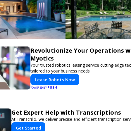
Revolutionize Your Operations w
Myotics
Your trusted robotics leasing service cutting-edge t
tailored to your business needs.
Lease Robots Now
PUSH
POWERED BY
Get Expert Help with Transcriptions
At Transcrillo, we deliver precise and efficient transcription serv
Get Started