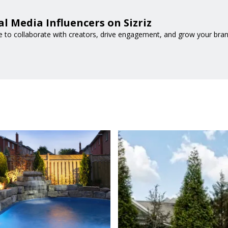
l Media Influencers on Sizriz
e to collaborate with creators, drive engagement, and grow your bran