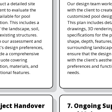
ct a detailed site
Our design team works
nt to evaluate the
with the client to creat
ailable for pool
customized pool desig
tion. This includes a
This plan includes det
 the landscape, soil,
drawings, 3D renderin
existing structures.
specifications for the p
n our assessment and
shape, depth, features
t's design preferences,
surrounding landscap
ide a comprehensive
ensure that the design
quote covering
with the client's aesthe
tion, materials, and
preferences and funct
tional features.
needs.
oject Handover
7. Ongoing Su