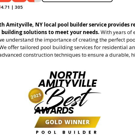
4.71 | 305
 Amityville, NY local pool builder service provides r
l building solutions to meet your needs.
With years of 
 we understand the importance of creating the perfect poo
We offer tailored pool building services for residential 
g advanced construction techniques to ensure a durable, h
NORTH
AMITYVILLE
Best
2025
AWARDS
GOLD WINNER
POOL BUILDER