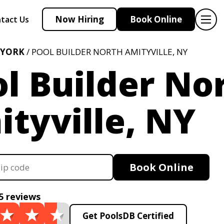
Now Hiring
Book Online
tact Us
 YORK
/ POOL BUILDER NORTH AMITYVILLE, NY
l Builder No
tyville, NY
Book Online
5 reviews
Get PoolsDB Certified