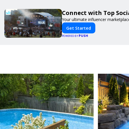
Connect with Top Socia
Your ultimate influencer marketplac
Get Started
PUSH
POWERED BY