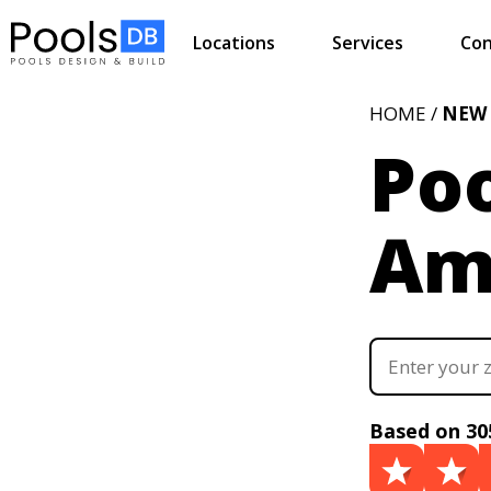
Locations
Services
Con
HOME /
NEW
Poo
Ami
Based on 30