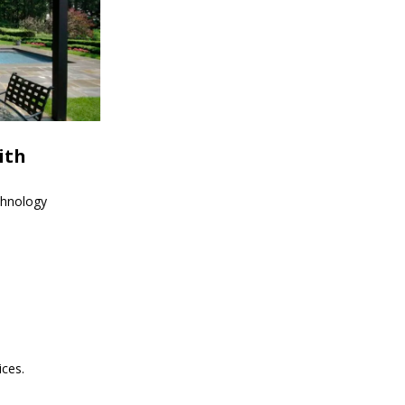
ith
echnology
ices.