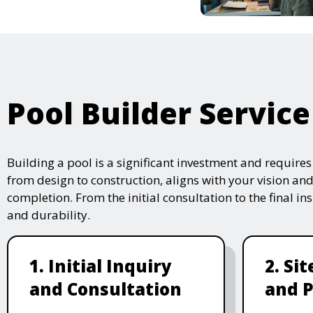
Pool Builder Service
Building a pool is a significant investment and require
from design to construction, aligns with your vision and
completion. From the initial consultation to the final i
and durability.
1. Initial Inquiry
2. Si
and Consultation
and P