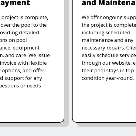
Payment
and Maintena
 project is complete,
We offer ongoing supp
over the pool to the
the project is complete
roviding detailed
including scheduled
ions on pool
maintenance and any
ance, equipment
necessary repairs. Clie
n, and care. We issue
easily schedule service
 invoice with flexible
through our website, 
options, and offer
their pool stays in top
d support for any
condition year-round.
uestions or needs.