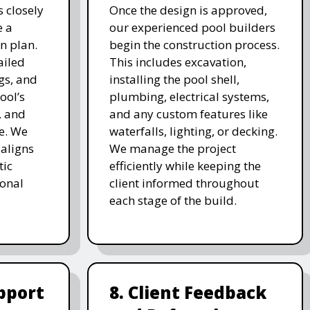
 closely
Once the design is approved,
e a
our experienced pool builders
n plan.
begin the construction process.
ailed
This includes excavation,
gs, and
installing the pool shell,
ool’s
plumbing, electrical systems,
, and
and any custom features like
e. We
waterfalls, lighting, or decking.
 aligns
We manage the project
tic
efficiently while keeping the
ional
client informed throughout
each stage of the build.
pport
8. Client Feedback