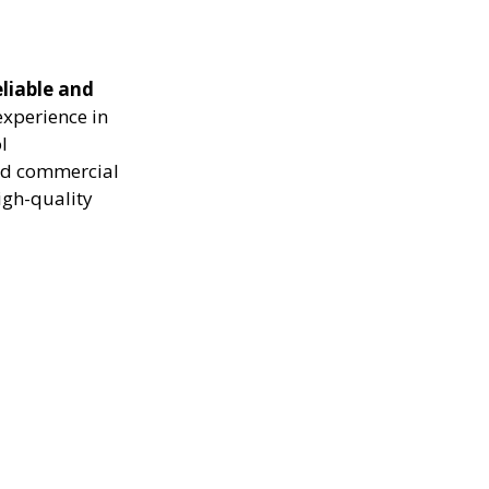
eliable and
experience in
l
and commercial
igh-quality