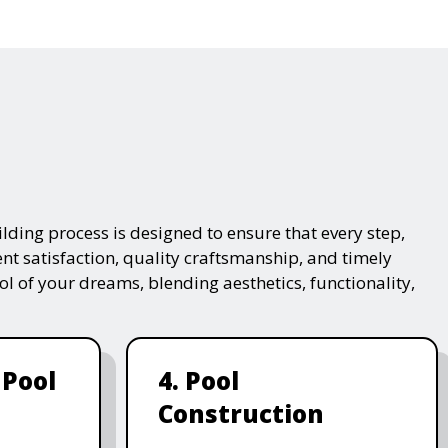
lding process is designed to ensure that every step,
ent satisfaction, quality craftsmanship, and timely
ol of your dreams, blending aesthetics, functionality,
 Pool
4. Pool
Construction