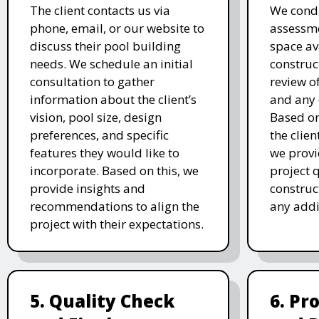
The client contacts us via
We condu
phone, email, or our website to
assessme
discuss their pool building
space av
needs. We schedule an initial
construc
consultation to gather
review of
information about the client’s
and any 
vision, pool size, design
Based o
preferences, and specific
the clien
features they would like to
we prov
incorporate. Based on this, we
project 
provide insights and
construc
recommendations to align the
any addi
project with their expectations.
5. Quality Check
6. Pr