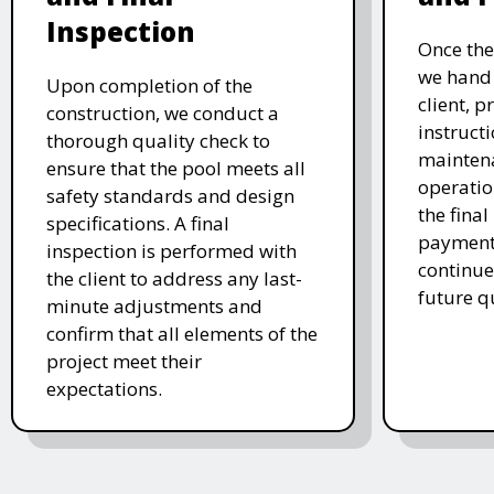
Inspection
Once the
we hand 
Upon completion of the
client, p
construction, we conduct a
instruct
thorough quality check to
mainten
ensure that the pool meets all
operatio
safety standards and design
the final
specifications. A final
payment 
inspection is performed with
continue
the client to address any last-
future q
minute adjustments and
confirm that all elements of the
project meet their
expectations.