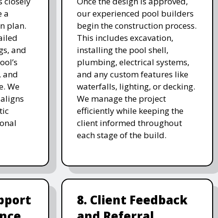
 closely
Once the design is approved,
e a
our experienced pool builders
n plan.
begin the construction process.
ailed
This includes excavation,
gs, and
installing the pool shell,
ool’s
plumbing, electrical systems,
, and
and any custom features like
e. We
waterfalls, lighting, or decking.
 aligns
We manage the project
tic
efficiently while keeping the
ional
client informed throughout
each stage of the build.
pport
8. Client Feedback
nce
and Referral