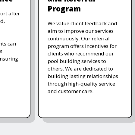
Program
ort after
d,
We value client feedback and
aim to improve our services
continuously. Our referral
nts can
program offers incentives for
s
clients who recommend our
ensuring
pool building services to
others. We are dedicated to
building lasting relationships
through high-quality service
and customer care.