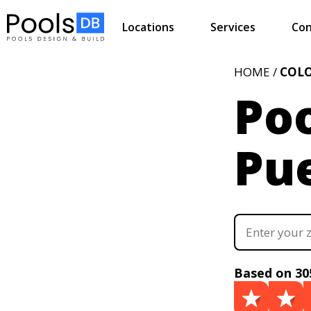
Locations
Services
Con
HOME /
COL
Poo
Pu
Based on 30