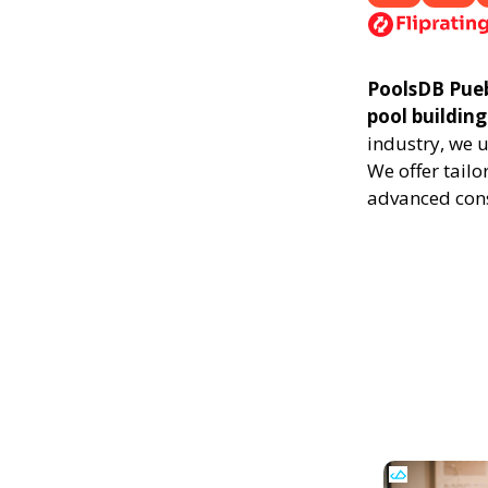
PoolsDB Puebl
pool building
industry, we 
We offer tailo
advanced cons