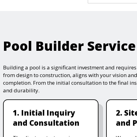
Pool Builder Service
Building a pool is a significant investment and require
from design to construction, aligns with your vision and
completion. From the initial consultation to the final i
and durability.
1. Initial Inquiry
2. Si
and Consultation
and P