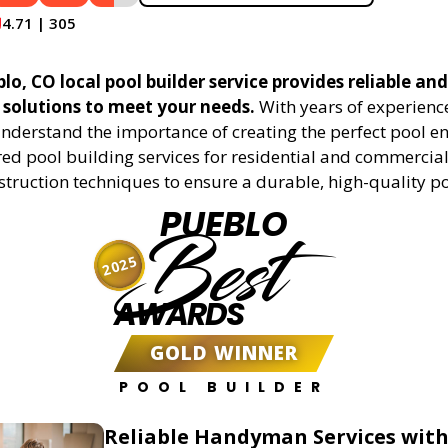
4.71 | 305
o, CO local pool builder service provides reliable and
 solutions to meet your needs.
With years of experience
understand the importance of creating the perfect pool e
red pool building services for residential and commercial 
truction techniques to ensure a durable, high-quality po
PUEBLO
Best
2025
AWARDS
GOLD WINNER
POOL BUILDER
Reliable Handyman Services with