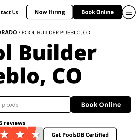
Now Hiring
Book Online
tact Us
ORADO
/ POOL BUILDER PUEBLO, CO
l Builder
eblo, CO
Book Online
5 reviews
Get PoolsDB Certified