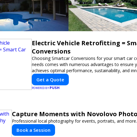
Electric Vehicle Retrofitting = S
Conversions
Choosing Smartcar Conversions for your smart car c
needs comes with numerous advantages to ensure yo
achieves optimal performance, sustainability, and in
expertise in electric vehicle retrofitting and custom s
Get a Quote
modifications guarantees cutting-edge solutions tail
PUSH
needs.
POWERED BY
Capture Moments with Novolovo Phot
Professional local photography for events, portraits, and more.
Book a Session