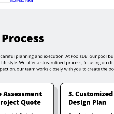
PUSH
POWERED BY
 Process
s careful planning and execution. At PoolsDB, our pool bui
 lifestyle. We offer a streamlined process, focusing on cli
nspection, our team works closely with you to create the po
te Assessment
3. Customized
roject Quote
Design Plan