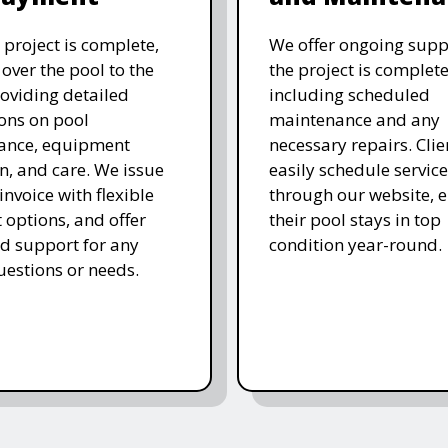
 project is complete,
We offer ongoing supp
over the pool to the
the project is complete
roviding detailed
including scheduled
ions on pool
maintenance and any
ance, equipment
necessary repairs. Clie
n, and care. We issue
easily schedule service
 invoice with flexible
through our website, 
options, and offer
their pool stays in top
d support for any
condition year-round.
uestions or needs.