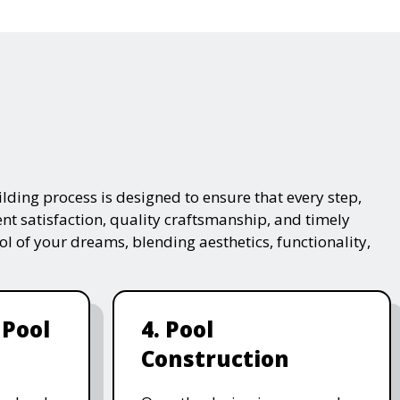
lding process is designed to ensure that every step,
ent satisfaction, quality craftsmanship, and timely
ol of your dreams, blending aesthetics, functionality,
 Pool
4. Pool
Construction