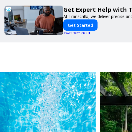
Get Expert Help with 
At Transcrillo, we deliver precise and
Get Started
PUSH
POWERED BY