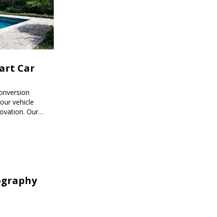
mart Car
onversion
ur vehicle
novation. Our
mart car
ored to your
ography