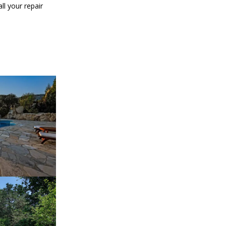
ll your repair