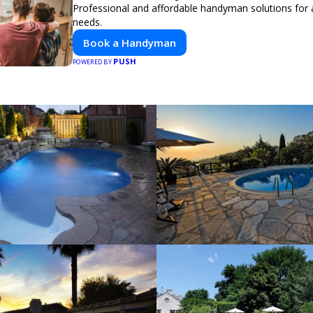
Professional and affordable handyman solutions for a
needs.
Book a Handyman
PUSH
POWERED BY