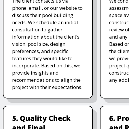
The client contacts us via
We condu
phone, email, or our website to
assessme
discuss their pool building
space av
needs. We schedule an initial
construc
consultation to gather
review of
information about the client’s
and any 
vision, pool size, design
Based o
preferences, and specific
the clien
features they would like to
we prov
incorporate. Based on this, we
project 
provide insights and
construc
recommendations to align the
any addi
project with their expectations.
5. Quality Check
6. Pr
and Final
and 