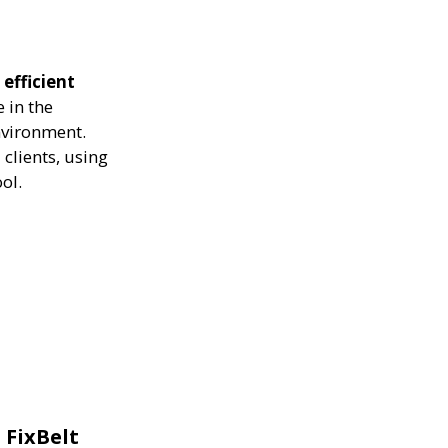
 efficient
 in the
nvironment.
clients, using
ol.
 FixBelt