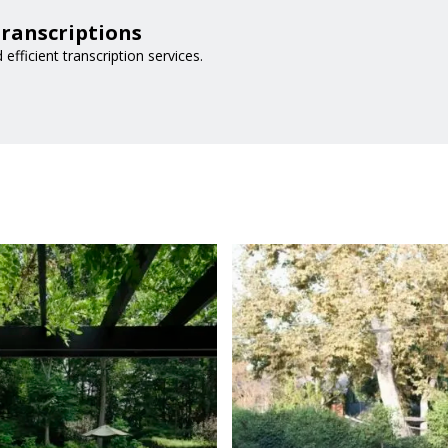
Transcriptions
 efficient transcription services.