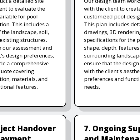
ct a detailed site
Our design team works
nt to evaluate the
with the client to creat
ailable for pool
customized pool desig
tion. This includes a
This plan includes det
 the landscape, soil,
drawings, 3D renderin
existing structures.
specifications for the p
n our assessment and
shape, depth, features
t's design preferences,
surrounding landscap
ide a comprehensive
ensure that the design
quote covering
with the client's aesthe
tion, materials, and
preferences and funct
tional features.
needs.
oject Handover
7. Ongoing Su
Payment
and Maintena