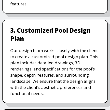
features.
3. Customized Pool Design
Plan
Our design team works closely with the client
to create a customized pool design plan. This
plan includes detailed drawings, 3D
renderings, and specifications for the pool’s
shape, depth, features, and surrounding
landscape. We ensure that the design aligns
with the client's aesthetic preferences and
functional needs.