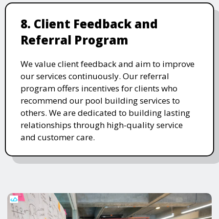
8. Client Feedback and
Referral Program
We value client feedback and aim to improve
our services continuously. Our referral
program offers incentives for clients who
recommend our pool building services to
others. We are dedicated to building lasting
relationships through high-quality service
and customer care.