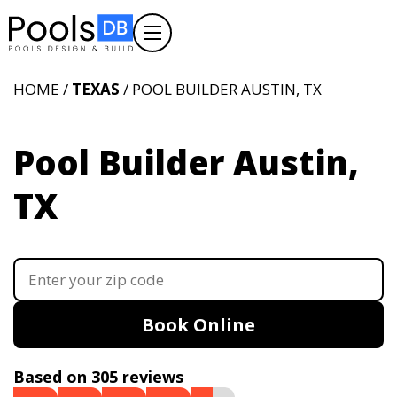
HOME /
TEXAS
/ POOL BUILDER AUSTIN, TX
Pool Builder Austin,
TX
Book Online
Based on 305 reviews