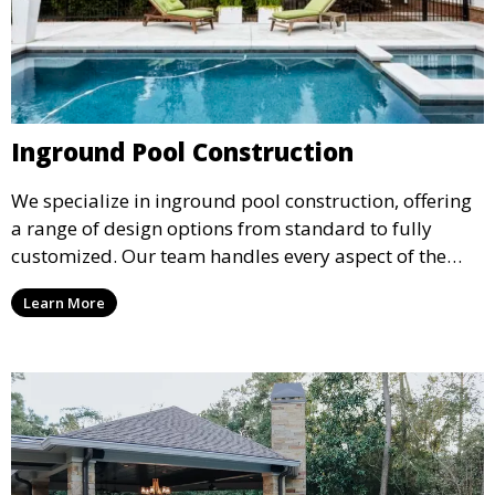
Inground Pool Construction
We specialize in inground pool construction, offering
a range of design options from standard to fully
customized. Our team handles every aspect of the
process, including excavation, plumbing, and
Learn More
installation, ensuring a durable, high-quality pool
that enhances your property’s value and appeal.