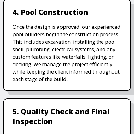
4. Pool Construction
Once the design is approved, our experienced
pool builders begin the construction process.
This includes excavation, installing the pool
shell, plumbing, electrical systems, and any
custom features like waterfalls, lighting, or
decking. We manage the project efficiently
while keeping the client informed throughout
each stage of the build.
5. Quality Check and Final
Inspection