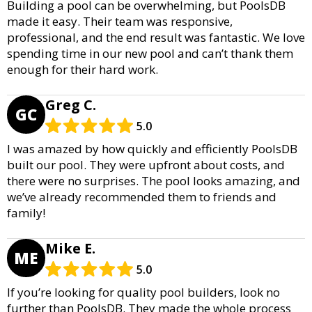
Building a pool can be overwhelming, but PoolsDB
made it easy. Their team was responsive,
professional, and the end result was fantastic. We love
spending time in our new pool and can’t thank them
enough for their hard work.
Greg C.
GC
5.0
I was amazed by how quickly and efficiently PoolsDB
built our pool. They were upfront about costs, and
there were no surprises. The pool looks amazing, and
we’ve already recommended them to friends and
family!
Mike E.
ME
5.0
If you’re looking for quality pool builders, look no
further than PoolsDB. They made the whole process