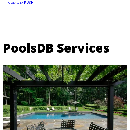
PUSH
POWERED BY
PoolsDB Services