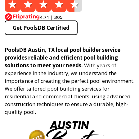
4.71 | 305
Get PoolsDB Certified
PoolsDB Austin, TX local pool builder service
provides reliable and efficient pool building
solutions to meet your needs.
With years of
experience in the industry, we understand the
importance of creating the perfect pool environment.
We offer tailored pool building services for
residential and commercial clients, using advanced
construction techniques to ensure a durable, high-
quality pool.
AUSTIN
2025