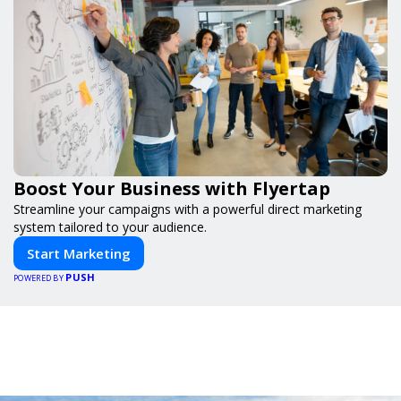
Boost Your Business with Flyertap
Streamline your campaigns with a powerful direct marketing
system tailored to your audience.
Start Marketing
PUSH
POWERED BY