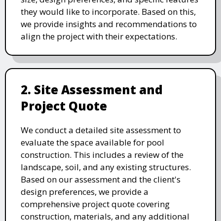
they would like to incorporate. Based on this,
we provide insights and recommendations to
align the project with their expectations.
2. Site Assessment and
Project Quote
We conduct a detailed site assessment to
evaluate the space available for pool
construction. This includes a review of the
landscape, soil, and any existing structures.
Based on our assessment and the client's
design preferences, we provide a
comprehensive project quote covering
construction, materials, and any additional