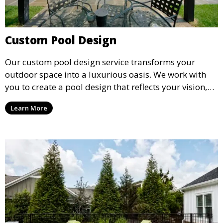
Custom Pool Design
Our custom pool design service transforms your
outdoor space into a luxurious oasis. We work with
you to create a pool design that reflects your vision,
lifestyle, and preferences. From conceptual design to
Learn More
material selection, our experts ensure that every
detail aligns with your aesthetic and functional goals.