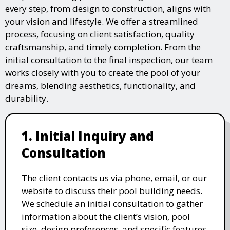
every step, from design to construction, aligns with
your vision and lifestyle. We offer a streamlined
process, focusing on client satisfaction, quality
craftsmanship, and timely completion. From the
initial consultation to the final inspection, our team
works closely with you to create the pool of your
dreams, blending aesthetics, functionality, and
durability.
1. Initial Inquiry and
Consultation
The client contacts us via phone, email, or our
website to discuss their pool building needs.
We schedule an initial consultation to gather
information about the client’s vision, pool
size, design preferences, and specific features