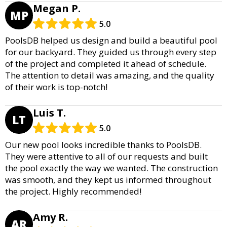
Megan P.
MP
5.0
PoolsDB helped us design and build a beautiful pool
for our backyard. They guided us through every step
of the project and completed it ahead of schedule.
The attention to detail was amazing, and the quality
of their work is top-notch!
Luis T.
LT
5.0
Our new pool looks incredible thanks to PoolsDB.
They were attentive to all of our requests and built
the pool exactly the way we wanted. The construction
was smooth, and they kept us informed throughout
the project. Highly recommended!
Amy R.
AR