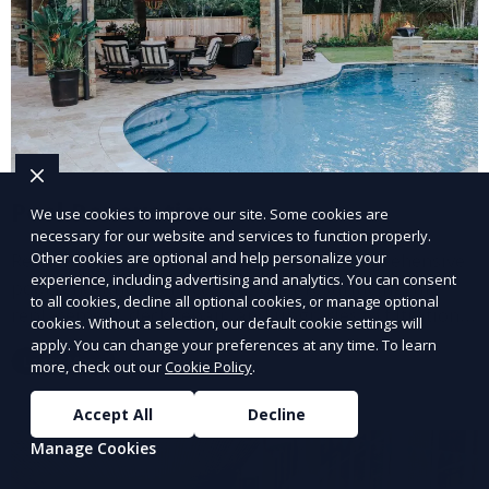
Pool Renovation
We use cookies to improve our site. Some cookies are
necessary for our website and services to function properly.
Revitalize your existing pool with our comprehensive
Other cookies are optional and help personalize your
experience, including advertising and analytics. You can consent
pool renovation services. We offer resurfacing, tile
to all cookies, decline all optional cookies, or manage optional
replacement, deck repair, and upgrades to filtration
cookies. Without a selection, our default cookie settings will
and heating systems, transforming outdated pools
apply. You can change your preferences at any time. To learn
Learn More
into modern, functional spaces that provide years of
more, check out our
Cookie Policy
.
enjoyment.
Accept All
Decline
Manage Cookies