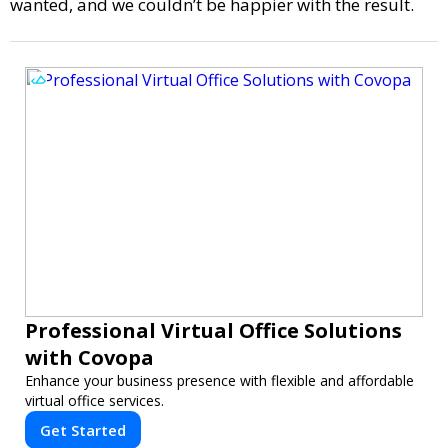
wanted, and we couldn’t be happier with the result.
Professional Virtual Office Solutions
with Covopa
Enhance your business presence with flexible and affordable
virtual office services.
Get Started