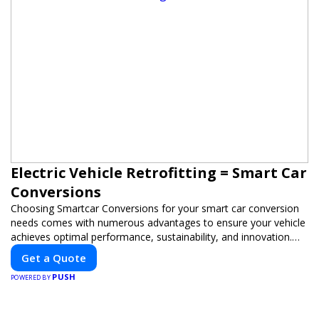
Electric Vehicle Retrofitting = Smart Car
Conversions
Choosing Smartcar Conversions for your smart car conversion
needs comes with numerous advantages to ensure your vehicle
achieves optimal performance, sustainability, and innovation.
Our expertise in electric vehicle retrofitting and custom smart
Get a Quote
car modifications guarantees cutting-edge solutions tailored to
PUSH
your needs.
POWERED BY