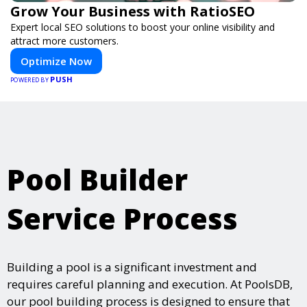
Grow Your Business with RatioSEO
Expert local SEO solutions to boost your online visibility and
attract more customers.
Optimize Now
PUSH
POWERED BY
Pool Builder
Service Process
Building a pool is a significant investment and
requires careful planning and execution. At PoolsDB,
our pool building process is designed to ensure that