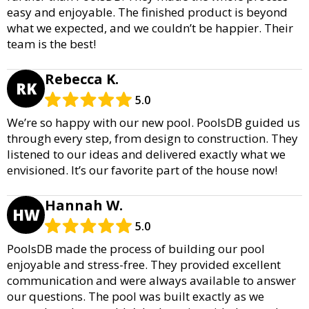
easy and enjoyable. The finished product is beyond
what we expected, and we couldn’t be happier. Their
team is the best!
Rebecca K.
RK
5.0
We’re so happy with our new pool. PoolsDB guided us
through every step, from design to construction. They
listened to our ideas and delivered exactly what we
envisioned. It’s our favorite part of the house now!
Hannah W.
HW
5.0
PoolsDB made the process of building our pool
enjoyable and stress-free. They provided excellent
communication and were always available to answer
our questions. The pool was built exactly as we