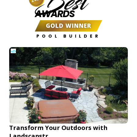
Best
AWARDS
GOLD WINNER
POOL BUILDER
Transform Your Outdoors with
Landscapstr