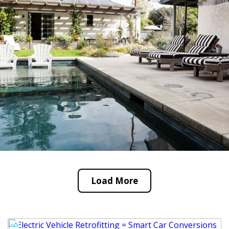
Load More