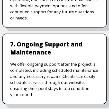
with flexible payment options, and offer
continued support for any future questions
or needs.
7. Ongoing Support and
Maintenance
We offer ongoing support after the project is
completed, including scheduled maintenance
and any necessary repairs. Clients can easily
schedule services through our website,
ensuring their pool stays in top condition
year-round.