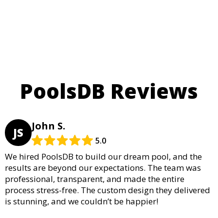
PoolsDB Reviews
John S.
JS
5.0
We hired PoolsDB to build our dream pool, and the
results are beyond our expectations. The team was
professional, transparent, and made the entire
process stress-free. The custom design they delivered
is stunning, and we couldn’t be happier!