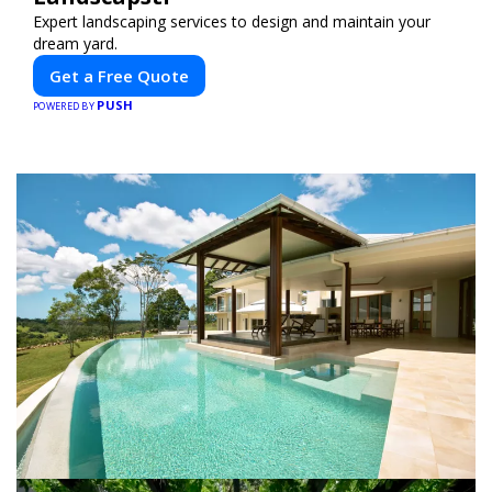
Expert landscaping services to design and maintain your
dream yard.
Get a Free Quote
PUSH
POWERED BY