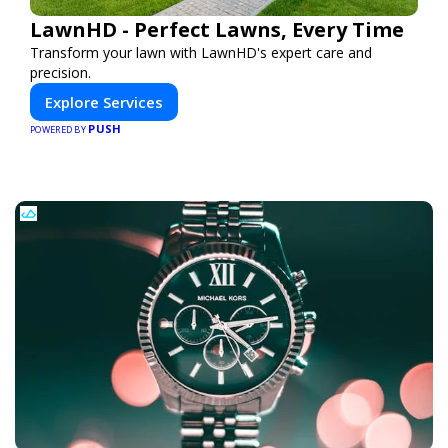
LawnHD - Perfect Lawns, Every Time
Transform your lawn with LawnHD's expert care and
precision.
Explore Services
PUSH
POWERED BY