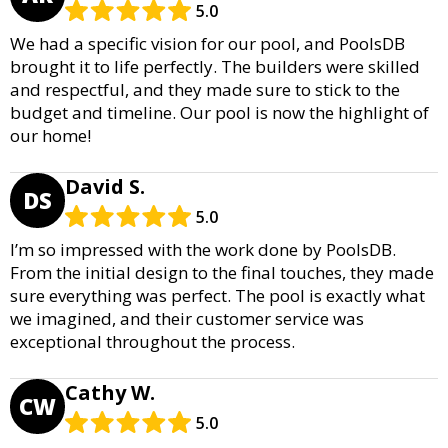
5.0
We had a specific vision for our pool, and PoolsDB
brought it to life perfectly. The builders were skilled
and respectful, and they made sure to stick to the
budget and timeline. Our pool is now the highlight of
our home!
David S.
DS
5.0
I’m so impressed with the work done by PoolsDB.
From the initial design to the final touches, they made
sure everything was perfect. The pool is exactly what
we imagined, and their customer service was
exceptional throughout the process.
Cathy W.
CW
5.0