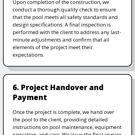
Upon completion of the construction, we
conduct a thorough quality check to ensure
that the pool meets all safety standards and
design specifications. A final inspection is
performed with the client to address any last-
minute adjustments and confirm that all
elements of the project meet their
expectations.
6. Project Handover and
Payment
Once the project is complete, we hand over
the pool to the client, providing detailed
instructions on pool maintenance, equipment
operation, and care. We issue the final invoice